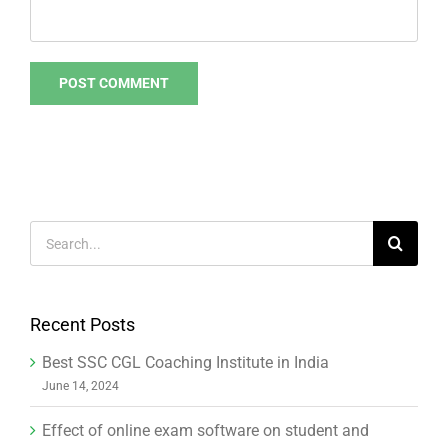
Search
for:
Recent Posts
Best SSC CGL Coaching Institute in India
June 14, 2024
Effect of online exam software on student and