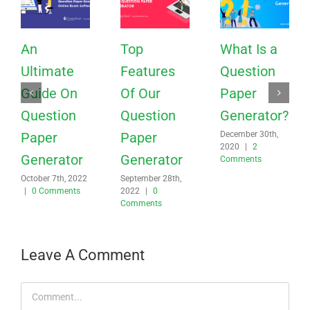
An
Top
What Is a
Ultimate
Features
Question
Guide On
Of Our
Paper
Question
Question
Generator?
Paper
Paper
December 30th,
2020
|
2
Generator
Generator
Comments
October 7th, 2022
September 28th,
|
0 Comments
2022
|
0
Comments
Leave A Comment
Comment