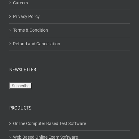
Careers
Privacy Policy
Terms & Condition
Refund and Cancellation
NEWSLETTER
PRODUCTS
Online Computer Based Test Software
Web Based Online Exam Software