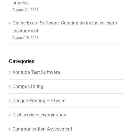
process
August 21, 2023
Online Exam Software: Creating an inclusive exam
environment
August 18, 2023
Categories
Aptitude Test Software
Campus Hiring
Cheque Printing Software
Civil services examination
Communication Assessment