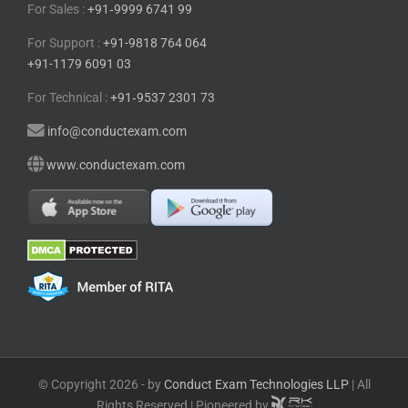
For Sales :
+91⁠‑⁠9999 6741 99
For Support :
+91-9818 764 064
+91-1179 6091 03
For Technical :
+91⁠‑⁠9537 2301 73
info@conductexam.com
www.conductexam.com
© Copyright 2026 - by
Conduct Exam Technologies LLP
| All
Rights Reserved | Pioneered by