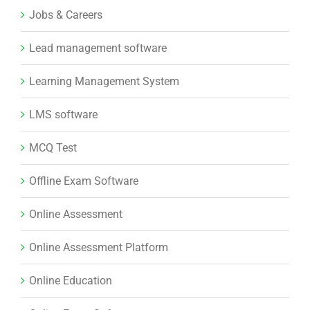
Jobs & Careers
Lead management software
Learning Management System
LMS software
MCQ Test
Offline Exam Software
Online Assessment
Online Assessment Platform
Online Education