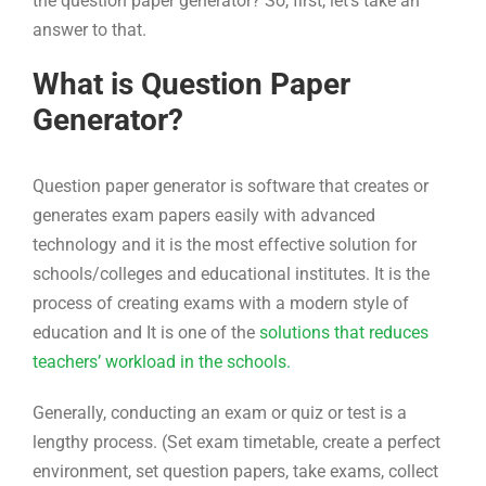
the question paper generator? So, first, let’s take an
answer to that.
What is Question Paper
Generator?
Question paper generator is software that creates or
generates exam papers easily with advanced
technology and it is the most effective solution for
schools/colleges and educational institutes. It is the
process of creating exams with a modern style of
education and It is one of the
solutions that reduces
teachers’ workload in the schools.
Generally, conducting an exam or quiz or test is a
lengthy process. (Set exam timetable, create a perfect
environment, set question papers, take exams, collect