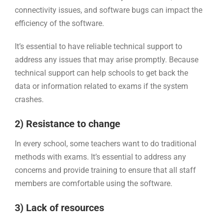
connectivity issues, and software bugs can impact the
efficiency of the software.
It’s essential to have reliable technical support to
address any issues that may arise promptly. Because
technical support can help schools to get back the
data or information related to exams if the system
crashes.
2) Resistance to change
In every school, some teachers want to do traditional
methods with exams. It’s essential to address any
concerns and provide training to ensure that all staff
members are comfortable using the software.
3) Lack of resources