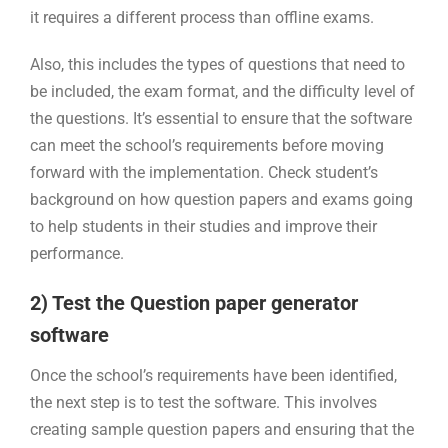
it requires a different process than offline exams.
Also, this includes the types of questions that need to
be included, the exam format, and the difficulty level of
the questions. It’s essential to ensure that the software
can meet the school’s requirements before moving
forward with the implementation. Check student’s
background on how question papers and exams going
to help students in their studies and improve their
performance.
2) Test the Question paper generator
software
Once the school’s requirements have been identified,
the next step is to test the software. This involves
creating sample question papers and ensuring that the