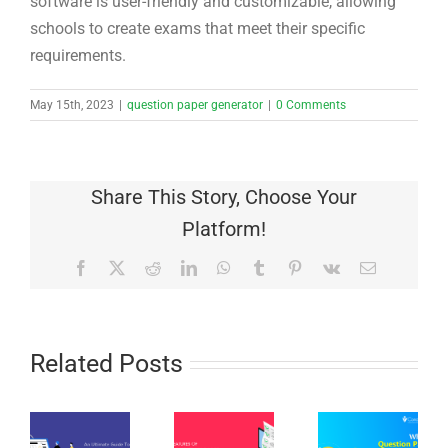
software is user-friendly and customizable, allowing
schools to create exams that meet their specific
requirements.
May 15th, 2023
|
question paper generator
|
0 Comments
Share This Story, Choose Your
Platform!
Facebook
X
Reddit
LinkedIn
WhatsApp
Tumblr
Pinterest
Vk
Email
Related Posts