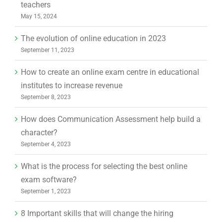
teachers
May 15, 2024
The evolution of online education in 2023
September 11, 2023
How to create an online exam centre in educational
institutes to increase revenue
September 8, 2023
How does Communication Assessment help build a
character?
September 4, 2023
What is the process for selecting the best online
exam software?
September 1, 2023
8 Important skills that will change the hiring