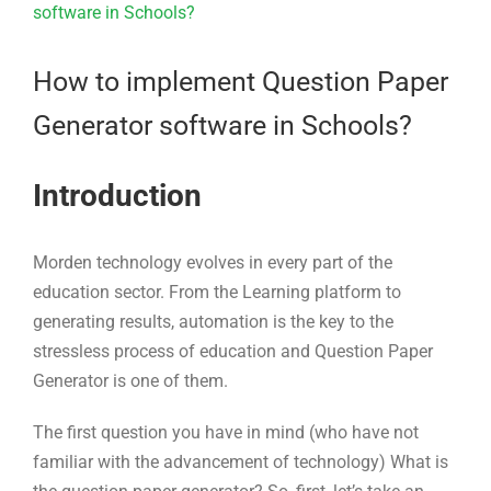
Larger
Image
How to implement Question Paper
Generator software in Schools?
Introduction
Morden technology evolves in every part of the
education sector. From the Learning platform to
generating results, automation is the key to the
stressless process of education and Question Paper
Generator is one of them.
The first question you have in mind (who have not
familiar with the advancement of technology) What is