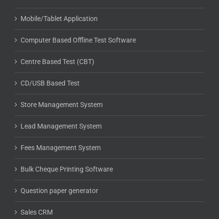
Mobile/Tablet Application
Computer Based Offline Test Software
Centre Based Test (CBT)
CD/USB Based Test
Store Management System
Lead Management System
Fees Management System
Bulk Cheque Printing Software
Question paper generator
Sales CRM