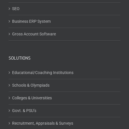
SEO
Business ERP System
Gross Account Software
SOLUTIONS
Educational/Coaching Institutions
Schools & Olympiads
Colleges & Universities
Govt. & PSU’s
Recruitment, Appraisals & Surveys