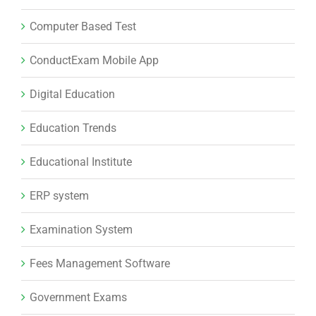
Computer Based Test
ConductExam Mobile App
Digital Education
Education Trends
Educational Institute
ERP system
Examination System
Fees Management Software
Government Exams