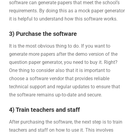
software can generate papers that meet the school’s
requirements. By doing this as a mock paper generator
it is helpful to understand how this software works.
3) Purchase the software
It is the most obvious thing to do. If you want to
generate more papers after the demo version of the
question paper generator, you need to buy it. Right?
One thing to consider also that it is important to
choose a software vendor that provides reliable
technical support and regular updates to ensure that
the software remains up-to-date and secure.
4) Train teachers and staff
After purchasing the software, the next step is to train
teachers and staff on how to use it. This involves