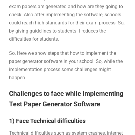
exam papers are generated and how are they going to
check. Also after implementing the software, schools
could reach high standards for their exam process. So,
by giving guidelines to students it reduces the
difficulties for students.
So, Here we show steps that how to implement the
paper generator software in your school. So, while the
implementation process some challenges might
happen.
Challenges to face while implementing
Test Paper Generator Software
1) Face Technical difficulties
Technical difficulties such as system crashes, internet