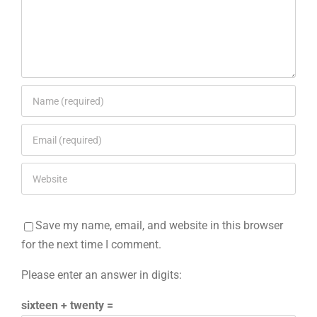
Save my name, email, and website in this browser
for the next time I comment.
Please enter an answer in digits:
sixteen + twenty =