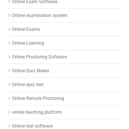
Online Exam Software
Online examination system
Online Exams
Online Learning
Online Proctoring Software
Online Quiz Maker
Online quiz test
Online Remote Proctoring
online teaching platform
Online test software