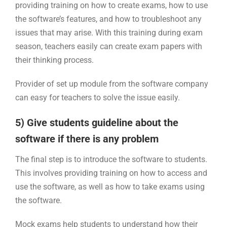
providing training on how to create exams, how to use
the software’s features, and how to troubleshoot any
issues that may arise. With this training during exam
season, teachers easily can create exam papers with
their thinking process.
Provider of set up module from the software company
can easy for teachers to solve the issue easily.
5) Give students guideline about the
software if there is any problem
The final step is to introduce the software to students.
This involves providing training on how to access and
use the software, as well as how to take exams using
the software.
Mock exams help students to understand how their