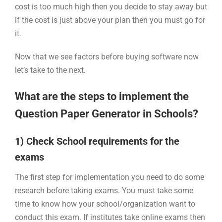
cost is too much high then you decide to stay away but
if the cost is just above your plan then you must go for
it.
Now that we see factors before buying software now
let’s take to the next.
What are the steps to implement the
Question Paper Generator in Schools?
1) Check School requirements for the
exams
The first step for implementation you need to do some
research before taking exams. You must take some
time to know how your school/organization want to
conduct this exam. If institutes take online exams then