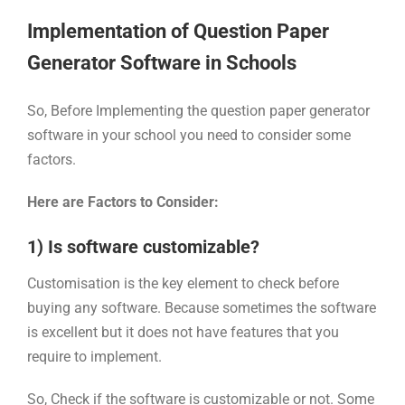
Implementation of Question Paper
Generator Software in Schools
So, Before Implementing the question paper generator
software in your school you need to consider some
factors.
Here are Factors to Consider:
1) Is software customizable?
Customisation is the key element to check before
buying any software. Because sometimes the software
is excellent but it does not have features that you
require to implement.
So, Check if the software is customizable or not. Some