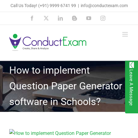
Skip
Call Us Today!
(+91) 9999 6741 99
|
info@conductexam.com
to
Facebook
X
LinkedIn
Blogger
YouTube
Instagram
content
How to implement
Leave A Message
Question Paper Generator
software in Schools?
View