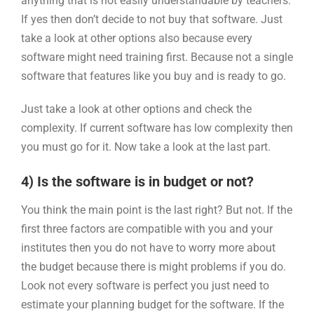
anything that is not easily understandable by teachers.
If yes then don’t decide to not buy that software. Just
take a look at other options also because every
software might need training first. Because not a single
software that features like you buy and is ready to go.
Just take a look at other options and check the
complexity. If current software has low complexity then
you must go for it. Now take a look at the last part.
4) Is the software is in budget or not?
You think the main point is the last right? But not. If the
first three factors are compatible with you and your
institutes then you do not have to worry more about
the budget because there is might problems if you do.
Look not every software is perfect you just need to
estimate your planning budget for the software. If the