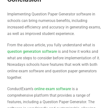
Implementing Question Paper Generator software in
schools can bring numerous benefits, including
increased efficiency and accuracy in generating exams,
as well as improved student experience.
From the above article, you fully understand what is
question generation software
is and how it works and
what are steps to consider before implementation of it.
Nowadays schools have features that work with both
online exam software and question paper generators
together.
ConductExam’s
online exam software
is a
comprehensive platform that provides a range of
features, including a Question Paper Generator. The