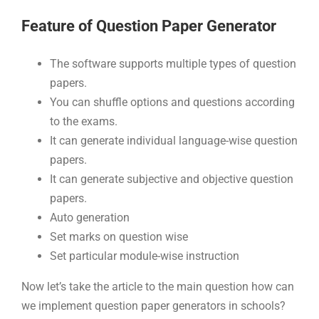
Feature of Question Paper Generator
The software supports multiple types of question
papers.
You can shuffle options and questions according
to the exams.
It can generate individual language-wise question
papers.
It can generate subjective and objective question
papers.
Auto generation
Set marks on question wise
Set particular module-wise instruction
Now let’s take the article to the main question how can
we implement question paper generators in schools?