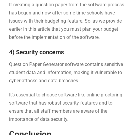
If creating a question paper from the software process
has begun and now after some time schools have
issues with their budgeting feature. So, as we provide
earlier in this article that you must plan your budget
before the implementation of the software.
4) Security concerns
Question Paper Generator software contains sensitive
student data and information, making it vulnerable to
cyber-attacks and data breaches.
It’s essential to choose software like online proctoring
software that has robust security features and to
ensure that all staff members are aware of the
importance of data security.
Conclusion