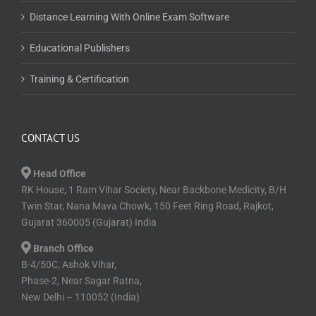
Distance Learning With Online Exam Software
Educational Publishers
Training & Certification
CONTACT US
Head Office
RK House, 1 Ram Vihar Society, Near Backbone Medicity, B/H
Twin Star, Nana Mava Chowk, 150 Feet Ring Road, Rajkot,
Gujarat 360005 (Gujarat) India
Branch Office
B-4/50C, Ashok Vihar,
Phase-2, Near Sagar Ratna,
New Delhi – 110052 (India)