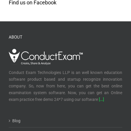
Find us on Facebook
ABOUT
Conduct Exam Technologies LLP is an well known education
software product based and startup recognize innovation
company. So, now from here, you can get the best online
examination system software. Now, you can get an Online
exam practice free demo 24*7 using our software
[…]
Blog