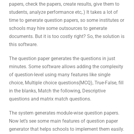
papers, check the papers, create results, give them to
students, analyze performance etc,.) It takes a lot of
time to generate question papers, so some institutes or
schools may hire some outsources to generate
documents. But it is too costly right? So, the solution is
this software.
The question paper generates the questions in just
minutes. Some software allows adding the complexity
of question-level using many features like single
choice, Multiple choice questions(MCQ), True-False, fill
in the blanks, Match the following, Descriptive
questions and matrix match questions.
The system generates module-wise question papers.
Now let’s see some main features of question paper
generator that helps schools to implement them easily.