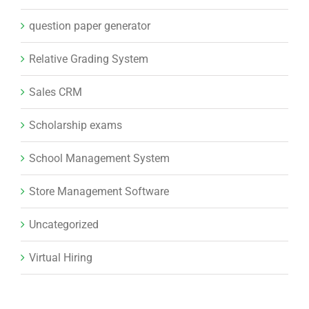
question paper generator
Relative Grading System
Sales CRM
Scholarship exams
School Management System
Store Management Software
Uncategorized
Virtual Hiring