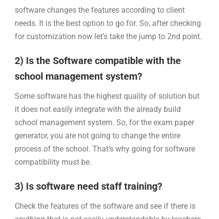
software changes the features according to client
needs. It is the best option to go for. So, after checking
for customization now let’s take the jump to 2nd point.
2) Is the Software compatible with the
school management system?
Some software has the highest quality of solution but
it does not easily integrate with the already build
school management system. So, for the exam paper
generator, you are not going to change the entire
process of the school. That’s why going for software
compatibility must be.
3) Is software need staff training?
Check the features of the software and see if there is