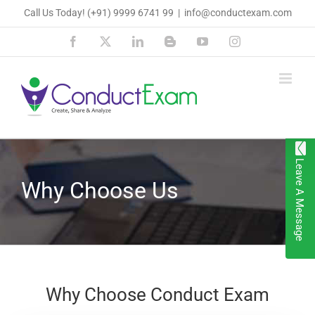
Skip
Call Us Today!
(+91) 9999 6741 99
|
info@conductexam.com
to
Facebook
X
LinkedIn
Blogger
YouTube
Instagram
content
Leave A Message
Why Choose Us
Why Choose Conduct Exam