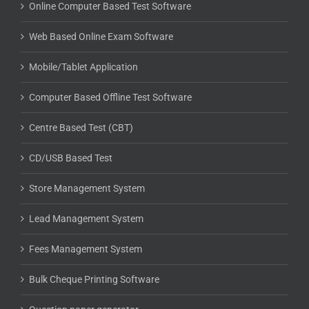
Online Computer Based Test Software
Web Based Online Exam Software
Mobile/Tablet Application
Computer Based Offline Test Software
Centre Based Test (CBT)
CD/USB Based Test
Store Management System
Lead Management System
Fees Management System
Bulk Cheque Printing Software