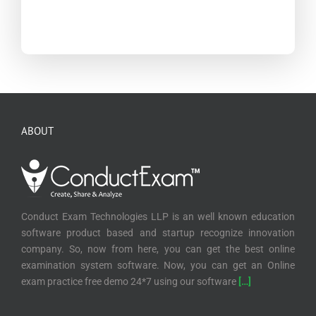
ABOUT
Conduct Exam Technologies LLP is an well known education
software product based and startup recognize innovation
company. So, now from here, you can get the best online
examination system software. Now, you can get an Online
exam practice free demo 24*7 using our software
[…]