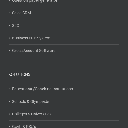
Question paper generator
Sales CRM
SEO
Business ERP System
Gross Account Software
SOLUTIONS
Educational/Coaching Institutions
Schools & Olympiads
Colleges & Universities
Govt. & PSU’s