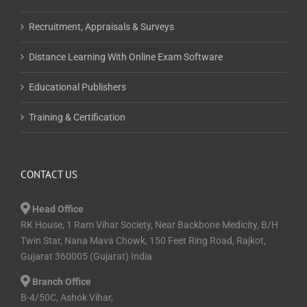
Recruitment, Appraisals & Surveys
Distance Learning With Online Exam Software
Educational Publishers
Training & Certification
CONTACT US
Head Office
RK House, 1 Ram Vihar Society, Near Backbone Medicity, B/H
Twin Star, Nana Mava Chowk, 150 Feet Ring Road, Rajkot,
Gujarat 360005 (Gujarat) India
Branch Office
B-4/50C, Ashok Vihar,