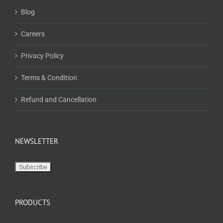
Blog
Careers
Privacy Policy
Terms & Condition
Refund and Cancellation
NEWSLETTER
PRODUCTS