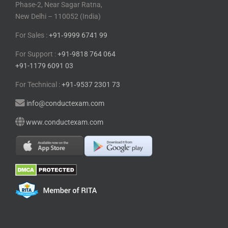
Phase-2, Near Sagar Ratna,
New Delhi – 110052 (India)
For Sales :
+91⁠‑⁠9999 6741 99
For Support :
+91-9818 764 064
+91-1179 6091 03
For Technical :
+91⁠‑⁠9537 2301 73
info@conductexam.com
www.conductexam.com