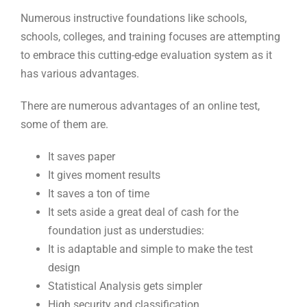
Numerous instructive foundations like schools,
schools, colleges, and training focuses are attempting
to embrace this cutting-edge evaluation system as it
has various advantages.
There are numerous advantages of an online test,
some of them are.
It saves paper
It gives moment results
It saves a ton of time
It sets aside a great deal of cash for the
foundation just as understudies:
It is adaptable and simple to make the test
design
Statistical Analysis gets simpler
High security and classification