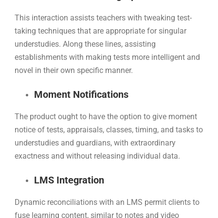
This interaction assists teachers with tweaking test-
taking techniques that are appropriate for singular
understudies. Along these lines, assisting
establishments with making tests more intelligent and
novel in their own specific manner.
Moment Notifications
The product ought to have the option to give moment
notice of tests, appraisals, classes, timing, and tasks to
understudies and guardians, with extraordinary
exactness and without releasing individual data.
LMS Integration
Dynamic reconciliations with an LMS permit clients to
fuse learning content, similar to notes and video