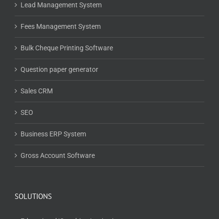
Lead Management System
Fees Management System
Bulk Cheque Printing Software
Question paper generator
Sales CRM
SEO
Business ERP System
Gross Account Software
SOLUTIONS