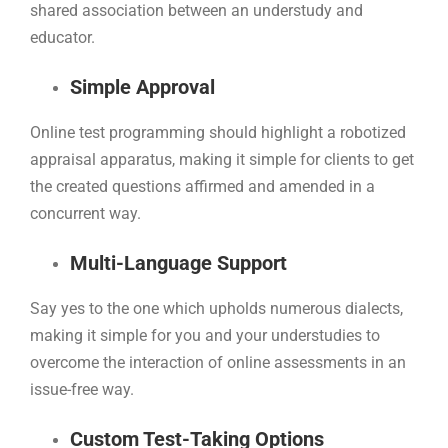
shared association between an understudy and
educator.
Simple Approval
Online test programming should highlight a robotized
appraisal apparatus, making it simple for clients to get
the created questions affirmed and amended in a
concurrent way.
Multi-Language Support
Say yes to the one which upholds numerous dialects,
making it simple for you and your understudies to
overcome the interaction of online assessments in an
issue-free way.
Custom Test-Taking Options