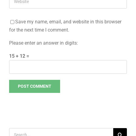
Save my name, email, and website in this browser
for the next time I comment.
Please enter an answer in digits:
15 + 12 =
Search