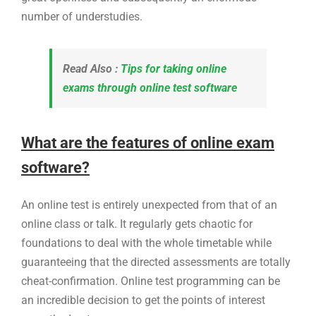
number of understudies.
Read Also :
Tips for taking online
exams through online test software
What are the features of online exam
software?
An online test is entirely unexpected from that of an
online class or talk. It regularly gets chaotic for
foundations to deal with the whole timetable while
guaranteeing that the directed assessments are totally
cheat-confirmation. Online test programming can be
an incredible decision to get the points of interest