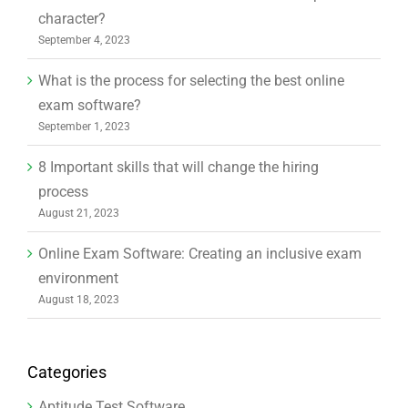
character?
September 4, 2023
What is the process for selecting the best online
exam software?
September 1, 2023
8 Important skills that will change the hiring
process
August 21, 2023
Online Exam Software: Creating an inclusive exam
environment
August 18, 2023
Categories
Aptitude Test Software