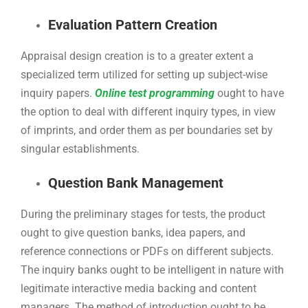
Evaluation Pattern Creation
Appraisal design creation is to a greater extent a
specialized term utilized for setting up subject-wise
inquiry papers.
Online test programming
ought to have
the option to deal with different inquiry types, in view
of imprints, and order them as per boundaries set by
singular establishments.
Question Bank Management
During the preliminary stages for tests, the product
ought to give question banks, idea papers, and
reference connections or PDFs on different subjects.
The inquiry banks ought to be intelligent in nature with
legitimate interactive media backing and content
managers. The method of introduction ought to be