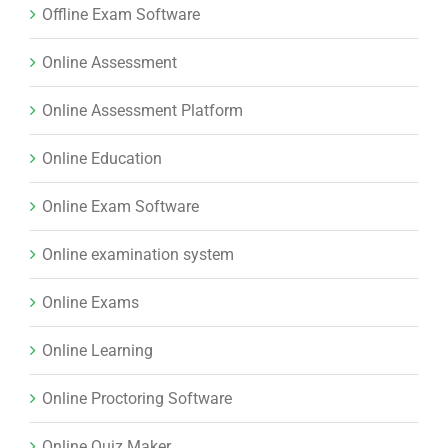
Offline Exam Software
Online Assessment
Online Assessment Platform
Online Education
Online Exam Software
Online examination system
Online Exams
Online Learning
Online Proctoring Software
Online Quiz Maker