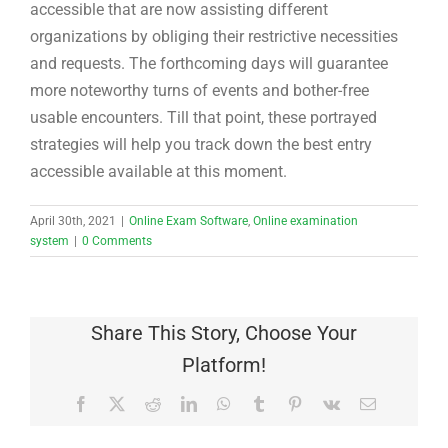
accessible that are now assisting different
organizations by obliging their restrictive necessities
and requests. The forthcoming days will guarantee
more noteworthy turns of events and bother-free
usable encounters. Till that point, these portrayed
strategies will help you track down the best entry
accessible available at this moment.
April 30th, 2021
|
Online Exam Software
,
Online examination
system
|
0 Comments
Share This Story, Choose Your
Platform!
Facebook
X
Reddit
LinkedIn
WhatsApp
Tumblr
Pinterest
Vk
Email