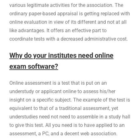
various legitimate activities for the association. The
ordinary paper-based appraisal is getting replaced with
online evaluation in view of its different and not at all
like advantages. It offers an effective part to
coordinate tests with a decreased administrative cost.
Why do your institutes need online
exam software?
Online assessment is a test that is put on an
understudy or applicant online to assess his/her
insight on a specific subject. The example of the test is
equivalent to that of a traditional assessment, yet
understudies need not need to assemble in a study hall
to give this test. All you need is to have applied to an
assessment, a PC, and a decent web association.