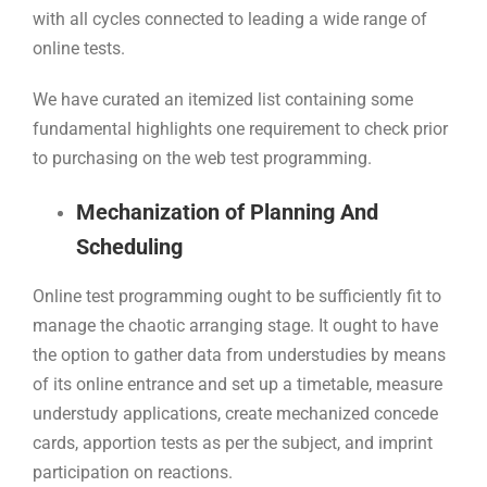
with all cycles connected to leading a wide range of
online tests.
We have curated an itemized list containing some
fundamental highlights one requirement to check prior
to purchasing on the web test programming.
Mechanization of Planning And
Scheduling
Online test programming ought to be sufficiently fit to
manage the chaotic arranging stage. It ought to have
the option to gather data from understudies by means
of its online entrance and set up a timetable, measure
understudy applications, create mechanized concede
cards, apportion tests as per the subject, and imprint
participation on reactions.