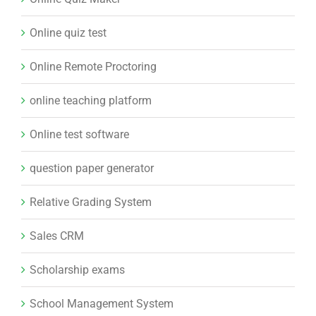
Online quiz test
Online Remote Proctoring
online teaching platform
Online test software
question paper generator
Relative Grading System
Sales CRM
Scholarship exams
School Management System