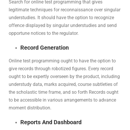
Search for online test programming that gives
legitimate techniques for reconnaissance over singular
understudies. It should have the option to recognize
offence displayed by singular understudies and send
opportune notices to the regulator.
Record Generation
Online test programming ought to have the option to
give records through robotized figures. Every record
ought to be expertly overseen by the product, including
understudy data, marks acquired, course subtleties of
the scholastic time frame, and so forth Records ought
to be accessible in various arrangements to advance
moment distribution.
Reports And Dashboard