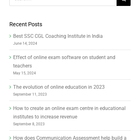
for:
Recent Posts
Best SSC CGL Coaching Institute in India
June 14, 2024
Effect of online exam software on student and
teachers
May 15, 2024
The evolution of online education in 2023
September 11, 2023
How to create an online exam centre in educational
institutes to increase revenue
September 8, 2023
How does Communication Assessment help build a