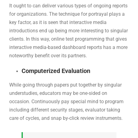
It ought to can deliver various types of ongoing reports
for organizations. The technique for portrayal plays a
key factor, as it is seen that interactive media
introductions end up being more interesting to singular
clients. In this way, online test programming that gives
interactive media-based dashboard reports has a more
noteworthy benefit over its partners.
Computerized Evaluation
While going through papers put together by singular
understudies, educators may be one-sided on
occasion. Continuously pay special mind to program
including different security stages, evaluator taking
care of cycles, and snap by-click review instruments.