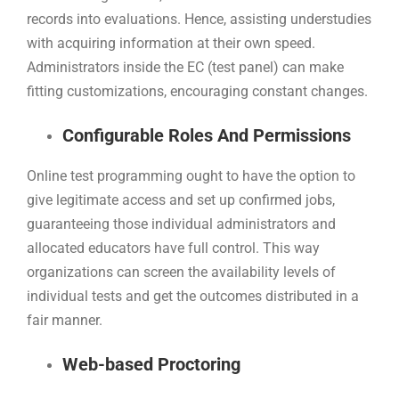
records into evaluations. Hence, assisting understudies
with acquiring information at their own speed.
Administrators inside the EC (test panel) can make
fitting customizations, encouraging constant changes.
Configurable Roles And Permissions
Online test programming ought to have the option to
give legitimate access and set up confirmed jobs,
guaranteeing those individual administrators and
allocated educators have full control. This way
organizations can screen the availability levels of
individual tests and get the outcomes distributed in a
fair manner.
Web-based Proctoring