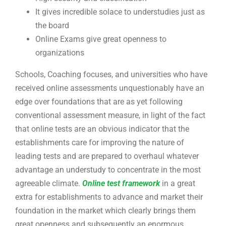
It gives incredible solace to understudies just as
the board
Online Exams give great openness to
organizations
Schools, Coaching focuses, and universities who have
received online assessments unquestionably have an
edge over foundations that are as yet following
conventional assessment measure, in light of the fact
that online tests are an obvious indicator that the
establishments care for improving the nature of
leading tests and are prepared to overhaul whatever
advantage an understudy to concentrate in the most
agreeable climate.
Online test framework
in a great
extra for establishments to advance and market their
foundation in the market which clearly brings them
great openness and subsequently an enormous