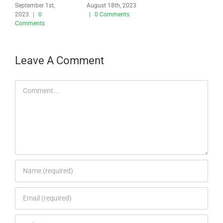
September 1st,
August 18th, 2023
2023
|
0
|
0 Comments
Comments
Leave A Comment
Comment