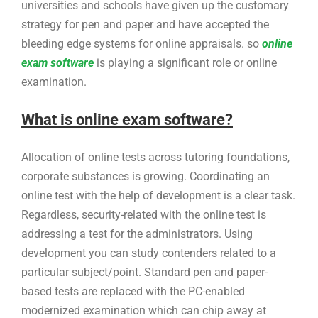
universities and schools have given up the customary
strategy for pen and paper and have accepted the
bleeding edge systems for online appraisals. so
online
exam software
is playing a significant role or online
examination.
What is online exam software?
Allocation of online tests across tutoring foundations,
corporate substances is growing. Coordinating an
online test with the help of development is a clear task.
Regardless, security-related with the online test is
addressing a test for the administrators. Using
development you can study contenders related to a
particular subject/point. Standard pen and paper-
based tests are replaced with the PC-enabled
modernized examination which can chip away at