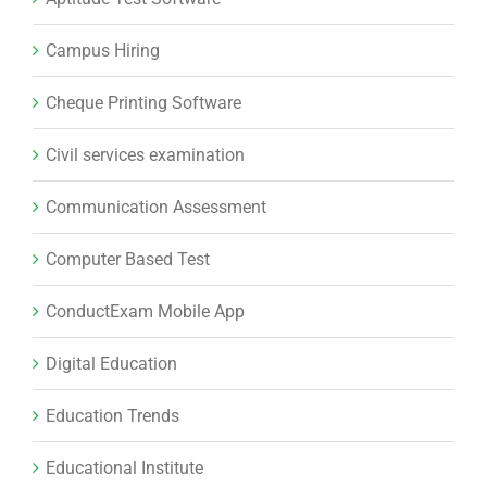
Campus Hiring
Cheque Printing Software
Civil services examination
Communication Assessment
Computer Based Test
ConductExam Mobile App
Digital Education
Education Trends
Educational Institute