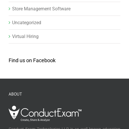
Store Management Software
Uncategorized
Virtual Hiring
Find us on Facebook
ABOUT