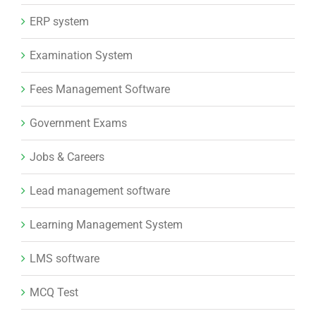
ERP system
Examination System
Fees Management Software
Government Exams
Jobs & Careers
Lead management software
Learning Management System
LMS software
MCQ Test