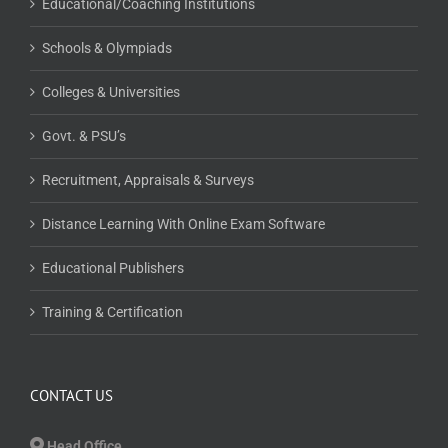
Educational/Coaching Institutions
Schools & Olympiads
Colleges & Universities
Govt. & PSU’s
Recruitment, Appraisals & Surveys
Distance Learning With Online Exam Software
Educational Publishers
Training & Certification
CONTACT US
Head Office