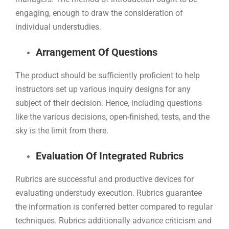
engaging, enough to draw the consideration of
individual understudies.
Arrangement Of Questions
The product should be sufficiently proficient to help
instructors set up various inquiry designs for any
subject of their decision. Hence, including questions
like the various decisions, open-finished, tests, and the
sky is the limit from there.
Evaluation Of Integrated Rubrics
Rubrics are successful and productive devices for
evaluating understudy execution. Rubrics guarantee
the information is conferred better compared to regular
techniques. Rubrics additionally advance criticism and