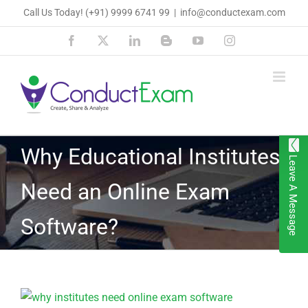
Skip
Call Us Today!
(+91) 9999 6741 99
|
info@conductexam.com
to
Facebook
X
LinkedIn
Blogger
YouTube
Instagram
content
Why Educational Institutes
Leave A Message
Need an Online Exam
Software?
View