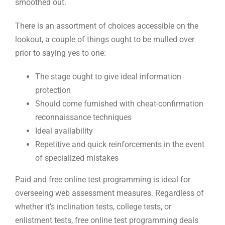
smoothed out.
There is an assortment of choices accessible on the
lookout, a couple of things ought to be mulled over
prior to saying yes to one:
The stage ought to give ideal information
protection
Should come furnished with cheat-confirmation
reconnaissance techniques
Ideal availability
Repetitive and quick reinforcements in the event
of specialized mistakes
Paid and free online test programming is ideal for
overseeing web assessment measures. Regardless of
whether it’s inclination tests, college tests, or
enlistment tests, free online test programming deals