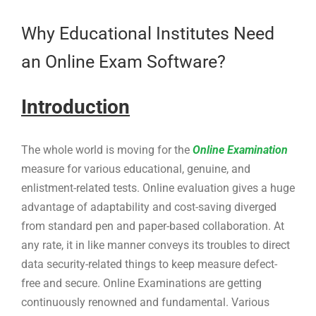
Larger
Image
Why Educational Institutes Need
an Online Exam Software?
Introduction
The whole world is moving for the
Online Examination
measure for various educational, genuine, and
enlistment-related tests. Online evaluation gives a huge
advantage of adaptability and cost-saving diverged
from standard pen and paper-based collaboration. At
any rate, it in like manner conveys its troubles to direct
data security-related things to keep measure defect-
free and secure. Online Examinations are getting
continuously renowned and fundamental. Various