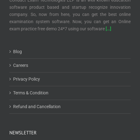
Conduct Exam Technologies LLP is an well known education
software product based and startup recognize innovation
company. So, now from here, you can get the best online
examination system software. Now, you can get an Online
exam practice free demo 24*7 using our software
[…]
Blog
Careers
Privacy Policy
Terms & Condition
Refund and Cancellation
NEWSLETTER