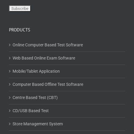
PRODUCTS
Online Computer Based Test Software
Web Based Online Exam Software
Mobile/Tablet Application
Computer Based Offline Test Software
Centre Based Test (CBT)
CD/USB Based Test
Store Management System