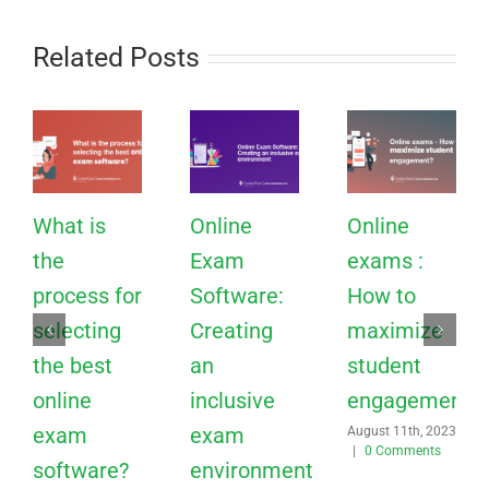
Related Posts
What is
Online
Online
the
Exam
exams :
process for
Software:
How to
selecting
Creating
maximize
the best
an
student
online
inclusive
engagement?
exam
exam
August 11th, 2023
|
0 Comments
software?
environment