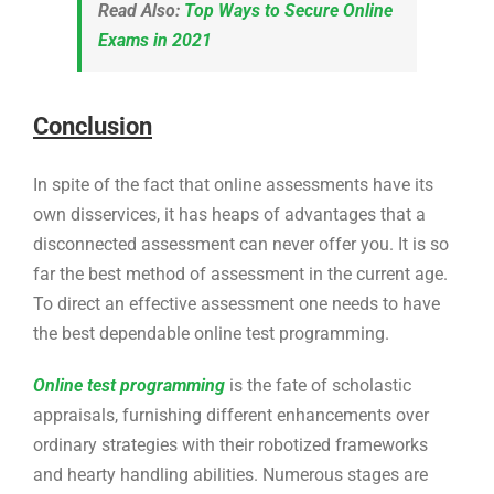
Read Also:
Top Ways to Secure Online
Exams in 2021
Conclusion
In spite of the fact that online assessments have its
own disservices, it has heaps of advantages that a
disconnected assessment can never offer you. It is so
far the best method of assessment in the current age.
To direct an effective assessment one needs to have
the best dependable online test programming.
Online test programming
is the fate of scholastic
appraisals, furnishing different enhancements over
ordinary strategies with their robotized frameworks
and hearty handling abilities. Numerous stages are