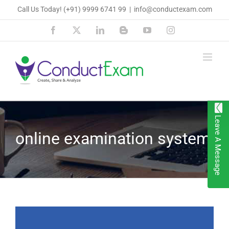
Skip
Call Us Today!
(+91) 9999 6741 99
|
info@conductexam.com
to
Facebook
X
LinkedIn
Blogger
YouTube
Instagram
content
Leave A Message
online examination system