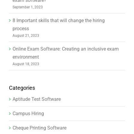
exam software?
September 1, 2023
8 Important skills that will change the hiring
process
August 21, 2023
Online Exam Software: Creating an inclusive exam
environment
August 18, 2023
Categories
Aptitude Test Software
Campus Hiring
Cheque Printing Software