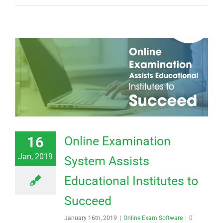
16
Online Examination
Jan, 2019
System Assists
Educational Institutes to
Succeed
January 16th, 2019
|
Online Exam Software
|
0