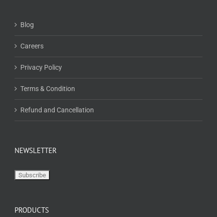
Blog
Careers
Privacy Policy
Terms & Condition
Refund and Cancellation
NEWSLETTER
PRODUCTS