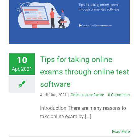
10
Tips for taking online
Apr, 2021
exams through online test
software
April 10th, 2021
|
Online test software
|
0 Comments
Introduction There are many reasons to
take online exam by [...]
Read More