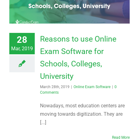
28
Reasons to use Online
Mar, 2019
Exam Software for
Schools, Colleges,
University
March 28th, 2019
|
Online Exam Software
|
0
Comments
Nowadays, most education centers are
moving towards digitization. They are
[...]
Read More