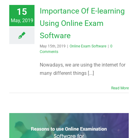
15
Importance Of E-learning
May, 2019
Using Online Exam
Software
May 15th, 2019
|
Online Exam Software
|
0
Comments
Nowadays, we are using the internet for
many different things [...]
Read More