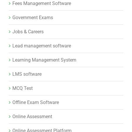
Fees Management Software
Government Exams
Jobs & Careers
Lead management software
Learning Management System
LMS software
MCQ Test
Offline Exam Software
Online Assessment
Online Assessment Platform