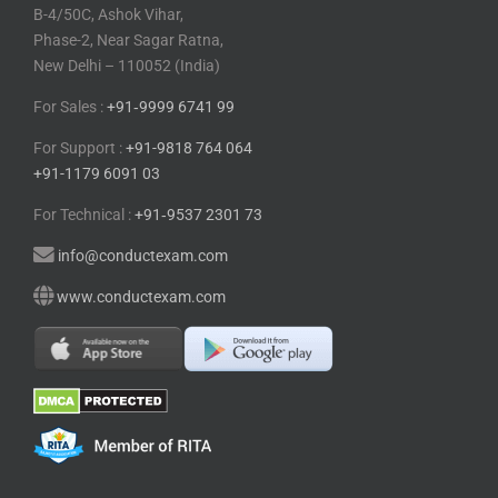
B-4/50C, Ashok Vihar,
Phase-2, Near Sagar Ratna,
New Delhi – 110052 (India)
For Sales :
+91⁠‑⁠9999 6741 99
For Support :
+91-9818 764 064
+91-1179 6091 03
For Technical :
+91⁠‑⁠9537 2301 73
info@conductexam.com
www.conductexam.com