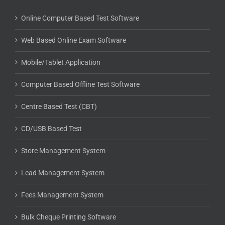
Online Computer Based Test Software
Web Based Online Exam Software
Mobile/Tablet Application
Computer Based Offline Test Software
Centre Based Test (CBT)
CD/USB Based Test
Store Management System
Lead Management System
Fees Management System
Bulk Cheque Printing Software