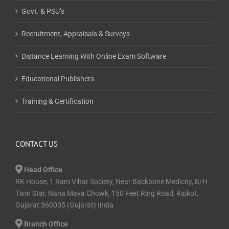
Govt. & PSU’s
Recruitment, Appraisals & Surveys
Distance Learning With Online Exam Software
Educational Publishers
Training & Certification
CONTACT US
Head Office
RK House, 1 Ram Vihar Society, Near Backbone Medicity, B/H
Twin Star, Nana Mava Chowk, 150 Feet Ring Road, Rajkot,
Gujarat 360005 (Gujarat) India
Branch Office