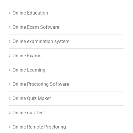
Online Education
Online Exam Software
Online examination system
Online Exams
Online Learning
Online Proctoring Software
Online Quiz Maker
Online quiz test
Online Remote Proctoring