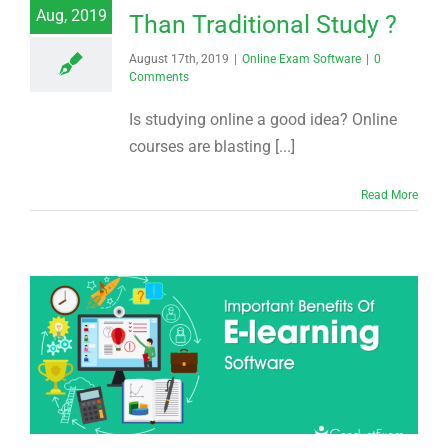
Aug, 2019
Than Traditional Study ?
August 17th, 2019
|
Online Exam Software
|
0
Comments
Is studying online a good idea? Online
courses are blasting [...]
Read More