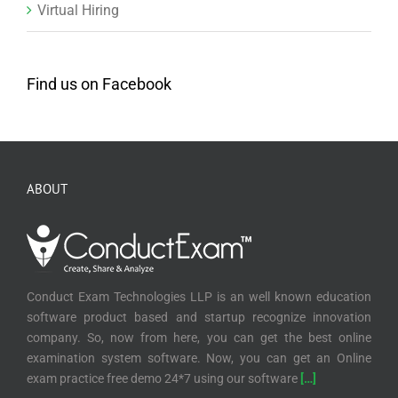
Virtual Hiring
Find us on Facebook
ABOUT
Conduct Exam Technologies LLP is an well known education
software product based and startup recognize innovation
company. So, now from here, you can get the best online
examination system software. Now, you can get an Online
exam practice free demo 24*7 using our software
[…]