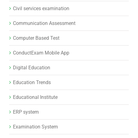
Civil services examination
Communication Assessment
Computer Based Test
ConductExam Mobile App
Digital Education
Education Trends
Educational Institute
ERP system
Examination System