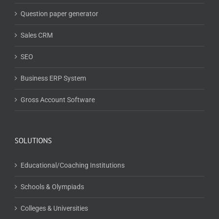
Question paper generator
Sales CRM
SEO
Business ERP System
Gross Account Software
SOLUTIONS
Educational/Coaching Institutions
Schools & Olympiads
Colleges & Universities