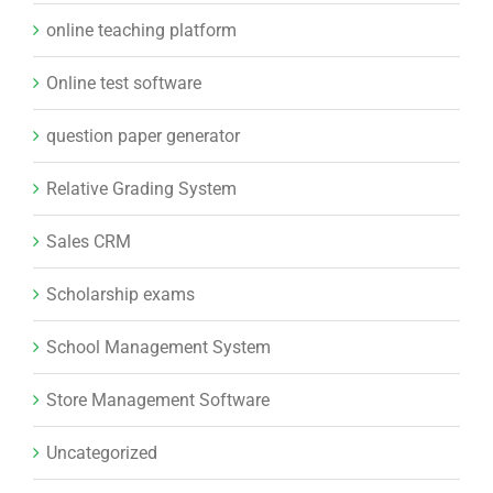
online teaching platform
Online test software
question paper generator
Relative Grading System
Sales CRM
Scholarship exams
School Management System
Store Management Software
Uncategorized