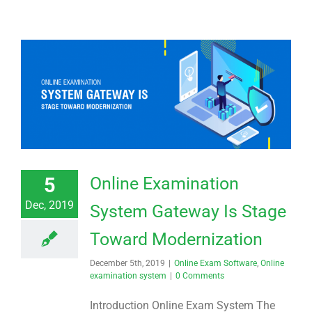
5
Online Examination
Dec, 2019
System Gateway Is Stage
Toward Modernization
December 5th, 2019
|
Online Exam Software
,
Online
examination system
|
0 Comments
Introduction Online Exam System The