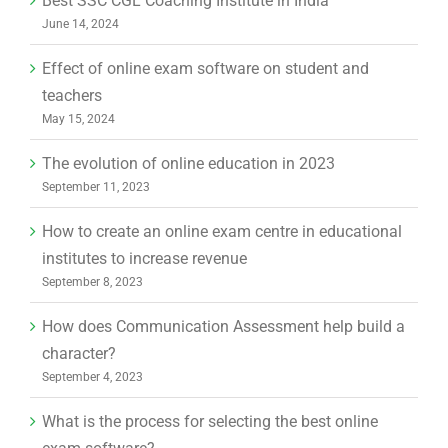
Best SSC CGL Coaching Institute in India
June 14, 2024
Effect of online exam software on student and
teachers
May 15, 2024
The evolution of online education in 2023
September 11, 2023
How to create an online exam centre in educational
institutes to increase revenue
September 8, 2023
How does Communication Assessment help build a
character?
September 4, 2023
What is the process for selecting the best online