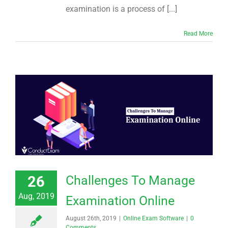
examination is a process of [...]
Read More
26
Challenges To Manage
Aug, 2019
Examination Online
August 26th, 2019
|
Online Exam Software
|
0
Comments