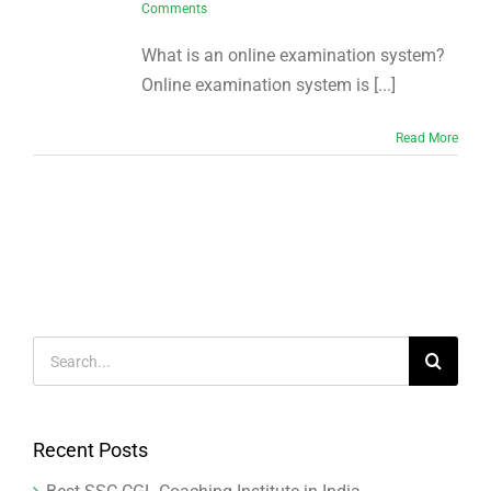
Comments
What is an online examination system?
Online examination system is [...]
Read More
Search
for:
Recent Posts