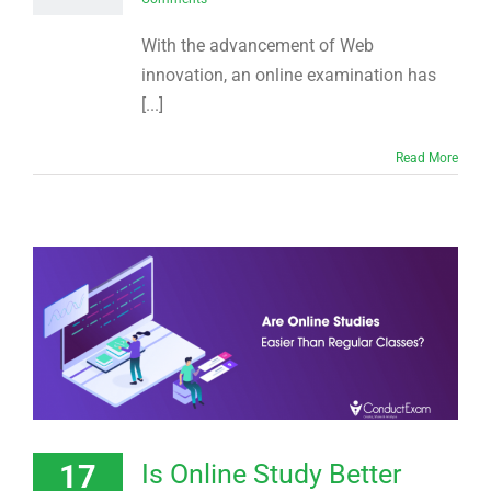
With the advancement of Web
innovation, an online examination has
[...]
Read More
17
Is Online Study Better