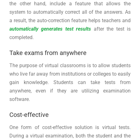
the other hand, include a feature that allows the
system to automatically correct all of the answers. As
a result, the auto-correction feature helps teachers and
automatically generates test results
after the test is
completed.
Take exams from anywhere
The purpose of virtual classrooms is to allow students
who live far away from institutions or colleges to easily
gain knowledge. Students can take tests from
anywhere, even if they are utilizing examination
software.
Cost-effective
One form of cost-effective solution is virtual tests.
During a virtual examination, both the student and the