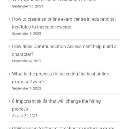
September 11, 2023
How to create an online exam centre in educational
institutes to increase revenue
September 8, 2023
How does Communication Assessment help build a
character?
September 4, 2023
What is the process for selecting the best online
exam software?
September 1, 2023
8 Important skills that will change the hiring
process
August 21, 2023
Online Exam Software: Creating an inclusive exam