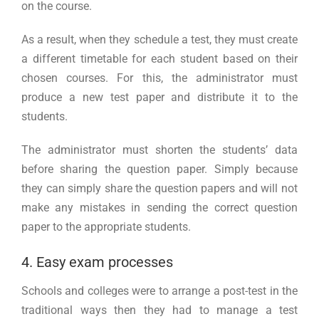
on the course.
As a result, when they schedule a test, they must create
a different timetable for each student based on their
chosen courses. For this, the administrator must
produce a new test paper and distribute it to the
students.
The administrator must shorten the students’ data
before sharing the question paper. Simply because
they can simply share the question papers and will not
make any mistakes in sending the correct question
paper to the appropriate students.
4. Easy exam processes
Schools and colleges were to arrange a post-test in the
traditional ways then they had to manage a test