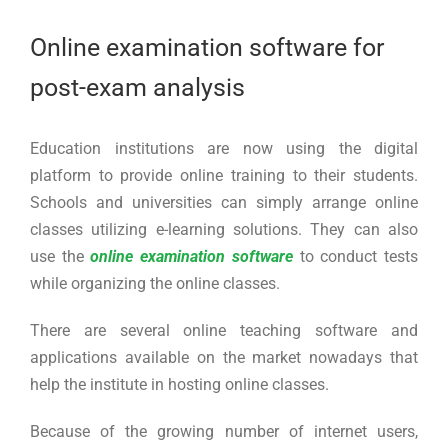
Larger
Image
Online examination software for
post-exam analysis
Education institutions are now using the digital
platform to provide online training to their students.
Schools and universities can simply arrange online
classes utilizing e-learning solutions. They can also
use the
online examination software
to conduct tests
while organizing the online classes.
There are several online teaching software and
applications available on the market nowadays that
help the institute in hosting online classes.
Because of the growing number of internet users,