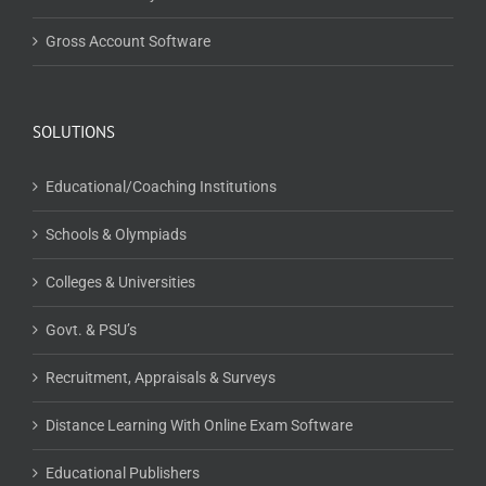
Gross Account Software
SOLUTIONS
Educational/Coaching Institutions
Schools & Olympiads
Colleges & Universities
Govt. & PSU’s
Recruitment, Appraisals & Surveys
Distance Learning With Online Exam Software
Educational Publishers