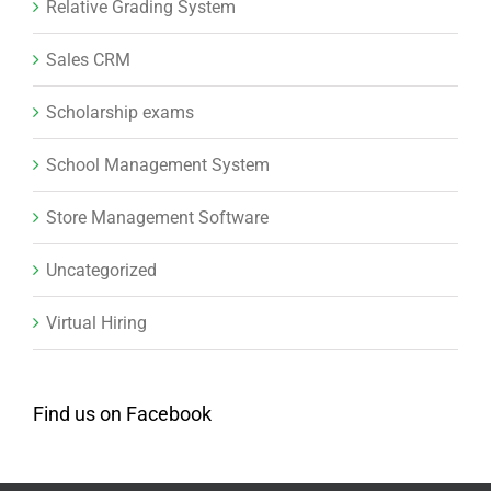
Relative Grading System
Sales CRM
Scholarship exams
School Management System
Store Management Software
Uncategorized
Virtual Hiring
Find us on Facebook