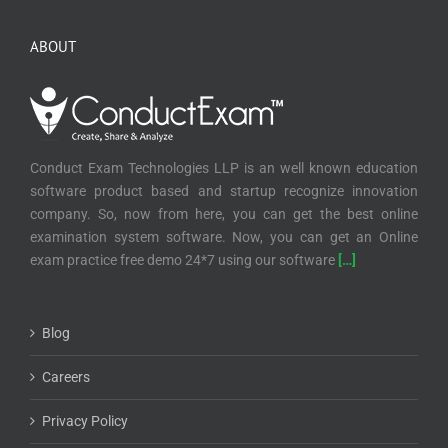
ABOUT
Conduct Exam Technologies LLP is an well known education
software product based and startup recognize innovation
company. So, now from here, you can get the best online
examination system software. Now, you can get an Online
exam practice free demo 24*7 using our software
[…]
Blog
Careers
Privacy Policy