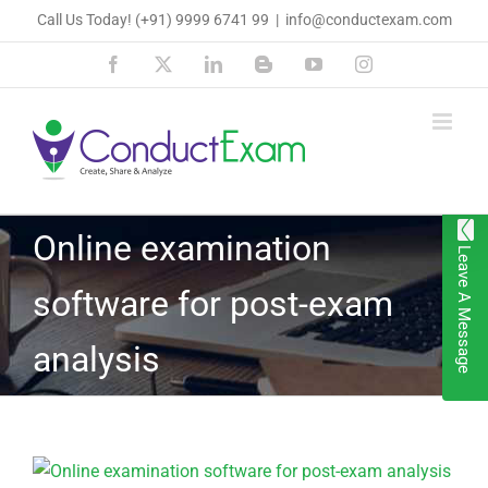
Skip
Call Us Today!
(+91) 9999 6741 99
|
info@conductexam.com
to
Facebook
X
LinkedIn
Blogger
YouTube
Instagram
content
Online examination
Leave A Message
software for post-exam
analysis
View