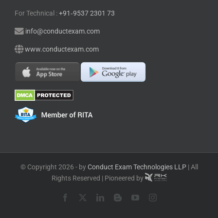
For Technical :
+91⁠‑⁠9537 2301 73
info@conductexam.com
www.conductexam.com
© Copyright 2026 - by
Conduct Exam Technologies LLP
| All
Rights Reserved | Pioneered by
Facebook
X
LinkedIn
Blogger
YouTube
Instagram