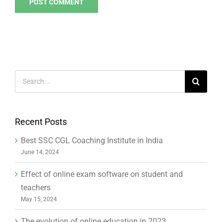
Search
for:
Recent Posts
Best SSC CGL Coaching Institute in India
June 14, 2024
Effect of online exam software on student and
teachers
May 15, 2024
The evolution of online education in 2023