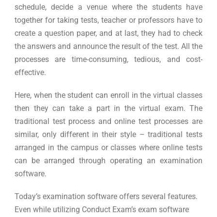
schedule, decide a venue where the students have
together for taking tests, teacher or professors have to
create a question paper, and at last, they had to check
the answers and announce the result of the test. All the
processes are time-consuming, tedious, and cost-
effective.
Here, when the student can enroll in the virtual classes
then they can take a part in the virtual exam. The
traditional test process and online test processes are
similar, only different in their style – traditional tests
arranged in the campus or classes where online tests
can be arranged through operating an examination
software.
Today’s examination software offers several features.
Even while utilizing Conduct Exam’s exam software