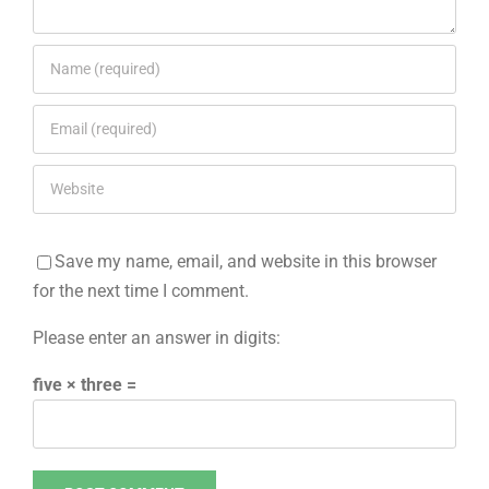
Save my name, email, and website in this browser
for the next time I comment.
Please enter an answer in digits:
five × three =