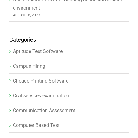
environment
August 18, 2023
Categories
Aptitude Test Software
Campus Hiring
Cheque Printing Software
Civil services examination
Communication Assessment
Computer Based Test