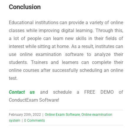
Conclusion
Educational institutions can provide a variety of online
classes while improving digital learning. Through this,
a lot of people can learn new skills in their fields of
interest while sitting at home. As a result, institutes can
use online examination software to analyze their
students. Trainers and learners can complete their
online courses after successfully scheduling an online
test.
Contact us
and schedule a FREE DEMO of
ConductExam Software!
February 20th, 2022
|
Online Exam Software
,
Online examination
system
|
0 Comments