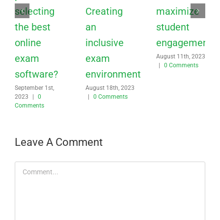
selecting
Creating
maximize
the best
an
student
online
inclusive
engagement?
exam
exam
August 11th, 2023
|
0 Comments
software?
environment
September 1st,
August 18th, 2023
2023
|
0
|
0 Comments
Comments
Leave A Comment
Comment