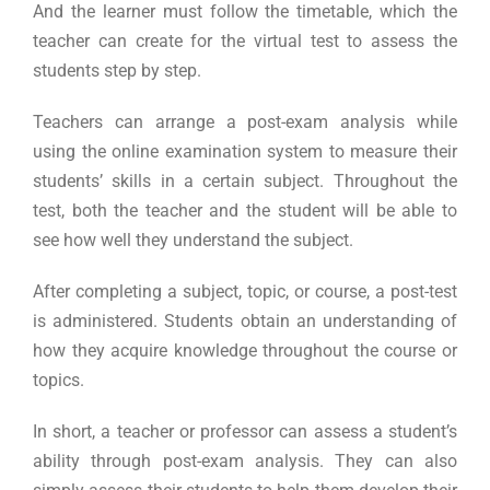
And the learner must follow the timetable, which the
teacher can create for the virtual test to assess the
students step by step.
Teachers can arrange a post-exam analysis while
using the online examination system to measure their
students’ skills in a certain subject. Throughout the
test, both the teacher and the student will be able to
see how well they understand the subject.
After completing a subject, topic, or course, a post-test
is administered. Students obtain an understanding of
how they acquire knowledge throughout the course or
topics.
In short, a teacher or professor can assess a student’s
ability through post-exam analysis. They can also