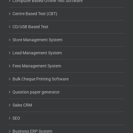
Computer Based Offline Test Software
Centre Based Test (CBT)
CD/USB Based Test
Store Management System
Lead Management System
Fees Management System
Bulk Cheque Printing Software
Question paper generator
Sales CRM
SEO
Business ERP System