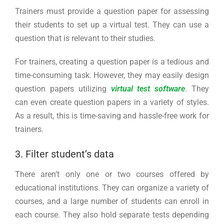
Trainers must provide a question paper for assessing
their students to set up a virtual test. They can use a
question that is relevant to their studies.
For trainers, creating a question paper is a tedious and
time-consuming task. However, they may easily design
question papers utilizing
virtual test software
. They
can even create question papers in a variety of styles.
As a result, this is time-saving and hassle-free work for
trainers.
3. Filter student’s data
There aren’t only one or two courses offered by
educational institutions. They can organize a variety of
courses, and a large number of students can enroll in
each course. They also hold separate tests depending