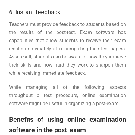
6. Instant feedback
Teachers must provide feedback to students based on
the results of the post-test. Exam software has
capabilities that allow students to receive their exam
results immediately after completing their test papers.
As a result, students can be aware of how they improve
their skills and how hard they work to sharpen them
while receiving immediate feedback.
While managing all of the following aspects
throughout a test procedure, online examination
software might be useful in organizing a post-exam.
Benefits of using online examination
software in the post-exam