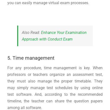
you can easily manage virtual exam processes.
Also Read:
Enhance Your Examination
Approach with Conduct Exam
5. Time management
For any procedure, time management is key. When
professors or teachers organize an assessment test,
they must also manage the proper timetable. They
may simply manage test schedules by using online
test software. And, according to the recommended
timeline, the teacher can share the question papers
among all software.