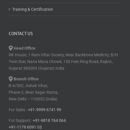
Training & Certification
CONTACT US
Head Office
RK House, 1 Ram Vihar Society, Near Backbone Medicity, B/H
Twin Star, Nana Mava Chowk, 150 Feet Ring Road, Rajkot,
Gujarat 360005 (Gujarat) India
Branch Office
B-4/50C, Ashok Vihar,
Phase-2, Near Sagar Ratna,
New Delhi – 110052 (India)
For Sales :
+91⁠‑⁠9999 6741 99
For Support :
+91-9818 764 064
+91-1179 6091 03