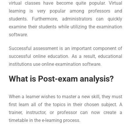
virtual classes have become quite popular. Virtual
learning is very popular among professors and
students. Furthermore, administrators can quickly
examine their students while utilizing the examination
software.
Successful assessment is an important component of
successful online education. As a result, educational
institutions use online examination software.
What is Post-exam analysis?
When a learner wishes to master a new skill, they must
first learn all of the topics in their chosen subject. A
trainer, instructor, or professor can now create a
timetable in the e-learning process.