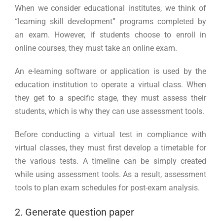
When we consider educational institutes, we think of
“learning skill development” programs completed by
an exam. However, if students choose to enroll in
online courses, they must take an online exam.
An e-learning software or application is used by the
education institution to operate a virtual class. When
they get to a specific stage, they must assess their
students, which is why they can use assessment tools.
Before conducting a virtual test in compliance with
virtual classes, they must first develop a timetable for
the various tests. A timeline can be simply created
while using assessment tools. As a result, assessment
tools to plan exam schedules for post-exam analysis.
2. Generate question paper