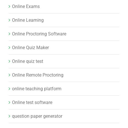
Online Exams
Online Learning
Online Proctoring Software
Online Quiz Maker
Online quiz test
Online Remote Proctoring
online teaching platform
Online test software
question paper generator