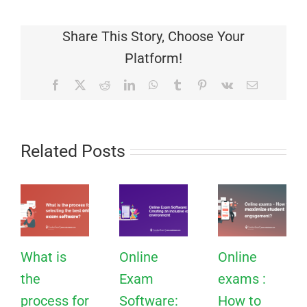
Share This Story, Choose Your
Platform!
Facebook
X
Reddit
LinkedIn
WhatsApp
Tumblr
Pinterest
Vk
Email
Related Posts
What is
Online
Online
the
Exam
exams :
process for
Software:
How to