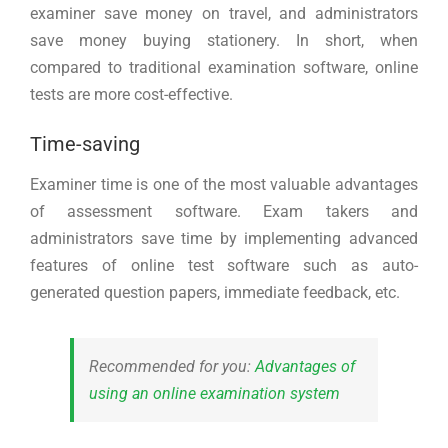
examiner save money on travel, and administrators
save money buying stationery. In short, when
compared to traditional examination software, online
tests are more cost-effective.
Time-saving
Examiner time is one of the most valuable advantages
of assessment software. Exam takers and
administrators save time by implementing advanced
features of online test software such as auto-
generated question papers, immediate feedback, etc.
Recommended for you:
Advantages of
using an online examination system