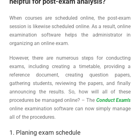
helpful for post-exam analysis?
When courses are scheduled online, the post-exam
session is likewise scheduled online. As a result, online
examination software helps the administrator in
organizing an online exam.
However, there are numerous steps for conducting
exams, including creating a timetable, providing a
reference document, creating question papers,
gathering students, reviewing the papers, and finally
announcing the results. So, how will all of these
procedures be managed online? – The
Conduct Exam’s
online examination software can now simply manage
all of the procedures.
1. Planing exam schedule