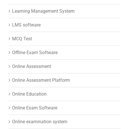
Learning Management System
LMS software
MCQ Test
Offline Exam Software
Online Assessment
Online Assessment Platform
Online Education
Online Exam Software
Online examination system