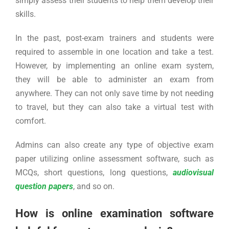
simply assess their students to help them develop their
skills.
In the past, post-exam trainers and students were
required to assemble in one location and take a test.
However, by implementing an online exam system,
they will be able to administer an exam from
anywhere. They can not only save time by not needing
to travel, but they can also take a virtual test with
comfort.
Admins can also create any type of objective exam
paper utilizing online assessment software, such as
MCQs, short questions, long questions,
audiovisual
question papers
, and so on.
How is online examination software