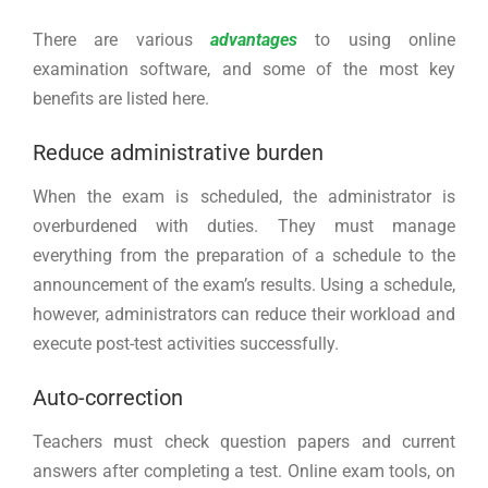
There are various
advantages
to using online
examination software, and some of the most key
benefits are listed here.
Reduce administrative burden
When the exam is scheduled, the administrator is
overburdened with duties. They must manage
everything from the preparation of a schedule to the
announcement of the exam’s results. Using a schedule,
however, administrators can reduce their workload and
execute post-test activities successfully.
Auto-correction
Teachers must check question papers and current
answers after completing a test. Online exam tools, on