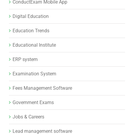
ConductExam Mobile App
Digital Education
Education Trends
Educational Institute
ERP system
Examination System
Fees Management Software
Government Exams
Jobs & Careers
Lead management software