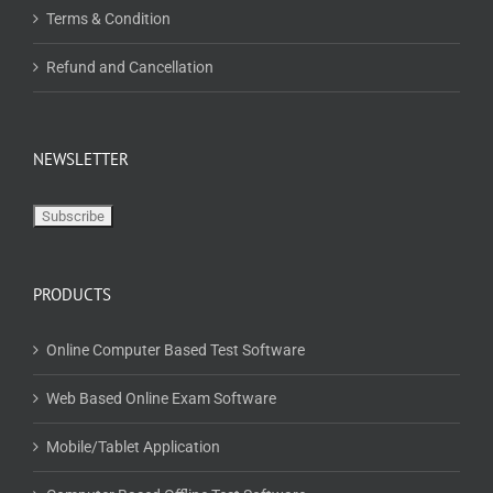
Terms & Condition
Refund and Cancellation
NEWSLETTER
PRODUCTS
Online Computer Based Test Software
Web Based Online Exam Software
Mobile/Tablet Application