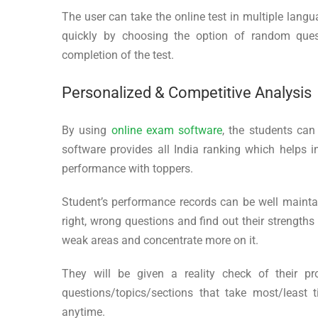
The user can take the online test in multiple lang
quickly by choosing the option of random quest
completion of the test.
Personalized & Competitive Analysis
By using
online exam software
, the students can
software provides all India ranking which helps 
performance with toppers.
Student’s performance records can be well maintai
right, wrong questions and find out their strength
weak areas and concentrate more on it.
They will be given a reality check of their pr
questions/topics/sections that take most/leas
anytime.