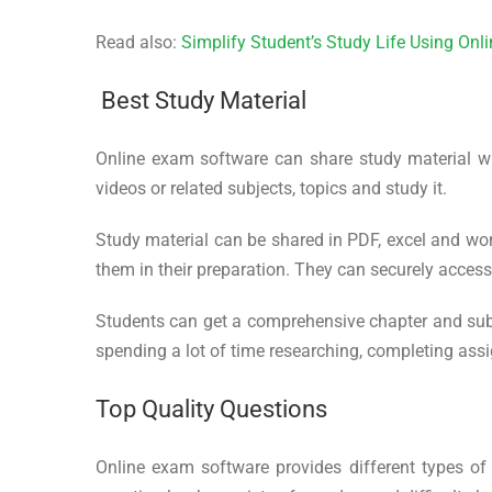
Read also:
Simplify Student’s Study Life Using On
Best Study Material
Online exam software can share study material w
videos or related subjects, topics and study it.
Study material can be shared in PDF, excel and wor
them in their preparation. They can securely acces
Students can get a comprehensive chapter and sub
spending a lot of time researching, completing ass
Top Quality Questions
Online exam software provides different types of