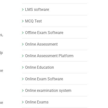
LMS software
MCQ Test
Offline Exam Software
s,
Online Assessment
lp
Online Assessment Platform
Online Education
be
Online Exam Software
Online examination system
Online Exams
he