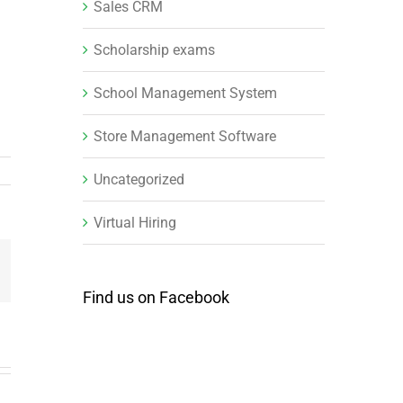
Sales CRM
Scholarship exams
School Management System
Store Management Software
Uncategorized
Virtual Hiring
mail
Find us on Facebook