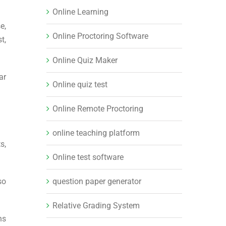
Online Learning
e,
Online Proctoring Software
t,
Online Quiz Maker
ar
Online quiz test
Online Remote Proctoring
online teaching platform
s,
Online test software
question paper generator
so
Relative Grading System
ns