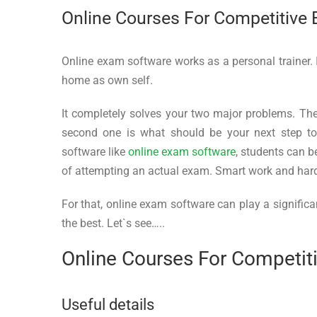
Online Courses For Competitive
Online exam software works as a personal trainer.
home as own self.
It completely solves your two major problems. The 
second one is what should be your next step t
software like
online exam software
, students can b
of attempting an actual exam. Smart work and hard 
For that, online exam software can play a significa
the best. Let`s see…..
Online Courses For Competi
Useful details