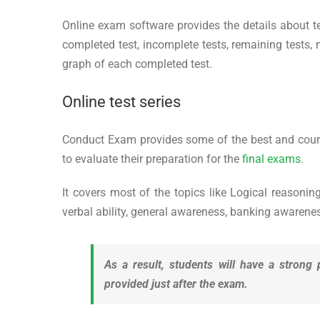
Online exam software provides the details about tes
completed test, incomplete tests, remaining tests,
graph of each completed test.
Online test series
Conduct Exam provides some of the best and course r
to evaluate their preparation for the
final exams
.
It covers most of the topics like Logical reasoning
verbal ability, general awareness, banking awareness,
As a result, students will have a strong 
provided just after the exam.