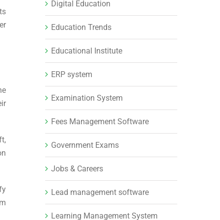
Digital Education
ts
er
Education Trends
Educational Institute
ERP system
he
Examination System
ir
Fees Management Software
t,
Government Exams
on
Jobs & Careers
fy
Lead management software
em
Learning Management System