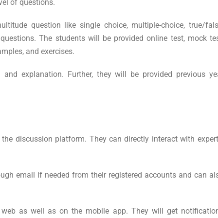
vel of questions.
ltitude question like single choice, multiple-choice, true/fals
uestions. The students will be provided online test, mock tes
xamples, and exercises.
 and explanation. Further, they will be provided previous ye
the discussion platform. They can directly interact with expert
ough email if needed from their registered accounts and can al
web as well as on the mobile app. They will get notificatio