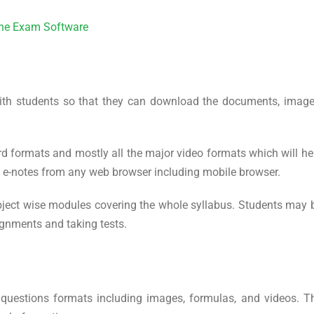
line Exam Software
ith students so that they can download the documents, image
d formats and mostly all the major video formats which will he
s e-notes from any web browser including mobile browser.
ject wise modules covering the whole syllabus. Students may 
ignments and taking tests.
 questions formats including images, formulas, and videos. T