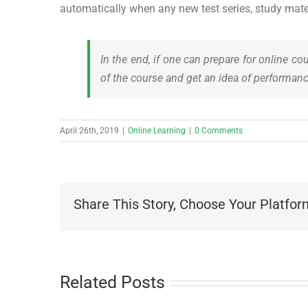
automatically when any new test series, study materi
In the end, if one can prepare for online co
of the course and get an idea of performanc
April 26th, 2019
|
Online Learning
|
0 Comments
Share This Story, Choose Your Platfor
Related Posts