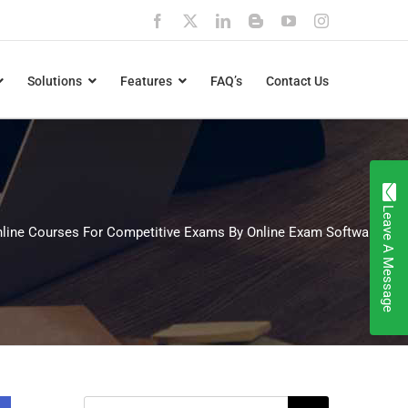
Facebook
X
LinkedIn
Blogger
YouTube
Instagram
Solutions
Features
FAQ’s
Contact Us
Leave A Message
line Courses For Competitive Exams By Online Exam Software
Search