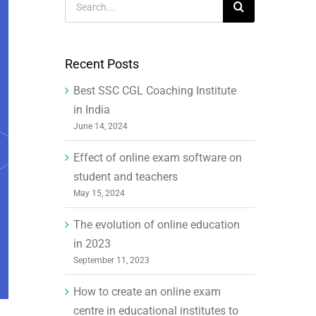
for:
Recent Posts
Best SSC CGL Coaching Institute
in India
June 14, 2024
Effect of online exam software on
student and teachers
May 15, 2024
The evolution of online education
in 2023
September 11, 2023
How to create an online exam
centre in educational institutes to