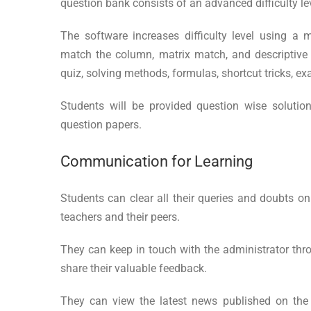
question bank consists of an advanced difficulty le
The software increases difficulty level using a mu
match the column, matrix match, and descriptive q
quiz, solving methods, formulas, shortcut tricks, e
Students will be provided question wise solution
question papers.
Communication for Learning
Students can clear all their queries and doubts on 
teachers and their peers.
They can keep in touch with the administrator thr
share their valuable feedback.
They can view the latest news published on the 