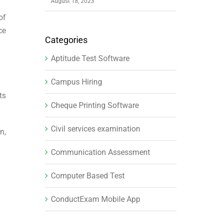
August 18, 2023
of
ce
Categories
Aptitude Test Software
Campus Hiring
ts
Cheque Printing Software
Civil services examination
n,
Communication Assessment
Computer Based Test
ConductExam Mobile App