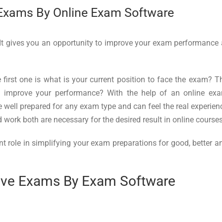
 Exams By Online Exam Software
 It gives you an opportunity to improve your exam performance 
first one is what is your current position to face the exam? T
o improve your performance? With the help of an online ex
e well prepared for any exam type and can feel the real experien
work both are necessary for the desired result in online courses
nt role in simplifying your exam preparations for good, better a
tive Exams By Exam Software