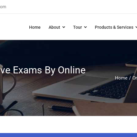
com
Home
About
Tour
Products & Services
ive Exams By Online
Home
On