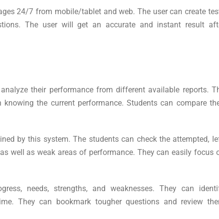
uages 24/7 from mobile/tablet and web. The user can create tes
ions. The user will get an accurate and instant result aft
 analyze their performance from different available reports. T
in knowing the current performance. Students can compare the
ned by this system. The students can check the attempted, lef
s as well as weak areas of performance. They can easily focus 
ogress, needs, strengths, and weaknesses. They can identi
t time. They can bookmark tougher questions and review th