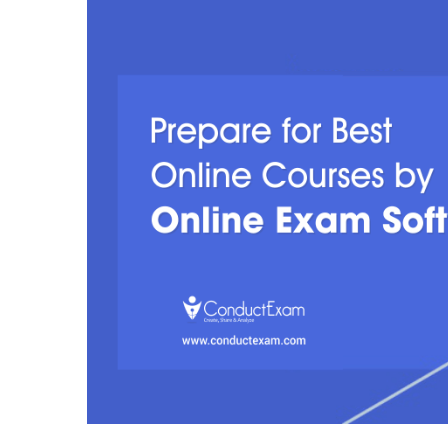
Larger
Image