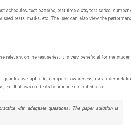
t schedules, test patterns, test time slots, test series, number 
 missed tests, marks, etc. The user can also view the performan
elevant online test series. It is very beneficial for the studen
, quantitative aptitude, computer awareness, data interpretatio
 etc. It allows students to practice unlimited tests.
practice with adequate questions. The paper solution is