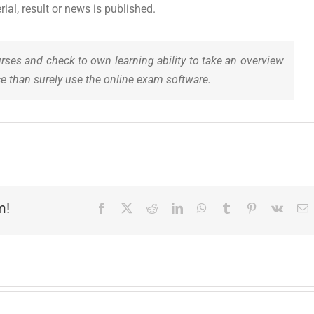
al, result or news is published.
urses and check to own learning ability to take an overview
e than surely use the online exam software.
m!
Facebook
X
Reddit
LinkedIn
WhatsApp
Tumblr
Pinterest
Vk
E