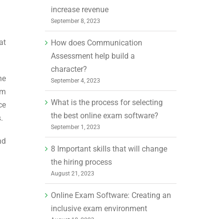
increase revenue
September 8, 2023
at
How does Communication
Assessment help build a
character?
he
September 4, 2023
am
What is the process for selecting
ce
the best online exam software?
.
September 1, 2023
nd
8 Important skills that will change
the hiring process
August 21, 2023
Online Exam Software: Creating an
inclusive exam environment