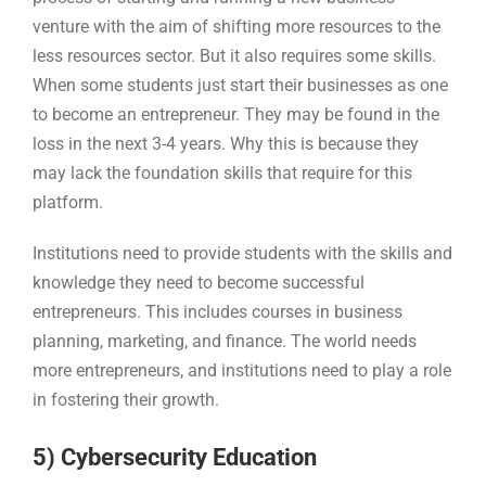
venture with the aim of shifting more resources to the
less resources sector. But it also requires some skills.
When some students just start their businesses as one
to become an entrepreneur. They may be found in the
loss in the next 3-4 years. Why this is because they
may lack the foundation skills that require for this
platform.
Institutions need to provide students with the skills and
knowledge they need to become successful
entrepreneurs. This includes courses in business
planning, marketing, and finance. The world needs
more entrepreneurs, and institutions need to play a role
in fostering their growth.
5) Cybersecurity Education