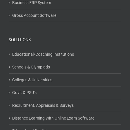
Business ERP System
Gross Account Software
SOLUTIONS
Educational/Coaching Institutions
Schools & Olympiads
Colleges & Universities
Govt. & PSU’s
Recruitment, Appraisals & Surveys
Distance Learning With Online Exam Software