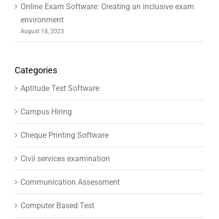
Online Exam Software: Creating an inclusive exam
environment
August 18, 2023
Categories
Aptitude Test Software
Campus Hiring
Cheque Printing Software
Civil services examination
Communication Assessment
Computer Based Test