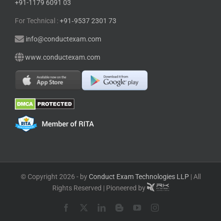
+91-1179 6091 03
For Technical :
+91⁠‑⁠9537 2301 73
info@conductexam.com
www.conductexam.com
© Copyright 2026 - by
Conduct Exam Technologies LLP
| All
Rights Reserved | Pioneered by
Facebook
X
LinkedIn
Blogger
YouTube
Instagram