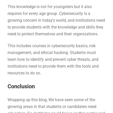
This knowledge is not for youngsters but it also
requires for every age group. Cybersecurity is a
growing concern in today’s world, and institutions need
to provide students with the knowledge and skills they
need to protect themselves and their organizations.
This includes courses in cybersecurity basics, risk
management, and ethical hacking. Students must
learn how to identify and prevent cyber threats, and
institutions need to provide them with the tools and
resources to do so.
Conclusion
Wrapping up this blog, We have seen some of the
growing areas in that students or candidates need