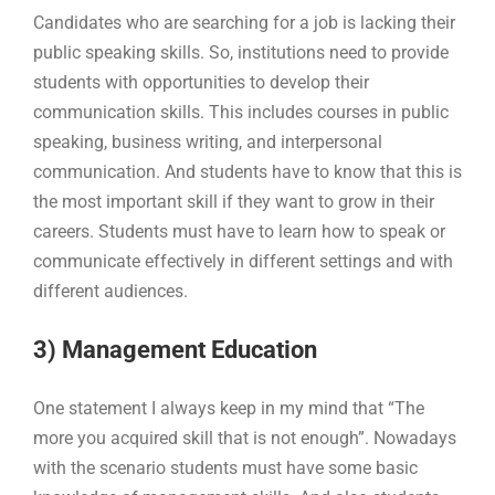
Candidates who are searching for a job is lacking their
public speaking skills. So, institutions need to provide
students with opportunities to develop their
communication skills. This includes courses in public
speaking, business writing, and interpersonal
communication. And students have to know that this is
the most important skill if they want to grow in their
careers. Students must have to learn how to speak or
communicate effectively in different settings and with
different audiences.
3) Management Education
One statement I always keep in my mind that “The
more you acquired skill that is not enough”. Nowadays
with the scenario students must have some basic