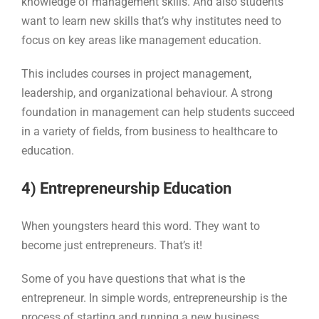
knowledge of management skills. And also students
want to learn new skills that’s why institutes need to
focus on key areas like management education.
This includes courses in project management,
leadership, and organizational behaviour. A strong
foundation in management can help students succeed
in a variety of fields, from business to healthcare to
education.
4) Entrepreneurship Education
When youngsters heard this word. They want to
become just entrepreneurs. That’s it!
Some of you have questions that what is the
entrepreneur. In simple words, entrepreneurship is the
process of starting and running a new business