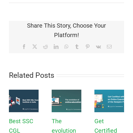
Share This Story, Choose Your
Platform!
Facebook
X
Reddit
LinkedIn
WhatsApp
Tumblr
Pinterest
Vk
Email
Related Posts
Best SSC
The
Get
CGL
evolution
Certified