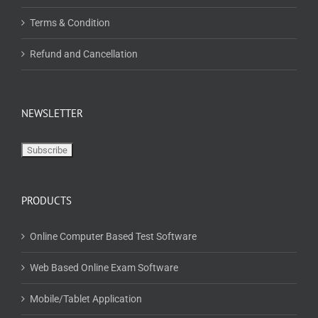
Terms & Condition
Refund and Cancellation
NEWSLETTER
PRODUCTS
Online Computer Based Test Software
Web Based Online Exam Software
Mobile/Tablet Application