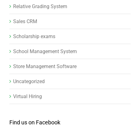
Relative Grading System
Sales CRM
Scholarship exams
School Management System
Store Management Software
Uncategorized
Virtual Hiring
Find us on Facebook