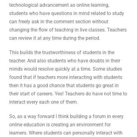
technological advancement as online learning,
students who have questions in mind related to study
can freely ask in the comment section without
changing the flow of teaching in live classes. Teachers
can review it at any time during the period.
This builds the trustworthiness of students in the
teacher. And also students who have doubts in their
minds would resolve quickly at a time. Some studies
found that if teachers more interacting with students
then it has a good chance that students go great in
their start of careers. Yes! Teachers do have not time to
interact every each one of them.
So, as a way forward I think building a forum in every
online education is creating an environment for
learners. Where students can personally interact with