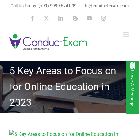
Skip
Call Us Today!
(+91) 9999 6741 99
|
info@conductexam.com
to
Facebook
X
LinkedIn
Blogger
YouTube
Instagram
content
5 Key Areas to Focus on
Leave A Message
for Online Education in
2023
View