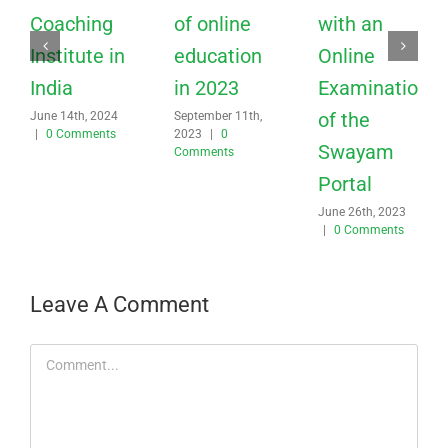
Coaching
of online
with an
Institute in
education
Online
India
in 2023
Examination
of the
June 14th, 2024
September 11th,
|
0 Comments
2023
|
0
Swayam
Comments
Portal
June 26th, 2023
|
0 Comments
Leave A Comment
Comment