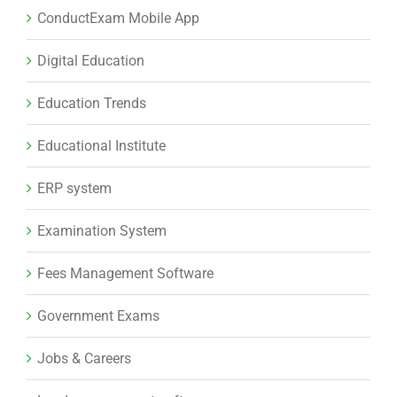
ConductExam Mobile App
Digital Education
Education Trends
Educational Institute
ERP system
Examination System
Fees Management Software
Government Exams
Jobs & Careers