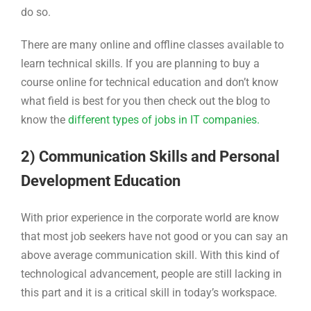
do so.
There are many online and offline classes available to
learn technical skills. If you are planning to buy a
course online for technical education and don’t know
what field is best for you then check out the blog to
know the
different types of jobs in IT companies.
2) Communication Skills and Personal
Development Education
With prior experience in the corporate world are know
that most job seekers have not good or you can say an
above average communication skill. With this kind of
technological advancement, people are still lacking in
this part and it is a critical skill in today’s workspace.