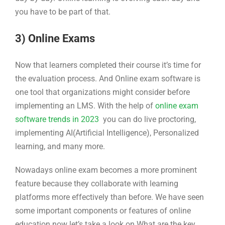
you have to be part of that.
3) Online Exams
Now that learners completed their course it’s time for
the evaluation process. And Online exam software is
one tool that organizations might consider before
implementing an LMS. With the help of
online exam
software trends in 2023
you can do live proctoring,
implementing AI(Artificial Intelligence), Personalized
learning, and many more.
Nowadays online exam becomes a more prominent
feature because they collaborate with learning
platforms more effectively than before. We have seen
some important components or features of online
education now let’s take a look on What are the key