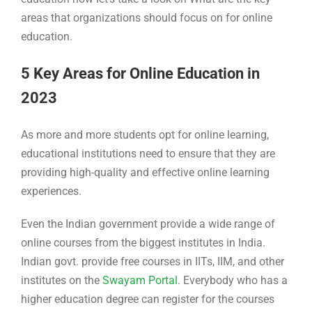
areas that organizations should focus on for online
education.
5 Key Areas for Online Education in
2023
As more and more students opt for online learning,
educational institutions need to ensure that they are
providing high-quality and effective online learning
experiences.
Even the Indian government provide a wide range of
online courses from the biggest institutes in India.
Indian govt. provide free courses in IITs, IIM, and other
institutes on the
Swayam Portal
. Everybody who has a
higher education degree can register for the courses