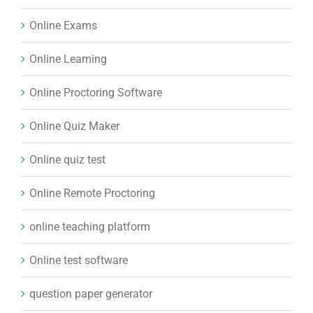
Online Exams
Online Learning
Online Proctoring Software
Online Quiz Maker
Online quiz test
Online Remote Proctoring
online teaching platform
Online test software
question paper generator