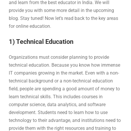
and learn from the best educator in India. We will
provide you with some more detail in the upcoming
blog. Stay tuned! Now let’s read back to the key areas
for online education.
1) Technical Education
Organizations must consider planning to provide
technical education. Because you know how immense
IT companies growing in the market. Even with a non-
technical background or a non-technical education
field, people are spending a good amount of money to
learn technical skills. This includes courses in
computer science, data analytics, and software
development. Students need to learn how to use
technology to their advantage, and institutions need to
provide them with the right resources and training to