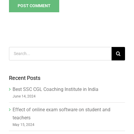
Search
for:
Recent Posts
Best SSC CGL Coaching Institute in India
June 14, 2024
Effect of online exam software on student and
teachers
May 15, 2024