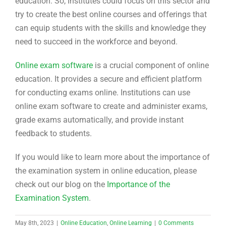
education. So, Institutes could focus on this sector and
try to create the best online courses and offerings that
can equip students with the skills and knowledge they
need to succeed in the workforce and beyond.
Online exam software
is a crucial component of online
education. It provides a secure and efficient platform
for conducting exams online. Institutions can use
online exam software to create and administer exams,
grade exams automatically, and provide instant
feedback to students.
If you would like to learn more about the importance of
the examination system in online education, please
check out our blog on the
Importance of the
Examination System
.
May 8th, 2023
|
Online Education
,
Online Learning
|
0 Comments