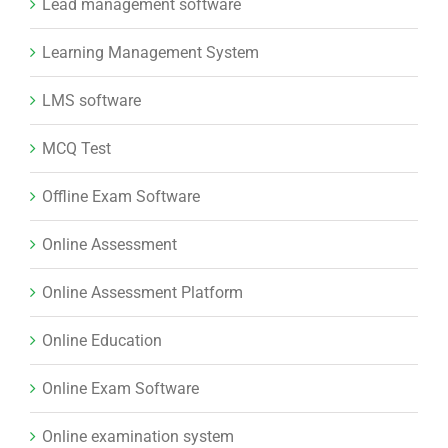
Lead management software
Learning Management System
LMS software
MCQ Test
Offline Exam Software
Online Assessment
Online Assessment Platform
Online Education
Online Exam Software
Online examination system