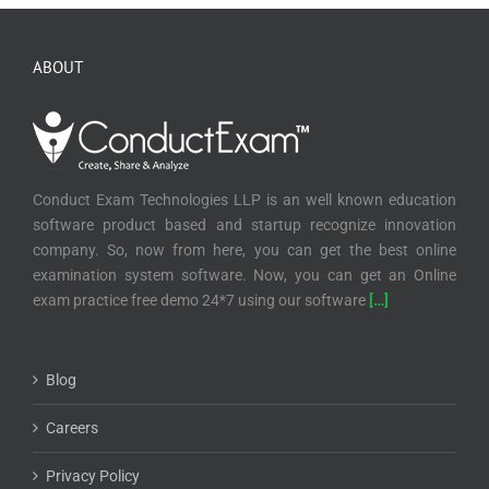
ABOUT
Conduct Exam Technologies LLP is an well known education
software product based and startup recognize innovation
company. So, now from here, you can get the best online
examination system software. Now, you can get an Online
exam practice free demo 24*7 using our software
[…]
Blog
Careers
Privacy Policy