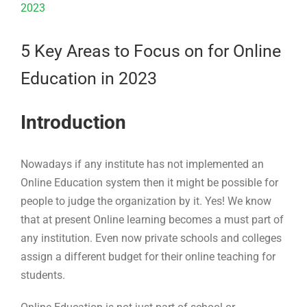
Larger
Image
5 Key Areas to Focus on for Online
Education in 2023
Introduction
Nowadays if any institute has not implemented an
Online Education system then it might be possible for
people to judge the organization by it. Yes! We know
that at present Online learning becomes a must part of
any institution. Even now private schools and colleges
assign a different budget for their online teaching for
students.