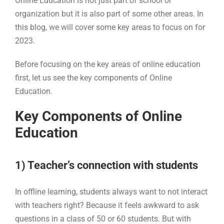
Online Education is not just part of school or
organization but it is also part of some other areas. In
this blog, we will cover some key areas to focus on for
2023.
Before focusing on the key areas of online education
first, let us see the key components of Online
Education.
Key Components of Online
Education
1) Teacher’s connection with students
In offline learning, students always want to not interact
with teachers right? Because it feels awkward to ask
questions in a class of 50 or 60 students. But with