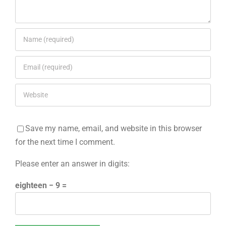
Save my name, email, and website in this browser
for the next time I comment.
Please enter an answer in digits:
eighteen − 9 =