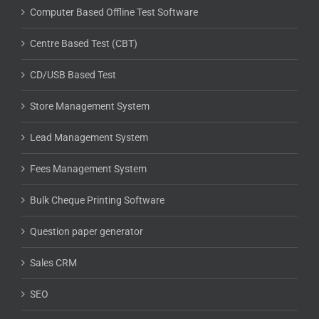
Computer Based Offline Test Software
Centre Based Test (CBT)
CD/USB Based Test
Store Management System
Lead Management System
Fees Management System
Bulk Cheque Printing Software
Question paper generator
Sales CRM
SEO