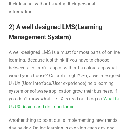
their teacher without sharing their personal
information.
2) A well designed LMS(Learning
Management System)
A well-designed LMS is a must for most parts of online
learning. Because just think if you have to choose
between a colourful app or without a colour app what
would you choose? Colourful right? So, a well-designed
UI/UX (User Interface/User experience) help learning
system or software application grow their business. If
you don’t know what UI/UX is read our blog on
What is
UI/UX design and its importance.
Another thing to point out is implementing new trends
day by day. Online learning is evolving each day and