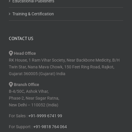
Educational Publishers
Training & Certification
CONTACT US
Head Office
RK House, 1 Ram Vihar Society, Near Backbone Medicity, B/H
Twin Star, Nana Mava Chowk, 150 Feet Ring Road, Rajkot,
Gujarat 360005 (Gujarat) India
Branch Office
B-4/50C, Ashok Vihar,
Phase-2, Near Sagar Ratna,
New Delhi – 110052 (India)
For Sales :
+91⁠‑⁠9999 6741 99
For Support :
+91-9818 764 064