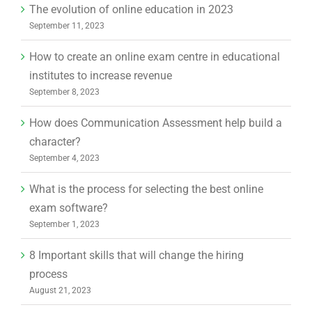
The evolution of online education in 2023
September 11, 2023
How to create an online exam centre in educational
institutes to increase revenue
September 8, 2023
How does Communication Assessment help build a
character?
September 4, 2023
What is the process for selecting the best online
exam software?
September 1, 2023
8 Important skills that will change the hiring
process
August 21, 2023