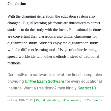
Conclusion
With the changing generation, the education system also
changed. Digital learning platforms are introduced to attract
students to do the study with the focus. Educational institutes
are converting their classrooms into digital classrooms for
digitalization study. Students enjoy the digitalization study
with the different learning tools. Usage of online learning is
spread worldwide with other methods instead of traditional
methods.
ConductExam software is one of the finest companies
providing
Online
Exam Software
for every educational
institute. Want a free demo? then kindly
Contact Us
October 10th, 2021
|
Digital Education
,
Online Learning
|
0 Comments