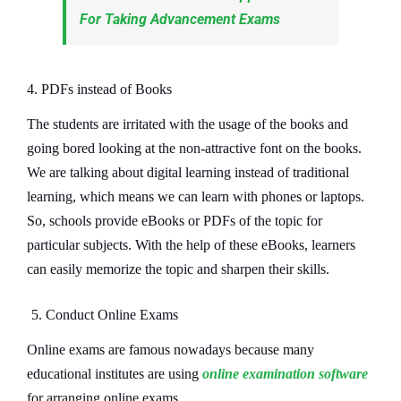
For Taking Advancement Exams
4. PDFs instead of Books
The students are irritated with the usage of the books and
going bored looking at the non-attractive font on the books.
We are talking about digital learning instead of traditional
learning, which means we can learn with phones or laptops.
So, schools provide eBooks or PDFs of the topic for
particular subjects. With the help of these eBooks, learners
can easily memorize the topic and sharpen their skills.
5. Conduct Online Exams
Online exams are famous nowadays because many
educational institutes are using
online examination software
for arranging online exams.