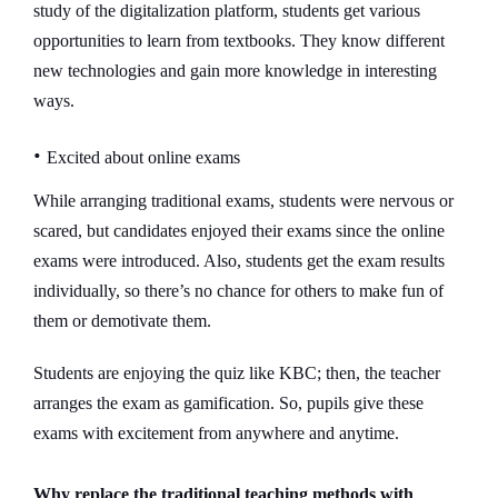
study of the digitalization platform, students get various
opportunities to learn from textbooks. They know different
new technologies and gain more knowledge in interesting
ways.
•
Excited about online exams
While arranging traditional exams, students were nervous or
scared, but candidates enjoyed their exams since the online
exams were introduced. Also, students get the exam results
individually, so there’s no chance for others to make fun of
them or demotivate them.
Students are enjoying the quiz like KBC; then, the teacher
arranges the exam as gamification. So, pupils give these
exams with excitement from anywhere and anytime.
Why replace the traditional teaching methods with