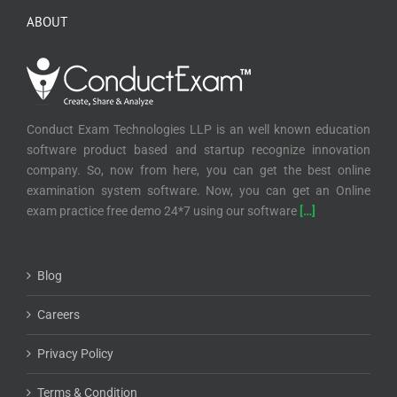
ABOUT
Conduct Exam Technologies LLP is an well known education
software product based and startup recognize innovation
company. So, now from here, you can get the best online
examination system software. Now, you can get an Online
exam practice free demo 24*7 using our software
[…]
Blog
Careers
Privacy Policy
Terms & Condition