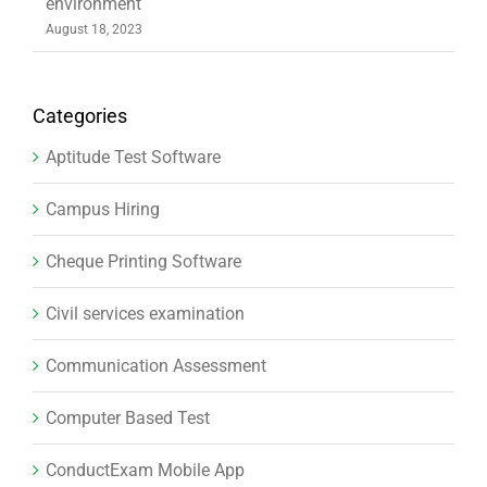
environment
August 18, 2023
Categories
Aptitude Test Software
Campus Hiring
Cheque Printing Software
Civil services examination
Communication Assessment
Computer Based Test
ConductExam Mobile App