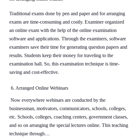
Traditional exams done by pen and paper and for arranging
exams are time-consuming and costly. Examiner organized
an online exam with the help of the online examination
software and applications. Through the examiners, software
examiners save their time for generating question papers and
results. Students keep their money for traveling to the
examination hall. So, this examination technique is time-
saving and cost-effective.
6. Arranged Online Webinars
Now everywhere webinars are conducted by the
businessman, motivators, communicators, schools, colleges,
etc. Schools, colleges, coaching centers, government classes,
and so on arranging the special lectures online. This teaching
technique through…