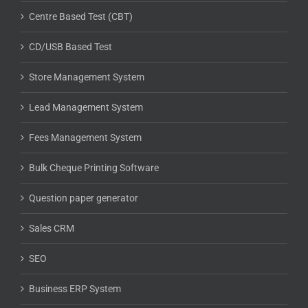
Centre Based Test (CBT)
CD/USB Based Test
Store Management System
Lead Management System
Fees Management System
Bulk Cheque Printing Software
Question paper generator
Sales CRM
SEO
Business ERP System