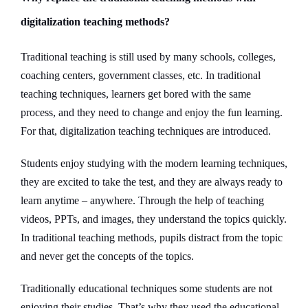
digitalization teaching methods?
Traditional teaching is still used by many schools, colleges,
coaching centers, government classes, etc. In traditional
teaching techniques, learners get bored with the same
process, and they need to change and enjoy the fun learning.
For that, digitalization teaching techniques are introduced.
Students enjoy studying with the modern learning techniques,
they are excited to take the test, and they are always ready to
learn anytime – anywhere. Through the help of teaching
videos, PPTs, and images, they understand the topics quickly.
In traditional teaching methods, pupils distract from the topic
and never get the concepts of the topics.
Traditionally educational techniques some students are not
enjoying their studies. That’s why they used the educational