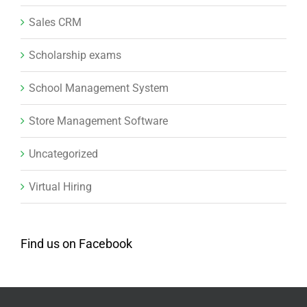
Sales CRM
Scholarship exams
School Management System
Store Management Software
Uncategorized
Virtual Hiring
Find us on Facebook