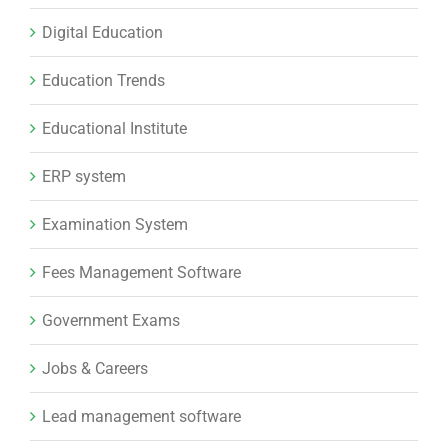
Digital Education
Education Trends
Educational Institute
ERP system
Examination System
Fees Management Software
Government Exams
Jobs & Careers
Lead management software