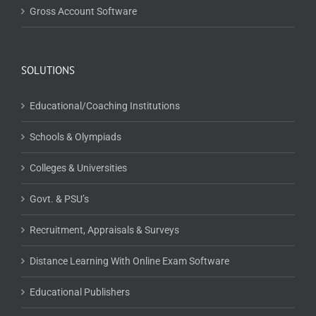
Gross Account Software
SOLUTIONS
Educational/Coaching Institutions
Schools & Olympiads
Colleges & Universities
Govt. & PSU’s
Recruitment, Appraisals & Surveys
Distance Learning With Online Exam Software
Educational Publishers