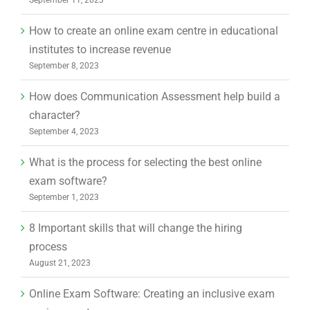
How to create an online exam centre in educational
institutes to increase revenue
September 8, 2023
How does Communication Assessment help build a
character?
September 4, 2023
What is the process for selecting the best online
exam software?
September 1, 2023
8 Important skills that will change the hiring
process
August 21, 2023
Online Exam Software: Creating an inclusive exam