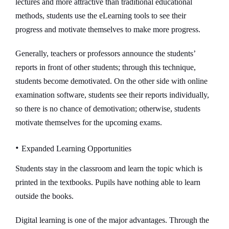
lectures and more attractive than traditional educational
methods, students use the eLearning tools to see their
progress and motivate themselves to make more progress.
Generally, teachers or professors announce the students’
reports in front of other students; through this technique,
students become demotivated. On the other side with online
examination software, students see their reports individually,
so there is no chance of demotivation; otherwise, students
motivate themselves for the upcoming exams.
•
Expanded Learning Opportunities
Students stay in the classroom and learn the topic which is
printed in the textbooks. Pupils have nothing able to learn
outside the books.
Digital learning is one of the major advantages. Through the