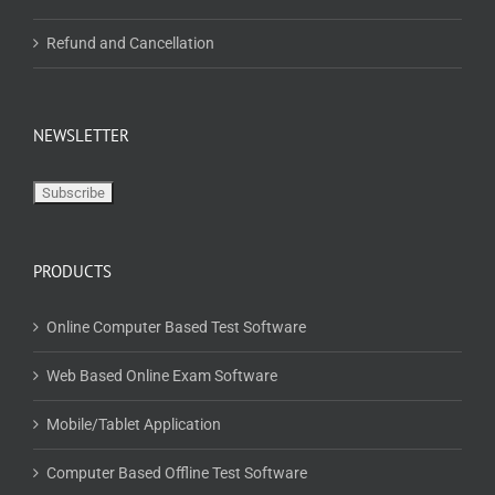
Refund and Cancellation
NEWSLETTER
PRODUCTS
Online Computer Based Test Software
Web Based Online Exam Software
Mobile/Tablet Application
Computer Based Offline Test Software