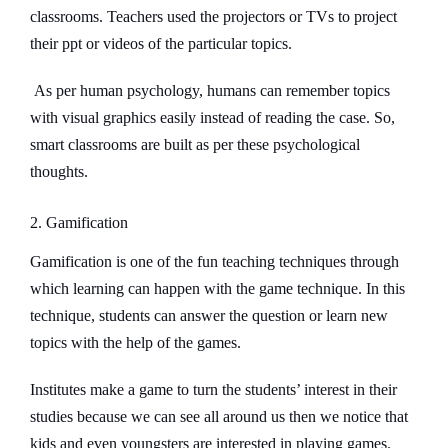
classrooms. Teachers used the projectors or TVs to project
their ppt or videos of the particular topics.
As per human psychology, humans can remember topics
with visual graphics easily instead of reading the case. So,
smart classrooms are built as per these psychological
thoughts.
2. Gamification
Gamification is one of the fun teaching techniques through
which learning can happen with the game technique. In this
technique, students can answer the question or learn new
topics with the help of the games.
Institutes make a game to turn the students’ interest in their
studies because we can see all around us then we notice that
kids and even youngsters are interested in playing games.