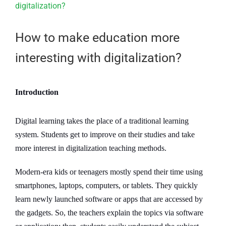
Larger
Image
How to make education more
interesting with digitalization?
Introduction
Digital learning takes the place of a traditional learning
system. Students get to improve on their studies and take
more interest in digitalization teaching methods.
Modern-era kids or teenagers mostly spend their time using
smartphones, laptops, computers, or tablets. They quickly
learn newly launched software or apps that are accessed by
the gadgets. So, the teachers explain the topics via software