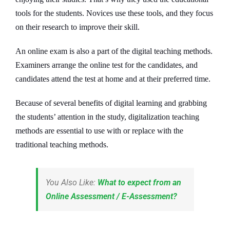
tools for the students. Novices use these tools, and they focus
on their research to improve their skill.
An online exam is also a part of the digital teaching methods.
Examiners arrange the online test for the candidates, and
candidates attend the test at home and at their preferred time.
Because of several benefits of digital learning and grabbing
the students’ attention in the study, digitalization teaching
methods are essential to use with or replace with the
traditional teaching methods.
You Also Like:
What to expect from an
Online Assessment / E-Assessment?