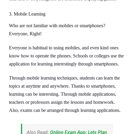
3. Mobile Learning
Who are not familiar with mobiles or smartphones?
Everyone, Right!
Everyone is habitual to using mobiles, and even kind ones
know how to operate the phones. Schools or colleges use the
application for learning interestingly through smartphones.
Through mobile learning techniques, students can learn the
topics at anytime and anywhere. Thanks to smartphones,
learning can be interesting. Through mobile applications,
teachers or professors assign the lessons and homework.
Also, exams can be arranged through learning applications.
Also Read:
Online Exam App: Lets Plan