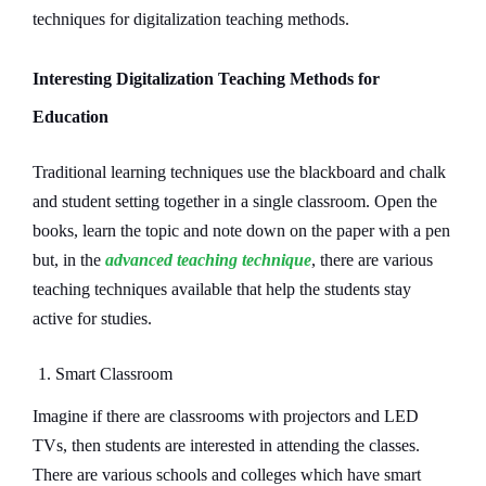
techniques for digitalization teaching methods.
Interesting Digitalization Teaching Methods for
Education
Traditional learning techniques use the blackboard and chalk
and student setting together in a single classroom. Open the
books, learn the topic and note down on the paper with a pen
but, in the
advanced teaching technique
, there are various
teaching techniques available that help the students stay
active for studies.
1. Smart Classroom
Imagine if there are classrooms with projectors and LED
TVs, then students are interested in attending the classes.
There are various schools and colleges which have smart