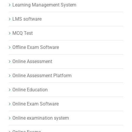
Learning Management System
LMS software
MCQ Test
Offline Exam Software
Online Assessment
Online Assessment Platform
Online Education
Online Exam Software
Online examination system