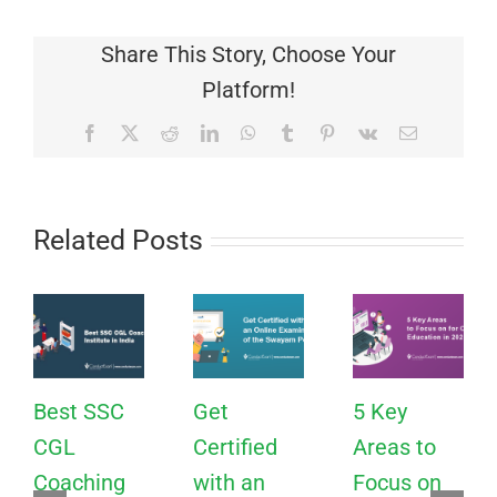
Share This Story, Choose Your
Platform!
Facebook
X
Reddit
LinkedIn
WhatsApp
Tumblr
Pinterest
Vk
Email
Related Posts
Best SSC
Get
5 Key
CGL
Certified
Areas to
Coaching
with an
Focus on