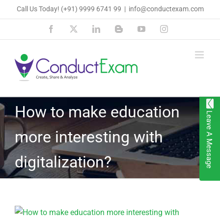
Skip
Call Us Today!
(+91) 9999 6741 99
|
info@conductexam.com
to
Facebook
X
LinkedIn
Blogger
YouTube
Instagram
content
How to make education
Leave A Message
more interesting with
digitalization?
View