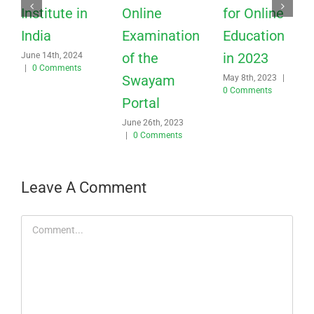
Institute in
Online
for Online
India
Examination
Education
of the
in 2023
June 14th, 2024
|
0 Comments
Swayam
May 8th, 2023
|
0 Comments
Portal
June 26th, 2023
|
0 Comments
Leave A Comment
Comment