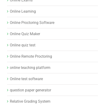
Online Exams
Online Learning
Online Proctoring Software
Online Quiz Maker
Online quiz test
Online Remote Proctoring
online teaching platform
Online test software
question paper generator
Relative Grading System