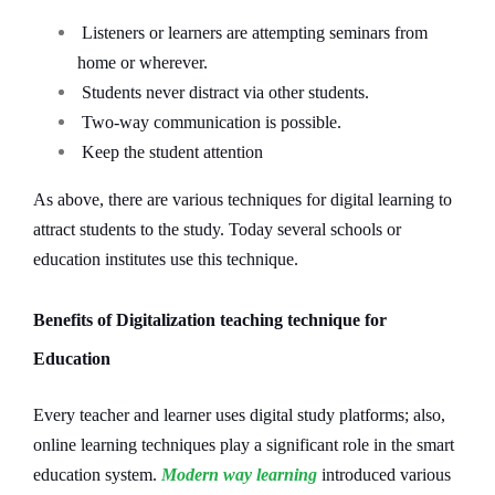
Listeners or learners are attempting seminars from
home or wherever.
Students never distract via other students.
Two-way communication is possible.
Keep the student attention
As above, there are various techniques for digital learning to
attract students to the study. Today several schools or
education institutes use this technique.
Benefits of Digitalization teaching technique for
Education
Every teacher and learner uses digital study platforms; also,
online learning techniques play a significant role in the smart
education system.
Modern way learning
introduced various