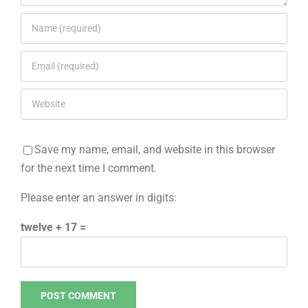
Save my name, email, and website in this browser
for the next time I comment.
Please enter an answer in digits:
twelve + 17 =