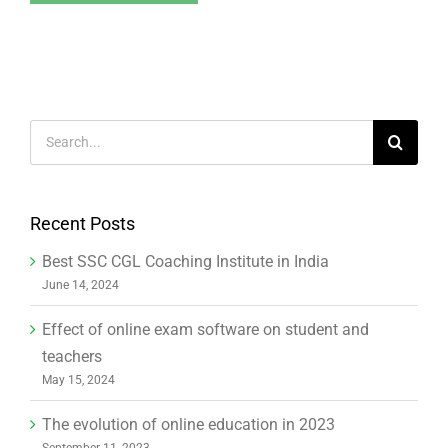
Search
for:
Recent Posts
Best SSC CGL Coaching Institute in India
June 14, 2024
Effect of online exam software on student and
teachers
May 15, 2024
The evolution of online education in 2023
September 11, 2023