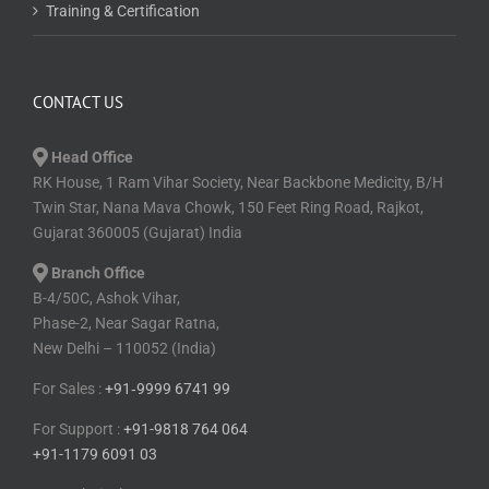
Training & Certification
CONTACT US
Head Office
RK House, 1 Ram Vihar Society, Near Backbone Medicity, B/H
Twin Star, Nana Mava Chowk, 150 Feet Ring Road, Rajkot,
Gujarat 360005 (Gujarat) India
Branch Office
B-4/50C, Ashok Vihar,
Phase-2, Near Sagar Ratna,
New Delhi – 110052 (India)
For Sales :
+91⁠‑⁠9999 6741 99
For Support :
+91-9818 764 064
+91-1179 6091 03