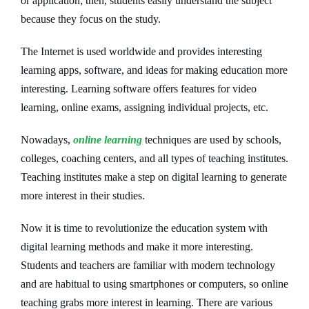
or application; then, students easily understand the subject
because they focus on the study.
The Internet is used worldwide and provides interesting
learning apps, software, and ideas for making education more
interesting. Learning software offers features for video
learning, online exams, assigning individual projects, etc.
Nowadays,
online learning
techniques are used by schools,
colleges, coaching centers, and all types of teaching institutes.
Teaching institutes make a step on digital learning to generate
more interest in their studies.
Now it is time to revolutionize the education system with
digital learning methods and make it more interesting.
Students and teachers are familiar with modern technology
and are habitual to using smartphones or computers, so online
teaching grabs more interest in learning. There are various