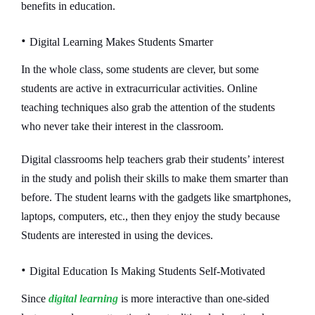
benefits in education.
•
Digital Learning Makes Students Smarter
In the whole class, some students are clever, but some
students are active in extracurricular activities. Online
teaching techniques also grab the attention of the students
who never take their interest in the classroom.
Digital classrooms help teachers grab their students’ interest
in the study and polish their skills to make them smarter than
before. The student learns with the gadgets like smartphones,
laptops, computers, etc., then they enjoy the study because
Students are interested in using the devices.
•
Digital Education Is Making Students Self-Motivated
Since
digital learning
is more interactive than one-sided