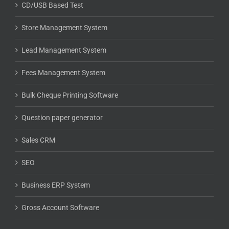
CD/USB Based Test
Store Management System
Lead Management System
Fees Management System
Bulk Cheque Printing Software
Question paper generator
Sales CRM
SEO
Business ERP System
Gross Account Software