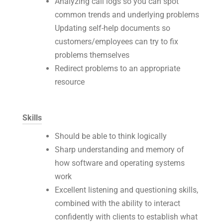
Analyzing call logs so you can spot
common trends and underlying problems
Updating self-help documents so
customers/employees can try to fix
problems themselves
Redirect problems to an appropriate
resource
Skills
Should be able to think logically
Sharp understanding and memory of
how software and operating systems
work
Excellent listening and questioning skills,
combined with the ability to interact
confidently with clients to establish what