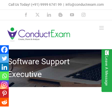
Skip
Call Us Today!
(+91) 9999 6741 99
|
info@conductexam.com
to
Facebook
X
LinkedIn
Blogger
YouTube
Instagram
content
Leave A Message
Software Support
Executive