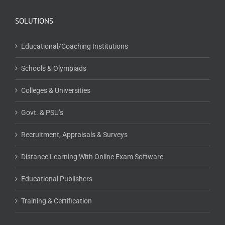
SOLUTIONS
Educational/Coaching Institutions
Schools & Olympiads
Colleges & Universities
Govt. & PSU’s
Recruitment, Appraisals & Surveys
Distance Learning With Online Exam Software
Educational Publishers
Training & Certification