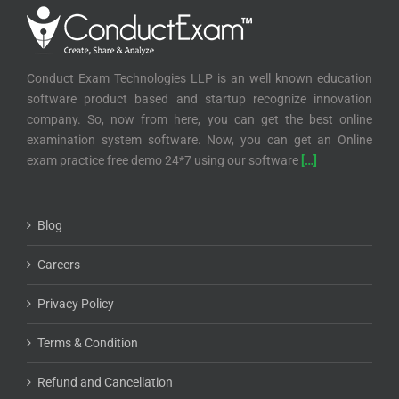
Conduct Exam Technologies LLP is an well known education
software product based and startup recognize innovation
company. So, now from here, you can get the best online
examination system software. Now, you can get an Online
exam practice free demo 24*7 using our software
[…]
Blog
Careers
Privacy Policy
Terms & Condition
Refund and Cancellation