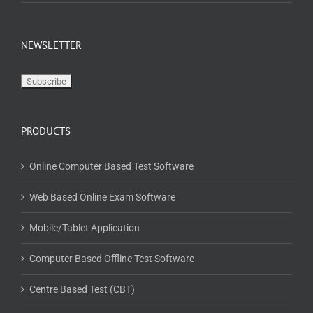
NEWSLETTER
PRODUCTS
Online Computer Based Test Software
Web Based Online Exam Software
Mobile/Tablet Application
Computer Based Offline Test Software
Centre Based Test (CBT)