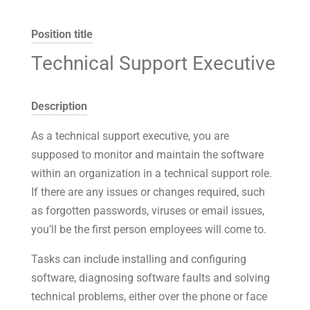
Position title
Technical Support Executive
Description
As a technical support executive, you are
supposed to monitor and maintain the software
within an organization in a technical support role.
If there are any issues or changes required, such
as forgotten passwords, viruses or email issues,
you’ll be the first person employees will come to.
Tasks can include installing and configuring
software, diagnosing software faults and solving
technical problems, either over the phone or face