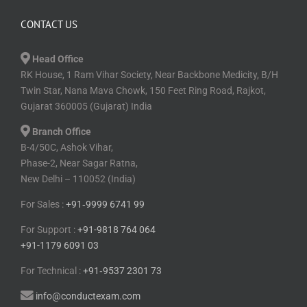
CONTACT US
Head Office
RK House, 1 Ram Vihar Society, Near Backbone Medicity, B/H
Twin Star, Nana Mava Chowk, 150 Feet Ring Road, Rajkot,
Gujarat 360005 (Gujarat) India
Branch Office
B-4/50C, Ashok Vihar,
Phase-2, Near Sagar Ratna,
New Delhi – 110052 (India)
For Sales :
+91⁠‑⁠9999 6741 99
For Support :
+91-9818 764 064
+91-1179 6091 03
For Technical :
+91⁠‑⁠9537 2301 73
info@conductexam.com