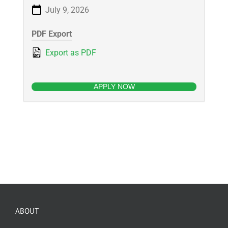
July 9, 2026
PDF Export
Export as PDF
APPLY NOW
ABOUT