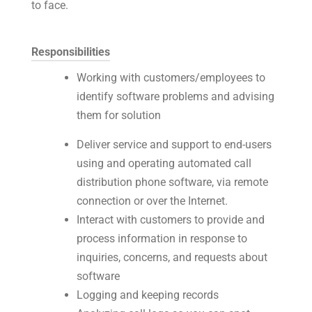
to face.
Responsibilities
Working with customers/employees to
identify software problems and advising
them for solution
Deliver service and support to end-users
using and operating automated call
distribution phone software, via remote
connection or over the Internet.
Interact with customers to provide and
process information in response to
inquiries, concerns, and requests about
software
Logging and keeping records