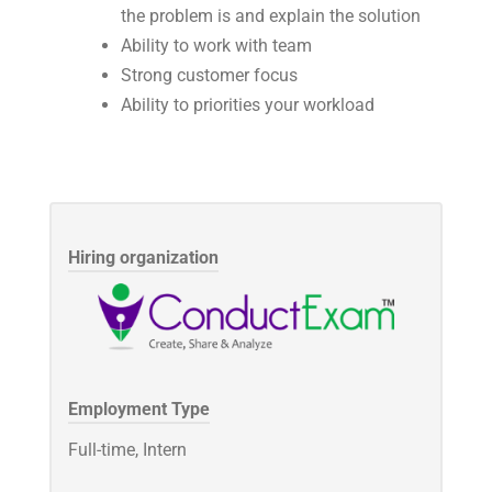
the problem is and explain the solution
Ability to work with team
Strong customer focus
Ability to priorities your workload
Hiring organization
Employment Type
Full-time, Intern