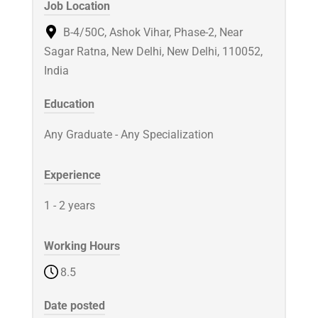
Job Location
B-4/50C, Ashok Vihar, Phase-2, Near
Sagar Ratna, New Delhi, New Delhi, 110052,
India
Education
Any Graduate - Any Specialization
Experience
1 - 2 years
Working Hours
8.5
Date posted