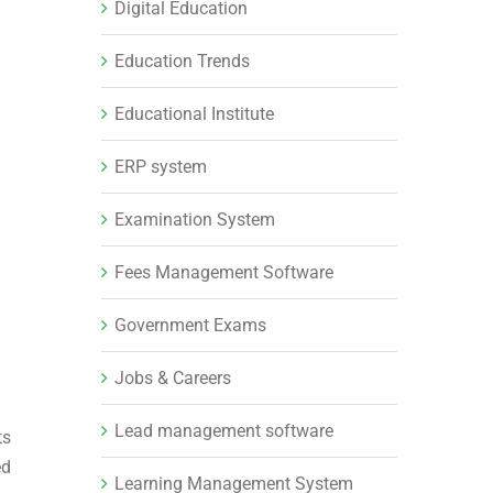
Digital Education
Education Trends
Educational Institute
ERP system
Examination System
Fees Management Software
Government Exams
Jobs & Careers
Lead management software
ts
ed
Learning Management System