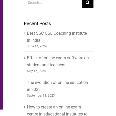
for:
Recent Posts
Best SSC CGL Coaching Institute
in India
June 14, 2024
Effect of online exam software on
student and teachers
May 15, 2024
The evolution of online education
in 2023
September 11, 2023
How to create an online exam
centre in educational institutes to