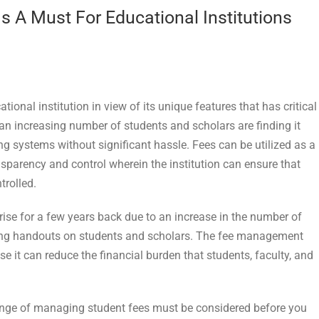
A Must For Educational Institutions
tional institution in view of its unique features that has critical
e an increasing number of students and scholars are finding it
ting systems without significant hassle. Fees can be utilized as a
parency and control wherein the institution can ensure that
trolled.
ise for a few years back due to an increase in the number of
shing handouts on students and scholars. The fee management
e it can reduce the financial burden that students, faculty, and
llenge of managing student fees must be considered before you