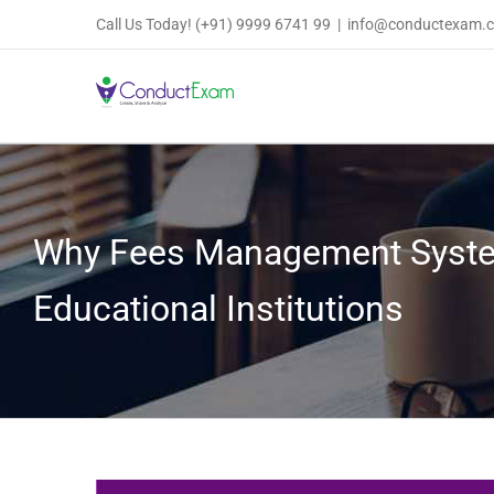
Skip
Call Us Today!
(+91) 9999 6741 99
|
info@conductexam.
to
content
Why Fees Management Syste
Educational Institutions
View