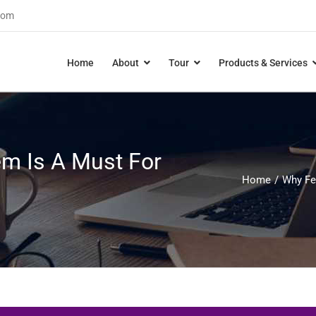
com
Home
About
Tour
Products & Services
m Is A Must For
Home
Why Fe