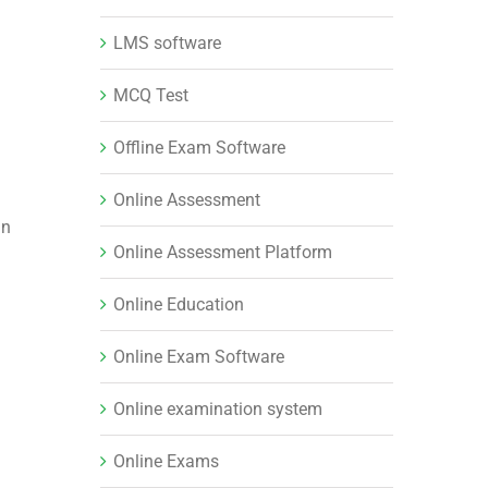
LMS software
MCQ Test
Offline Exam Software
Online Assessment
in
Online Assessment Platform
Online Education
Online Exam Software
Online examination system
Online Exams