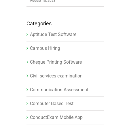
August 18, 2023
Categories
Aptitude Test Software
Campus Hiring
Cheque Printing Software
Civil services examination
Communication Assessment
Computer Based Test
ConductExam Mobile App