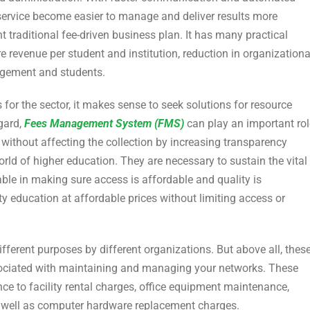
ervice become easier to manage and deliver results more
ent traditional fee-driven business plan. It has many practical
e revenue per student and institution, reduction in organizationa
gement and students.
 for the sector, it makes sense to seek solutions for resource
egard,
Fees Management System (FMS)
can play an important rol
 without affecting the collection by increasing transparency
orld of higher education. They are necessary to sustain the vital
ble in making sure access is affordable and quality is
ity education at affordable prices without limiting access or
fferent purposes by different organizations. But above all, thes
ociated with maintaining and managing your networks. These
e to facility rental charges, office equipment maintenance,
s well as computer hardware replacement charges.