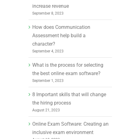
increase revenue
September 8, 2023
How does Communication
Assessment help build a
character?
September 4, 2023
What is the process for selecting
the best online exam software?
September 1, 2023
8 Important skills that will change
the hiring process
August 21, 2023
Online Exam Software: Creating an
inclusive exam environment