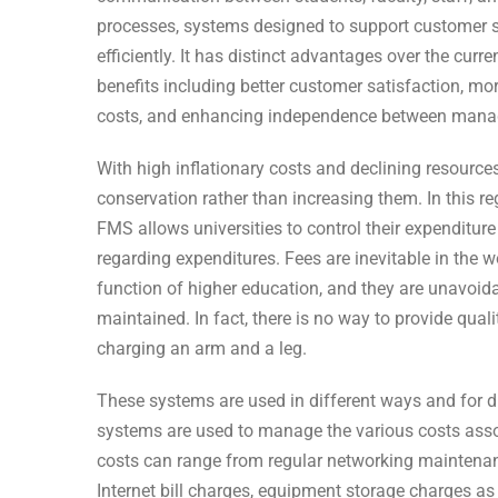
processes, systems designed to support customer s
efficiently. It has distinct advantages over the curr
benefits including better customer satisfaction, mor
costs, and enhancing independence between mana
With high inflationary costs and declining resources
conservation rather than increasing them. In this r
FMS allows universities to control their expenditure
regarding expenditures. Fees are inevitable in the w
function of higher education, and they are unavoida
maintained. In fact, there is no way to provide qual
charging an arm and a leg.
These systems are used in different ways and for di
systems are used to manage the various costs ass
costs can range from regular networking maintenanc
Internet bill charges, equipment storage charges a