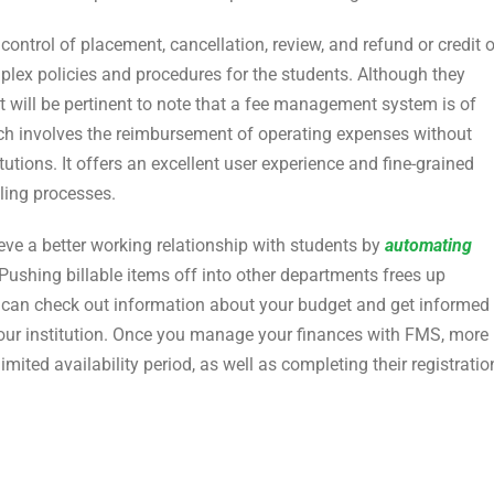
ontrol of placement, cancellation, review, and refund or credit 
lex policies and procedures for the students. Although they
it will be pertinent to note that a fee management system is of
ich involves the reimbursement of operating expenses without
tions. It offers an excellent user experience and fine-grained
lling processes.
ve a better working relationship with students by
automating
Pushing billable items off into other departments frees up
u can check out information about your budget and get informed
our institution. Once you manage your finances with FMS, more
limited availability period, as well as completing their registratio