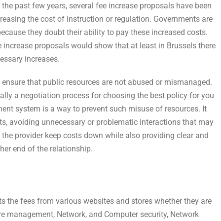
 the past few years, several fee increase proposals have been
creasing the cost of instruction or regulation. Governments are
ecause they doubt their ability to pay these increased costs.
 increase proposals would show that at least in Brussels there
cessary increases.
to ensure that public resources are not abused or mismanaged.
ally a negotiation process for choosing the best policy for you
nt system is a way to prevent such misuse of resources. It
s, avoiding unnecessary or problematic interactions that may
p the provider keep costs down while also providing clear and
her end of the relationship.
s the fees from various websites and stores whether they are
ware management, Network, and Computer security, Network