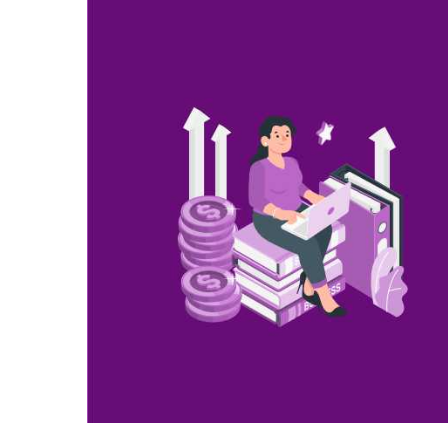
Larger
Image