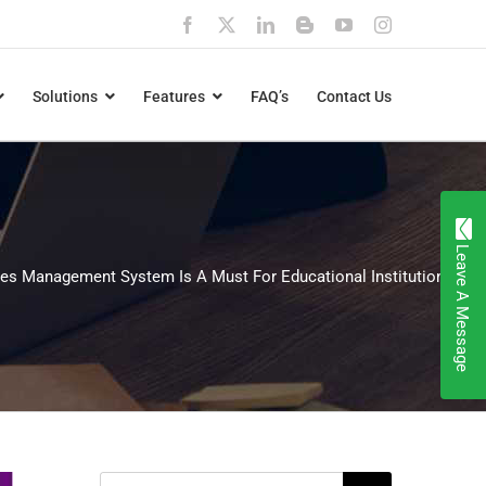
Facebook
X
LinkedIn
Blogger
YouTube
Instagram
Solutions
Features
FAQ’s
Contact Us
Leave A Message
es Management System Is A Must For Educational Institutions
Search