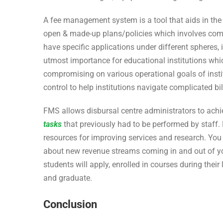
A fee management system is a tool that aids in the c
open & made-up plans/policies which involves comp
have specific applications under different spheres, 
utmost importance for educational institutions wh
compromising on various operational goals of institu
control to help institutions navigate complicated bi
FMS allows disbursal centre administrators to achie
tasks
that previously had to be performed by staff. 
resources for improving services and research. Yo
about new revenue streams coming in and out of y
students will apply, enrolled in courses during their 
and graduate.
Conclusion