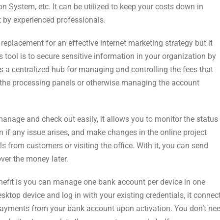
System, etc. It can be utilized to keep your costs down in
lt by experienced professionals.
a replacement for an effective internet marketing strategy but it
s tool is to secure sensitive information in your organization by
s a centralized hub for managing and controlling the fees that
 the processing panels or otherwise managing the account
nage and check out easily, it allows you to monitor the status
on if any issue arises, and make changes in the online project
s from customers or visiting the office. With it, you can send
ver the money later.
 benefit is you can manage one bank account per device in one
sktop device and log in with your existing credentials, it connec
payments from your bank account upon activation. You don’t ne