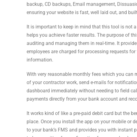
backup, CD backups, Email management, Dissuasion 
ensuring your website is fast, well laid out, and bui
It is important to keep in mind that this tool is not 
helps you achieve faster results. The purpose of thi
auditing and managing them in real-time. It provide
employees are charged for processing requests for
information.
With very reasonable monthly fees which you can ma
of your contractor work, send e-mails for notificati
dashboard immediately without needing to field call
payments directly from your bank account and reco
It works kind of like a pre-paid debit card but the
place. Once you install the app on your mobile or de
to your bank’s FMS and provides you with instant 