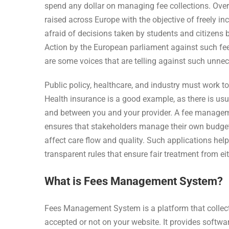
spend any dollar on managing fee collections. Over
raised across Europe with the objective of freely in
afraid of decisions taken by students and citizens b
Action by the European parliament against such fee
are some voices that are telling against such unne
Public policy, healthcare, and industry must work 
Health insurance is a good example, as there is usu
and between you and your provider. A fee manageme
ensures that stakeholders manage their own budget
affect care flow and quality. Such applications hel
transparent rules that ensure fair treatment from eit
What is Fees Management System?
Fees Management System is a platform that collect
accepted or not on your website. It provides soft