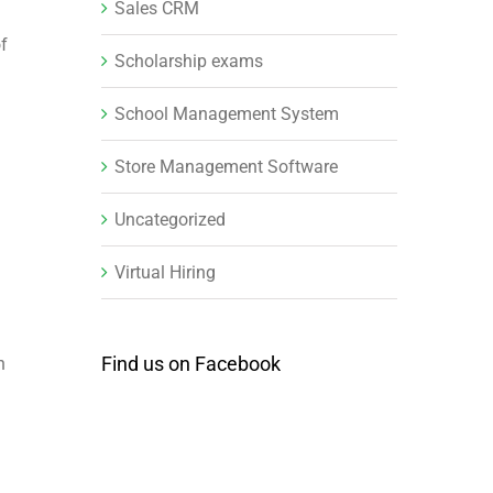
Sales CRM
of
Scholarship exams
School Management System
Store Management Software
Uncategorized
Virtual Hiring
Find us on Facebook
n