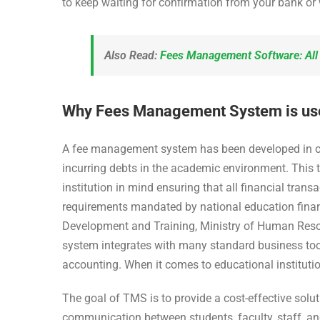
to keep waiting for confirmation from your bank or
Also Read:
Fees Management Software: Al
Why Fees Management System is usefu
A fee management system has been developed in order
incurring debts in the academic environment. This 
institution in mind ensuring that all financial tr
requirements mandated by national education fina
Development and Training, Ministry of Human Resou
system integrates with many standard business too
accounting. When it comes to educational institutions
The goal of TMS is to provide a cost-effective soluti
communication between students, faculty, staff, a