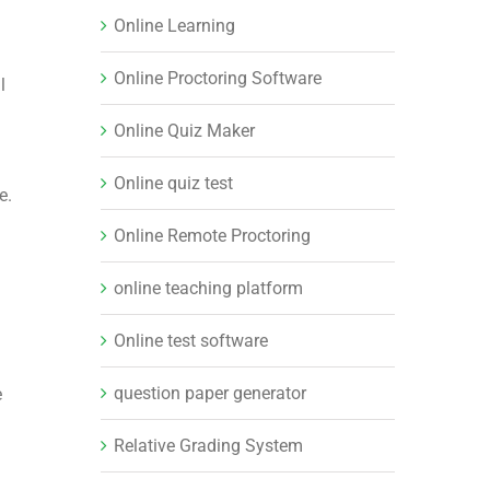
Online Learning
Online Proctoring Software
l
Online Quiz Maker
Online quiz test
e.
Online Remote Proctoring
online teaching platform
Online test software
question paper generator
e
Relative Grading System