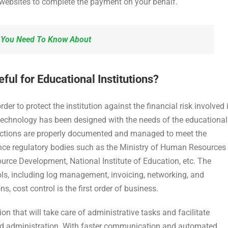
 websites to complete the payment on your behalf.
l You Need To Know About
l for Educational Institutions?
 to protect the institution against the financial risk involved 
technology has been designed with the needs of the educational
ansactions are properly documented and managed to meet the
nce regulatory bodies such as the Ministry of Human Resources
rce Development, National Institute of Education, etc. The
ls, including log management, invoicing, networking, and
, cost control is the first order of business.
on that will take care of administrative tasks and facilitate
nd administration. With faster communication and automated