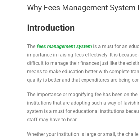
Why Fees Management System Is 
Introduction
The
fees management system
is a must for an educa
importance in raising fees effectively. It is becaus
difficult to manage their finances just like the exis
means to make education better with complete trans
quality is better and that expenditures are being con
The importance or magnifying fee has been on the r
institutions that are adopting such a way of lavi
system is a must for educational institutions becaus
staff may have to bear.
Whether your institution is large or small, the cha