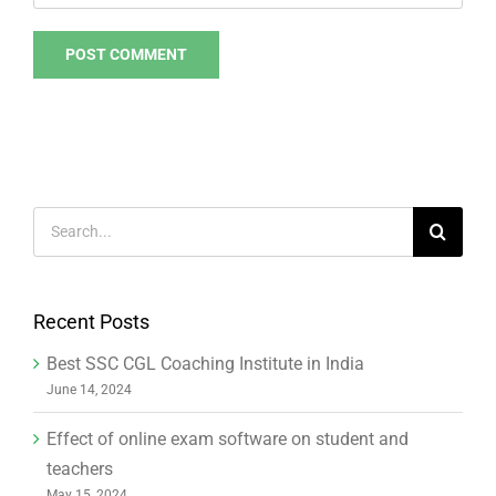
Search
for:
Recent Posts
Best SSC CGL Coaching Institute in India
June 14, 2024
Effect of online exam software on student and
teachers
May 15, 2024
The evolution of online education in 2023
September 11, 2023
How to create an online exam centre in educational
institutes to increase revenue