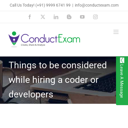
Skip
Call Us Today!
(+91) 9999 6741 99
|
info@conductexam.com
to
Facebook
X
LinkedIn
Blogger
YouTube
Instagram
content
Things to be considered
Leave A Message
while hiring a coder or
developers
View