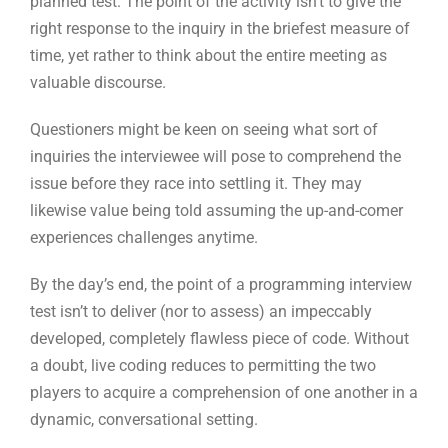
inquiries the interviewee will pose to comprehend the
issue before they race into settling it. They may
likewise value being told assuming the up-and-comer
experiences challenges anytime.
By the day’s end, the point of a programming interview
test isn’t to deliver (nor to assess) an impeccably
developed, completely flawless piece of code. Without
a doubt, live coding reduces to permitting the two
players to acquire a comprehension of one another in a
dynamic, conversational setting.
5. Programming tests
Coding tests are one of the most proficient ways of
screening engineers before employing them.