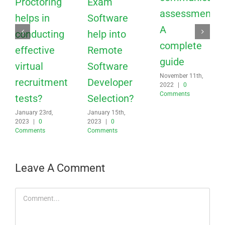
recruitment
Developer
2022
|
0
Comments
tests?
Selection?
January 23rd,
January 15th,
2023
|
0
2023
|
0
Comments
Comments
Leave A Comment
Comment