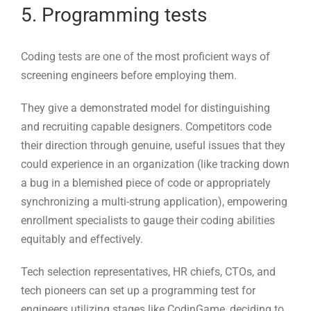
They give a demonstrated model for distinguishing
and recruiting capable designers. Competitors code
their direction through genuine, useful issues that they
could experience in an organization (like tracking down
a bug in a blemished piece of code or appropriately
synchronizing a multi-strung application), empowering
enrollment specialists to gauge their coding abilities
equitably and effectively.
Tech selection representatives, HR chiefs, CTOs, and
tech pioneers can set up a programming test for
engineers utilizing stages like CodinGame, deciding to
test candidates in a single explicit programming
language or job (test web designer abilities, for
instance), or over numerous innovations (Java, Precise,
Python, and so on.).