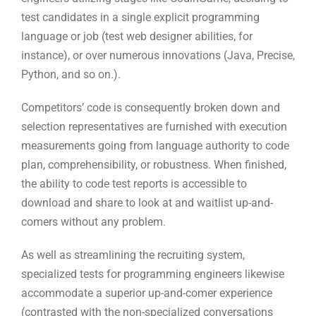
Competitors’ code is consequently broken down and
selection representatives are furnished with execution
measurements going from language authority to code
plan, comprehensibility, or robustness. When finished,
the ability to code test reports is accessible to
download and share to look at and waitlist up-and-
comers without any problem.
As well as streamlining the recruiting system,
specialized tests for programming engineers likewise
accommodate a superior up-and-comer experience
(contrasted with the non-specialized conversations
that time after time happen during a first meeting).
Programming tests are a way for enrollment
specialists to test designer abilities while showing
engineers that they are tech-accommodating
.