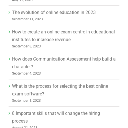
September 8, 2023
How does Communication Assessment help build a
character?
September 4, 2023
What is the process for selecting the best online
exam software?
September 1, 2023
8 Important skills that will change the hiring
process
August 21, 2023
Online Exam Software: Creating an inclusive exam
environment
August 18, 2023