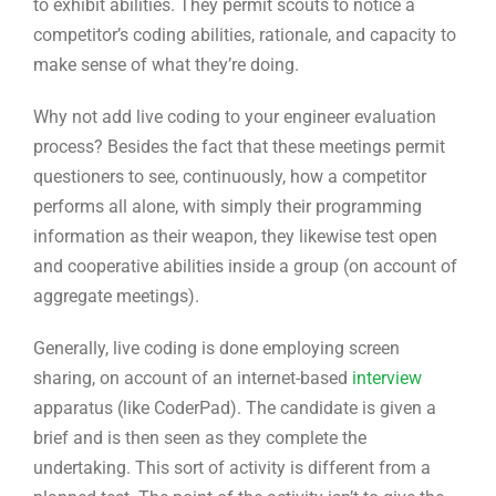
questioners to see, continuously, how a competitor
performs all alone, with simply their programming
information as their weapon, they likewise test open
and cooperative abilities inside a group (on account of
aggregate meetings).
Generally, live coding is done employing screen
sharing, on account of an internet-based
interview
apparatus (like CoderPad). The candidate is given a
brief and is then seen as they complete the
undertaking. This sort of activity is different from a
planned test. The point of the activity isn’t to give the
right response to the inquiry in the briefest measure of
time, yet rather to think about the entire meeting as
valuable discourse.
Questioners might be keen on seeing what sort of