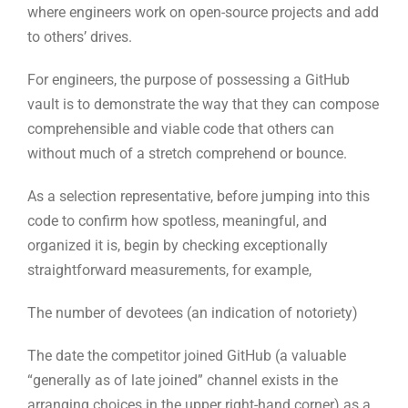
without much of a stretch comprehend or bounce.
As a selection representative, before jumping into this
code to confirm how spotless, meaningful, and
organized it is, begin by checking exceptionally
straightforward measurements, for example,
The number of devotees (an indication of notoriety)
The date the competitor joined GitHub (a valuable
“generally as of late joined” channel exists in the
arranging choices in the upper right-hand corner) as a
sign of their experience level
Significant catchphrases for dialects and innovations
The quantity of vaults your up-and-comer has (projects
they’re writing and what they’re forking from others) to