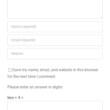
Save my name, email, and website in this browser
for the next time I comment.
Please enter an answer in digits:
two × 4 =