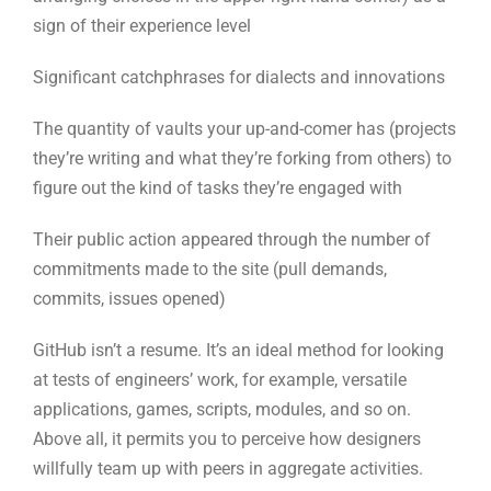
figure out the kind of tasks they’re engaged with
Their public action appeared through the number of
commitments made to the site (pull demands,
commits, issues opened)
GitHub isn’t a resume. It’s an ideal method for looking
at tests of engineers’ work, for example, versatile
applications, games, scripts, modules, and so on.
Above all, it permits you to perceive how designers
willfully team up with peers in aggregate activities.
3. Get some information about
their utilization of Stack
Overflow