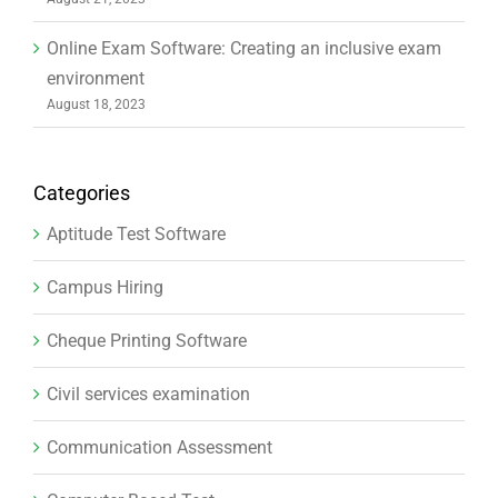
Categories
Aptitude Test Software
Campus Hiring
Cheque Printing Software
Civil services examination
Communication Assessment
Computer Based Test
ConductExam Mobile App
Digital Education
Education Trends