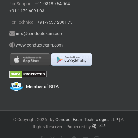
© Copyright 2026 - by
Conduct Exam Technologies LLP
| All
Rights Reserved | Pioneered by
Facebook
X
LinkedIn
Blogger
YouTube
Instagram