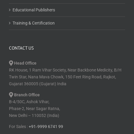
CONTACT US
Head Office
RK House, 1 Ram Vihar Society, Near Backbone Medicity, B/H
Twin Star, Nana Mava Chowk, 150 Feet Ring Road, Rajkot,
Gujarat 360005 (Gujarat) India
Branch Office
B-4/50C, Ashok Vihar,
Phase-2, Near Sagar Ratna,
New Delhi – 110052 (India)
For Sales :
+91⁠‑⁠9999 6741 99
For Support :
+91-9818 764 064
+91-1179 6091 03
For Technical :
+91⁠‑⁠9537 2301 73
info@conductexam.com
www.conductexam.com