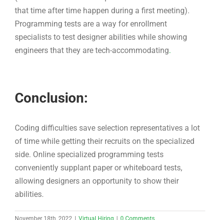
Conclusion:
Coding difficulties save selection representatives a lot
of time while getting their recruits on the specialized
side. Online specialized programming tests
conveniently supplant paper or whiteboard tests,
allowing designers an opportunity to show their
abilities.
November 18th, 2022
|
Virtual Hiring
|
0 Comments
Share This Story, Choose Your
Platform!