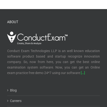
Conduct Exam Technologies LLP is an well known education
software product based and startup recognize innovation
company. So, now from here, you can get the best online
examination system software. Now, you can get an Online
exam practice free demo 24*7 using our software
[…]
Blog
Careers
Privacy Policy
Terms & Condition
Refund and Cancellation