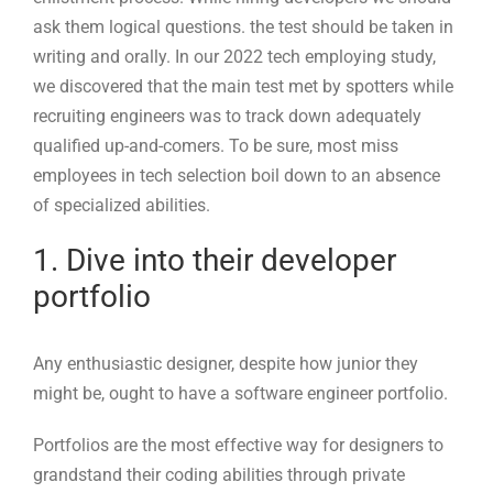
employees in tech selection boil down to an absence
of specialized abilities.
1. Dive into their developer
portfolio
Any enthusiastic designer, despite how junior they
might be, ought to have a software engineer portfolio.
Portfolios are the most effective way for designers to
grandstand their coding abilities through private
undertakings and an extraordinary opportunity to
establish a long-term connection. They come in many
shapes and sizes, going from single pages, for those
looking for their most memorable junior job, to
complex programming projects, for senior and
administrative candidates.