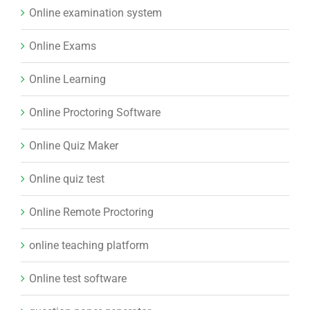
Online Proctoring Software
Online Quiz Maker
Online quiz test
Online Remote Proctoring
online teaching platform
Online test software
question paper generator
Relative Grading System
Sales CRM
Scholarship exams