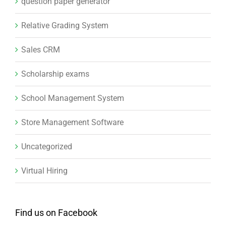
School Management System
Store Management Software
Uncategorized
Virtual Hiring
Find us on Facebook
ABOUT