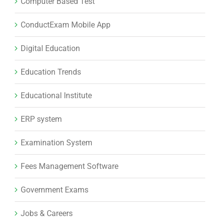
Educational Institute
ERP system
Examination System
Fees Management Software
Government Exams
Jobs & Careers
Lead management software
Learning Management System
LMS software