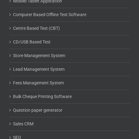
Store Management System
Lead Management System
Fees Management System
Bulk Cheque Printing Software
Question paper generator
Sales CRM
SEO
Business ERP System
Gross Account Software