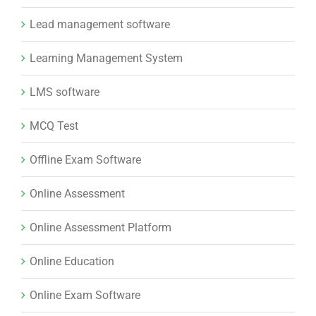
MCQ Test
Offline Exam Software
Online Assessment
Online Assessment Platform
Online Education
Online Exam Software
Online examination system
Online Exams
Online Learning