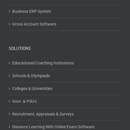
SOLUTIONS
Educational/Coaching Institutions
Schools & Olympiads
Colleges & Universities
Govt. & PSU’s
Recruitment, Appraisals & Surveys
Distance Learning With Online Exam Software
Educational Publishers
Training & Certification