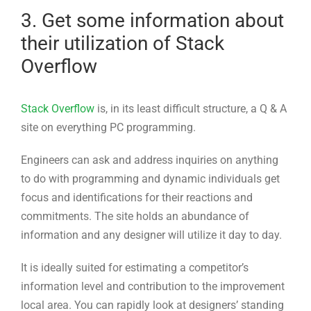
Stack Overflow
is, in its least difficult structure, a Q & A
site on everything PC programming.
Engineers can ask and address inquiries on anything
to do with programming and dynamic individuals get
focus and identifications for their reactions and
commitments. The site holds an abundance of
information and any designer will utilize it day to day.
It is ideally suited for estimating a competitor’s
information level and contribution to the improvement
local area. You can rapidly look at designers’ standing
on Stack Overflow as well as their top responses.
The notoriety rate is even more genuine than it has
been conceded by peers. Clients with high notorieties
on Stack Overflow are designers who a) are routinely
dynamic on the site b) pose relevant inquiries c) give