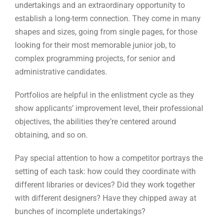
Portfolios are helpful in the enlistment cycle as they
show applicants’ improvement level, their professional
objectives, the abilities they’re centered around
obtaining, and so on.
Pay special attention to how a competitor portrays the
setting of each task: how could they coordinate with
different libraries or devices? Did they work together
with different designers? Have they chipped away at
bunches of incomplete undertakings?
Great relational abilities will constantly take care of in
a designer job and a portfolio is likewise a method for
approving an up-and-comer’s capacity to make sense
of and present things.