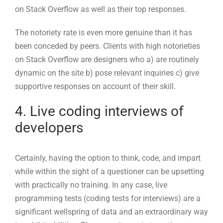
supportive responses on account of their skill.
4. Live coding interviews of
developers
Certainly, having the option to think, code, and impart
while within the sight of a questioner can be upsetting
with practically no training. In any case, live
programming tests (coding tests for interviews) are a
significant wellspring of data and an extraordinary way
to exhibit abilities. They permit scouts to notice a
competitor’s coding abilities, rationale, and capacity to
make sense of what they’re doing.
Why not add live coding to your engineer evaluation
process? Besides the fact that these meetings permit