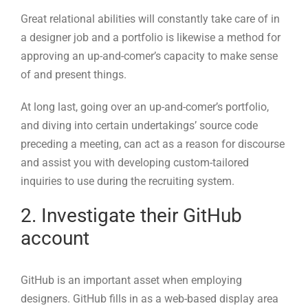
At long last, going over an up-and-comer’s portfolio,
and diving into certain undertakings’ source code
preceding a meeting, can act as a reason for discourse
and assist you with developing custom-tailored
inquiries to use during the recruiting system.
2. Investigate their GitHub
account
GitHub is an important asset when employing
designers. GitHub fills in as a web-based display area
where engineers work on open-source projects and add
to others’ drives.
For engineers, the purpose of possessing a GitHub
vault is to demonstrate the way that they can compose
comprehensible and viable code that others can