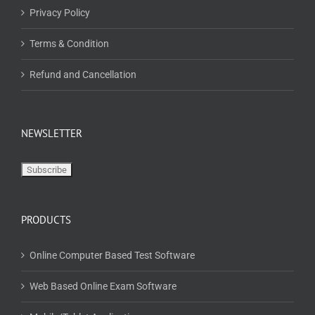
NEWSLETTER
PRODUCTS
Online Computer Based Test Software
Web Based Online Exam Software
Mobile/Tablet Application
Computer Based Offline Test Software
Centre Based Test (CBT)
CD/USB Based Test