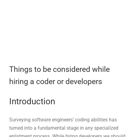
Larger
Image
Things to be considered while
hiring a coder or developers
Introduction
Surveying software engineers’ coding abilities has
turned into a fundamental stage in any specialized
enlistment process. While hiring developers we should
ask them logical questions. the test should be taken in
writing and orally. In our 2022 tech employing study,
we discovered that the main test met by spotters while
recruiting engineers was to track down adequately
qualified up-and-comers. To be sure, most miss