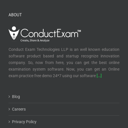
ABOUT
Conduct Exam Technologies LLP is an well known education
software product based and startup recognize innovation
company. So, now from here, you can get the best online
examination system software. Now, you can get an Online
exam practice free demo 24*7 using our software
[…]
Blog
Careers
Privacy Policy