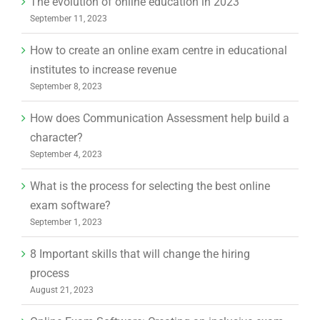
The evolution of online education in 2023
September 11, 2023
How to create an online exam centre in educational
institutes to increase revenue
September 8, 2023
How does Communication Assessment help build a
character?
September 4, 2023
What is the process for selecting the best online
exam software?
September 1, 2023
8 Important skills that will change the hiring
process
August 21, 2023