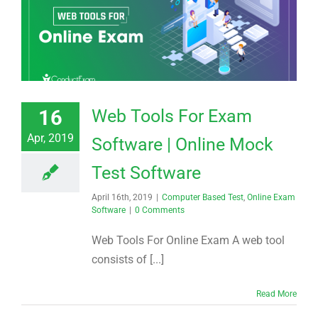
16
Web Tools For Exam
Apr, 2019
Software | Online Mock
Test Software
April 16th, 2019
|
Computer Based Test
,
Online Exam
Software
|
0 Comments
Web Tools For Online Exam A web tool
consists of [...]
Read More