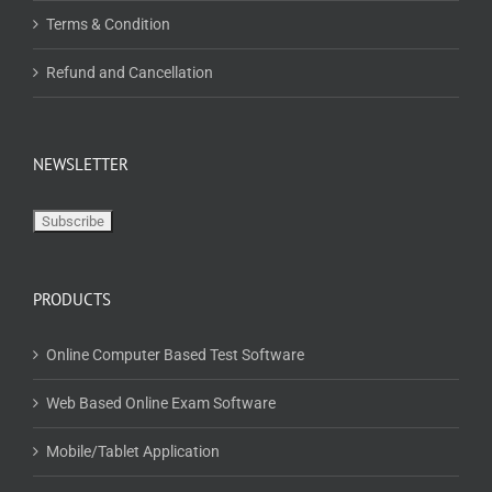
Terms & Condition
Refund and Cancellation
NEWSLETTER
PRODUCTS
Online Computer Based Test Software
Web Based Online Exam Software
Mobile/Tablet Application