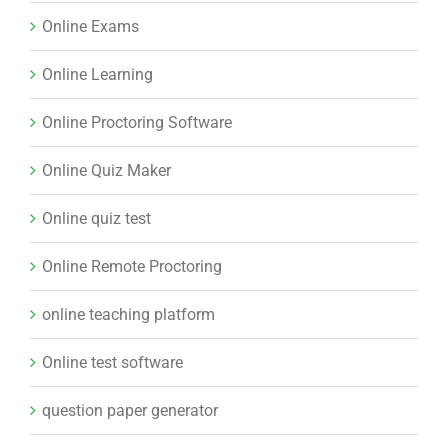
Online Exams
Online Learning
Online Proctoring Software
Online Quiz Maker
Online quiz test
Online Remote Proctoring
online teaching platform
Online test software
question paper generator