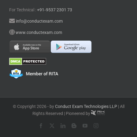
For Technical :
+91⁠‑⁠9537 2301 73
info@conductexam.com
www.conductexam.com
© Copyright 2026 - by
Conduct Exam Technologies LLP
| All
Rights Reserved | Pioneered by
Facebook
X
LinkedIn
Blogger
YouTube
Instagram