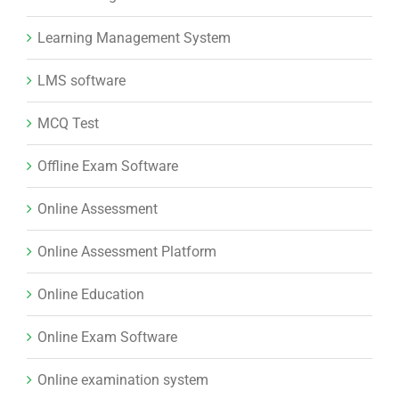
Learning Management System
LMS software
MCQ Test
Offline Exam Software
Online Assessment
Online Assessment Platform
Online Education
Online Exam Software
Online examination system