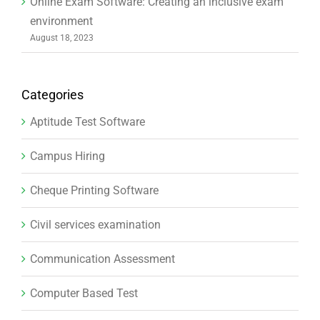
Online Exam Software: Creating an inclusive exam
environment
August 18, 2023
Categories
Aptitude Test Software
Campus Hiring
Cheque Printing Software
Civil services examination
Communication Assessment
Computer Based Test