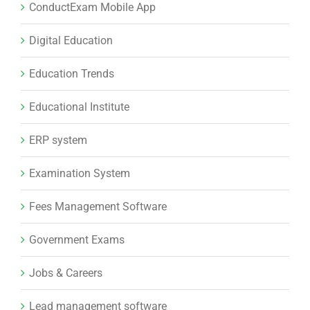
ConductExam Mobile App
Digital Education
Education Trends
Educational Institute
ERP system
Examination System
Fees Management Software
Government Exams
Jobs & Careers
Lead management software