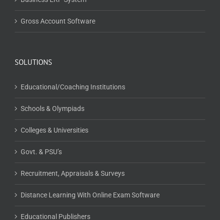
Gross Account Software
SOLUTIONS
Educational/Coaching Institutions
Schools & Olympiads
Colleges & Universities
Govt. & PSU’s
Recruitment, Appraisals & Surveys
Distance Learning With Online Exam Software
Educational Publishers