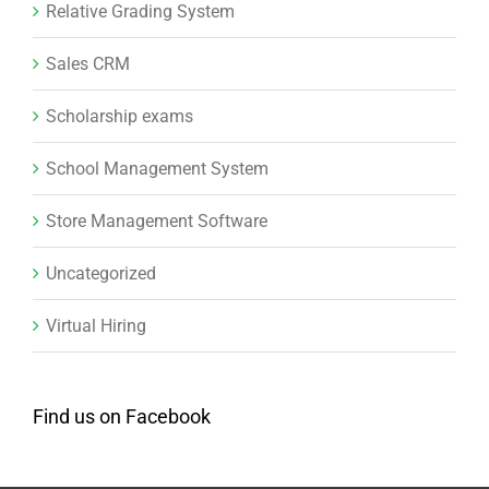
Relative Grading System
Sales CRM
Scholarship exams
School Management System
Store Management Software
Uncategorized
Virtual Hiring
Find us on Facebook