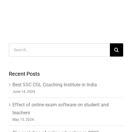
Search
for:
Recent Posts
Best SSC CGL Coaching Institute in India
June 14, 2024
Effect of online exam software on student and
teachers
May 15, 2024