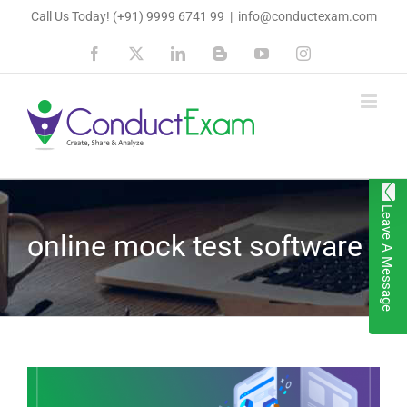
Skip
Call Us Today!
(+91) 9999 6741 99
|
info@conductexam.com
to
Facebook
X
LinkedIn
Blogger
YouTube
Instagram
content
Leave A Message
online mock test software