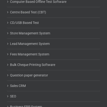
Computer Based Offline Test Software
Centre Based Test (CBT)
CD/USB Based Test
Store Management System
Lead Management System
Fees Management System
Bulk Cheque Printing Software
Question paper generator
Sales CRM
SEO
Business ERP System