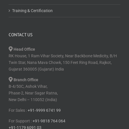
Training & Certification
CONTACT US
Head Office
RK House, 1 Ram Vihar Society, Near Backbone Medicity, B/H
Twin Star, Nana Mava Chowk, 150 Feet Ring Road, Rajkot,
Gujarat 360005 (Gujarat) India
Branch Office
B-4/50C, Ashok Vihar,
Phase-2, Near Sagar Ratna,
New Delhi – 110052 (India)
For Sales :
+91⁠‑⁠9999 6741 99
For Support :
+91-9818 764 064
+91-1179 6091 03