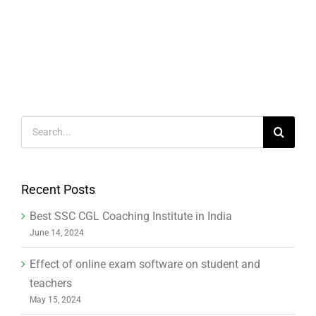
Search
for:
Recent Posts
Best SSC CGL Coaching Institute in India
June 14, 2024
Effect of online exam software on student and
teachers
May 15, 2024