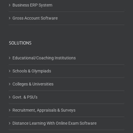
Business ERP System
Gross Account Software
SOLUTIONS
Educational/Coaching Institutions
Schools & Olympiads
Colleges & Universities
Govt. & PSU’s
Recruitment, Appraisals & Surveys
Distance Learning With Online Exam Software