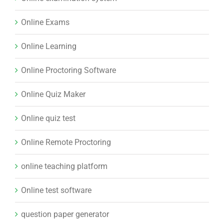
Online Exams
Online Learning
Online Proctoring Software
Online Quiz Maker
Online quiz test
Online Remote Proctoring
online teaching platform
Online test software
question paper generator