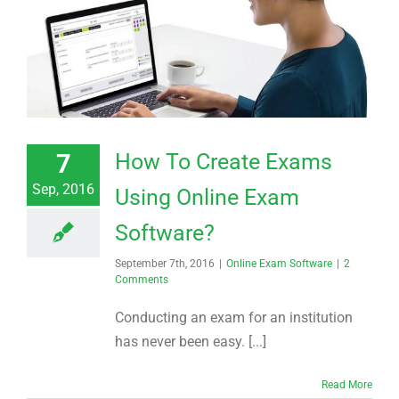
7
How To Create Exams
Sep, 2016
Using Online Exam
Software?
September 7th, 2016
|
Online Exam Software
|
2
Comments
Conducting an exam for an institution
has never been easy. [...]
Read More