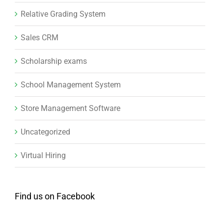
Relative Grading System
Sales CRM
Scholarship exams
School Management System
Store Management Software
Uncategorized
Virtual Hiring
Find us on Facebook