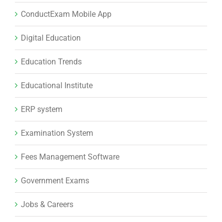
ConductExam Mobile App
Digital Education
Education Trends
Educational Institute
ERP system
Examination System
Fees Management Software
Government Exams
Jobs & Careers