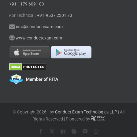
+91-1179 6091 03
For Technical :
+91⁠‑⁠9537 2301 73
info@conductexam.com
www.conductexam.com
© Copyright 2026 - by
Conduct Exam Technologies LLP
| All
Rights Reserved | Pioneered by
Facebook
X
LinkedIn
Blogger
YouTube
Instagram