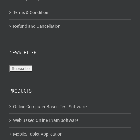
Terms & Condition
Refund and Cancellation
NEWSLETTER
PRODUCTS
Online Computer Based Test Software
Web Based Online Exam Software
Mobile/Tablet Application