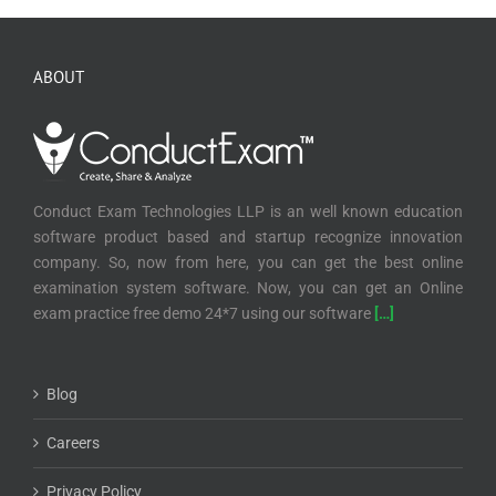
ABOUT
Conduct Exam Technologies LLP is an well known education
software product based and startup recognize innovation
company. So, now from here, you can get the best online
examination system software. Now, you can get an Online
exam practice free demo 24*7 using our software
[…]
Blog
Careers
Privacy Policy