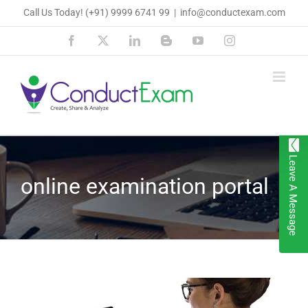
Skip
Call Us Today!
(+91) 9999 6741 99
|
info@conductexam.com
to
Facebook
X
LinkedIn
Blogger
YouTube
Instagram
content
Leave A Message
online examination portal