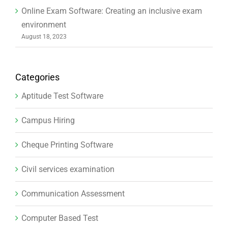
Online Exam Software: Creating an inclusive exam
environment
August 18, 2023
Categories
Aptitude Test Software
Campus Hiring
Cheque Printing Software
Civil services examination
Communication Assessment
Computer Based Test