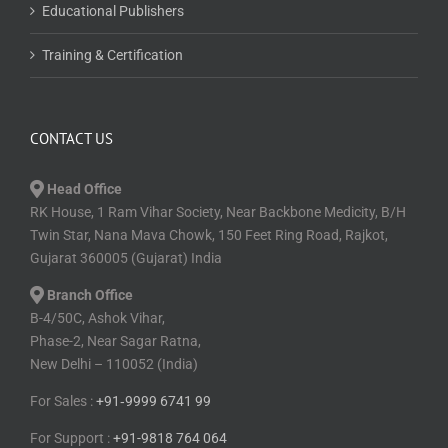
Educational Publishers
Training & Certification
CONTACT US
Head Office
RK House, 1 Ram Vihar Society, Near Backbone Medicity, B/H
Twin Star, Nana Mava Chowk, 150 Feet Ring Road, Rajkot,
Gujarat 360005 (Gujarat) India
Branch Office
B-4/50C, Ashok Vihar,
Phase-2, Near Sagar Ratna,
New Delhi – 110052 (India)
For Sales :
+91⁠‑⁠9999 6741 99
For Support :
+91-9818 764 064