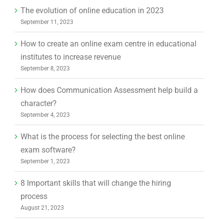
The evolution of online education in 2023
September 11, 2023
How to create an online exam centre in educational
institutes to increase revenue
September 8, 2023
How does Communication Assessment help build a
character?
September 4, 2023
What is the process for selecting the best online
exam software?
September 1, 2023
8 Important skills that will change the hiring
process
August 21, 2023