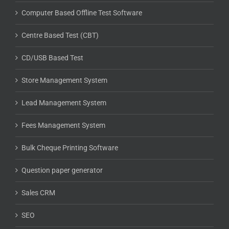
Computer Based Offline Test Software
Centre Based Test (CBT)
CD/USB Based Test
Store Management System
Lead Management System
Fees Management System
Bulk Cheque Printing Software
Question paper generator
Sales CRM
SEO