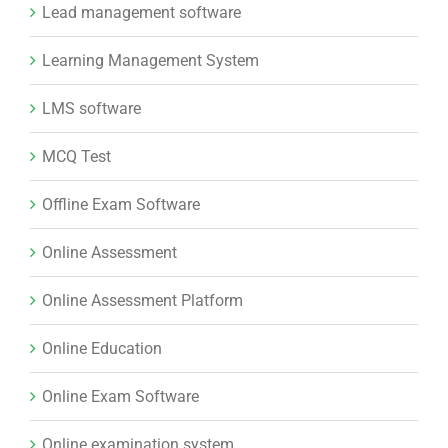
Lead management software
Learning Management System
LMS software
MCQ Test
Offline Exam Software
Online Assessment
Online Assessment Platform
Online Education
Online Exam Software
Online examination system