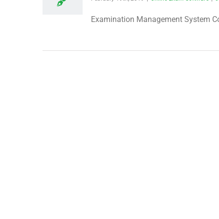
Examination Management System Condu