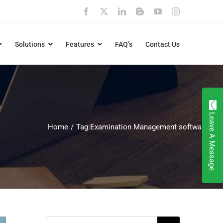
Facebook
X
LinkedIn
Blogger
YouTube
Instagram
Solutions
Features
FAQ’s
Contact Us
Leave A Message
Home
Tag:
Examination Management software
Search