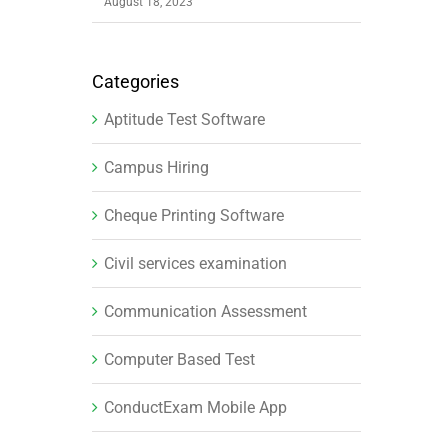
August 18, 2023
Categories
Aptitude Test Software
Campus Hiring
Cheque Printing Software
Civil services examination
Communication Assessment
Computer Based Test
ConductExam Mobile App