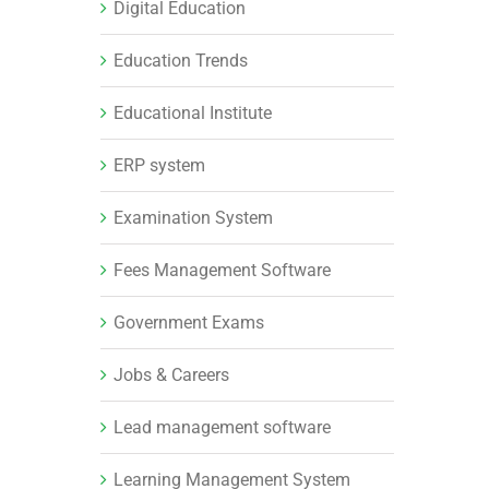
Digital Education
Education Trends
Educational Institute
ERP system
Examination System
Fees Management Software
Government Exams
Jobs & Careers
Lead management software
Learning Management System