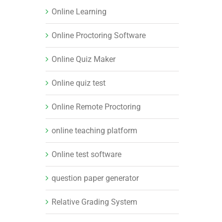
Online Learning
Online Proctoring Software
Online Quiz Maker
Online quiz test
Online Remote Proctoring
online teaching platform
Online test software
question paper generator
Relative Grading System