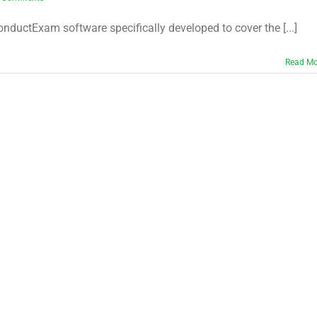
ctExam software specifically developed to cover the [...]
Read Mo