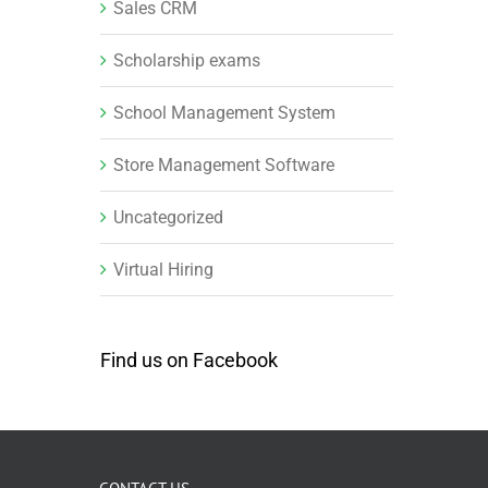
Sales CRM
Scholarship exams
School Management System
Store Management Software
Uncategorized
Virtual Hiring
Find us on Facebook