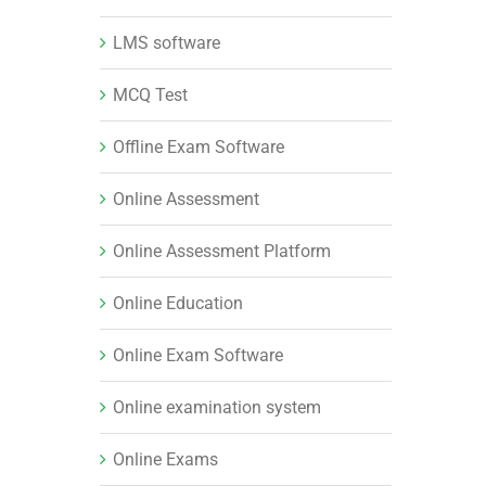
LMS software
MCQ Test
Offline Exam Software
Online Assessment
Online Assessment Platform
Online Education
Online Exam Software
Online examination system
Online Exams