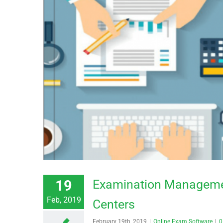
19
Examination Managemen
Feb, 2019
Centers
February 19th, 2019
|
Online Exam Software
|
0