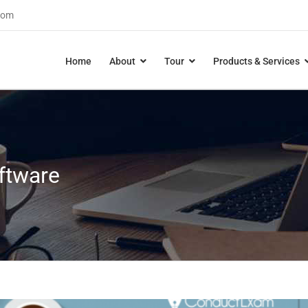
com
Home
About
Tour
Products & Services
ftware