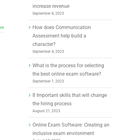
increase revenue
September 8, 2023
How does Communication
re
Assessment help build a
character?
September 4, 2023
What is the process for selecting
the best online exam software?
September 1, 2023
8 Important skills that will change
the hiring process
August 21, 2023
Online Exam Software: Creating an
inclusive exam environment