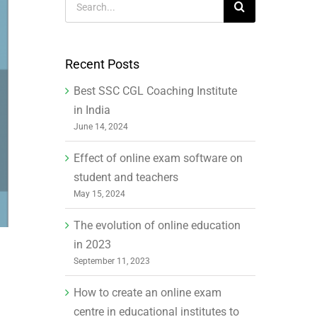
for:
Recent Posts
Best SSC CGL Coaching Institute
in India
June 14, 2024
Effect of online exam software on
student and teachers
May 15, 2024
The evolution of online education
in 2023
September 11, 2023
How to create an online exam
centre in educational institutes to