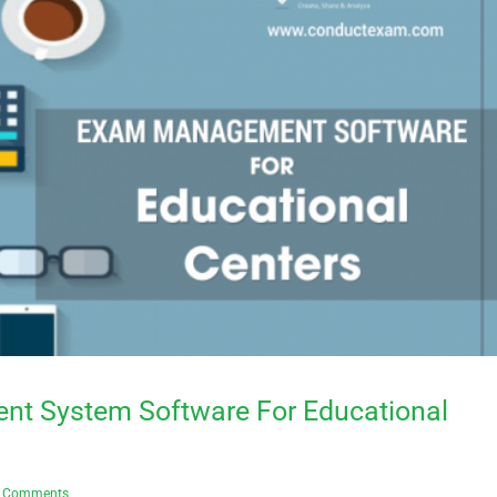
t System Software For Educational
 Comments