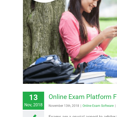
13
Online Exam Platform F
Nov, 2018
November 13th, 2018
|
Online Exam Software
|
Exams are a crucial aspect to arbiter 