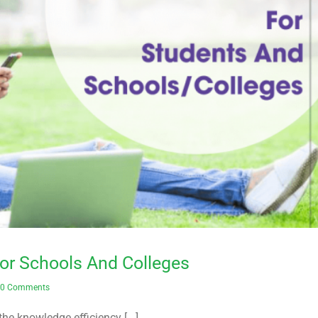
or Schools And Colleges
0 Comments
the knowledge efficiency [...]