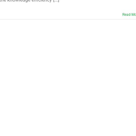
Read Mo