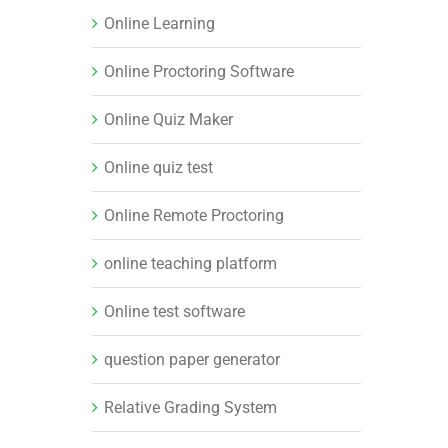
Online Learning
Online Proctoring Software
Online Quiz Maker
Online quiz test
Online Remote Proctoring
online teaching platform
Online test software
question paper generator
Relative Grading System