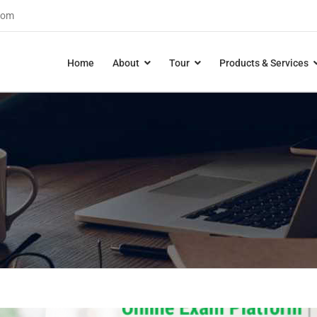
com
Home
About
Tour
Products & Services