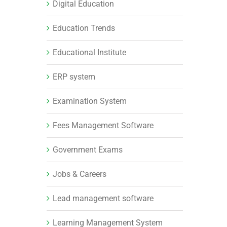
Digital Education
Education Trends
Educational Institute
ERP system
Examination System
Fees Management Software
Government Exams
Jobs & Careers
Lead management software
Learning Management System