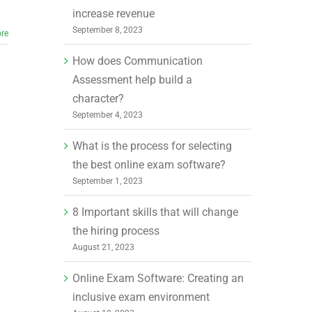
increase revenue
September 8, 2023
re
How does Communication
Assessment help build a
character?
September 4, 2023
What is the process for selecting
the best online exam software?
September 1, 2023
8 Important skills that will change
the hiring process
August 21, 2023
Online Exam Software: Creating an
inclusive exam environment