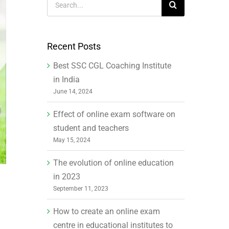
for:
Recent Posts
Best SSC CGL Coaching Institute
in India
June 14, 2024
Effect of online exam software on
student and teachers
May 15, 2024
The evolution of online education
in 2023
September 11, 2023
How to create an online exam
centre in educational institutes to