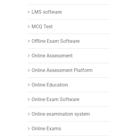
LMS software
MCQ Test
Offline Exam Software
Online Assessment
Online Assessment Platform
Online Education
Online Exam Software
Online examination system
Online Exams