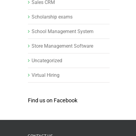
Sales CRM
Scholarship exams
School Management System
Store Management Software
Uncategorized
Virtual Hiring
Find us on Facebook