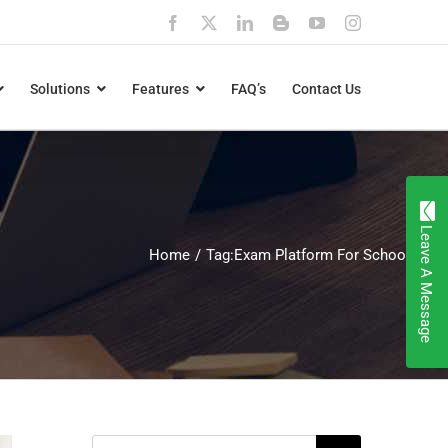
Facebook
X
LinkedIn
Blogger
YouTube
Instagram
Solutions
Features
FAQ’s
Contact Us
Leave A Message
Home
Tag:
Exam Platform For Schools
Search