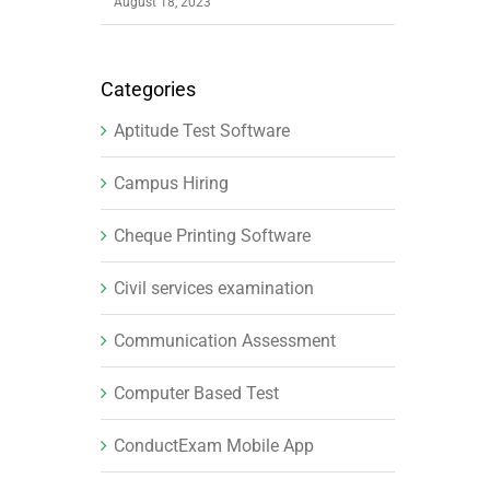
August 18, 2023
Categories
Aptitude Test Software
Campus Hiring
Cheque Printing Software
Civil services examination
Communication Assessment
Computer Based Test
ConductExam Mobile App