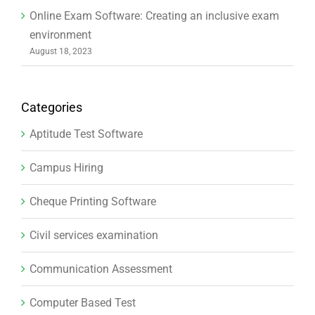
Online Exam Software: Creating an inclusive exam
environment
August 18, 2023
Categories
Aptitude Test Software
Campus Hiring
Cheque Printing Software
Civil services examination
Communication Assessment
Computer Based Test