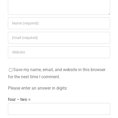
Save my name, email, and website in this browser
for the next time I comment.
Please enter an answer in digits:
four − two =