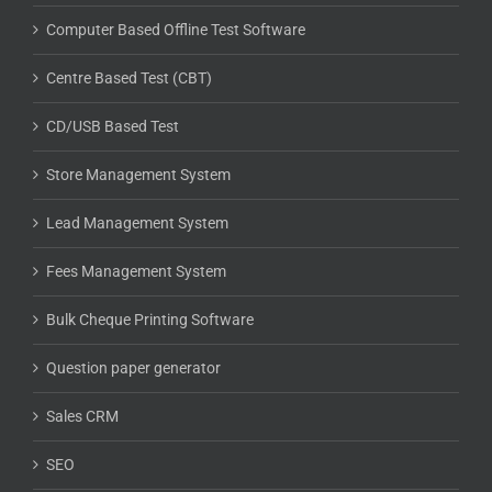
Computer Based Offline Test Software
Centre Based Test (CBT)
CD/USB Based Test
Store Management System
Lead Management System
Fees Management System
Bulk Cheque Printing Software
Question paper generator
Sales CRM
SEO