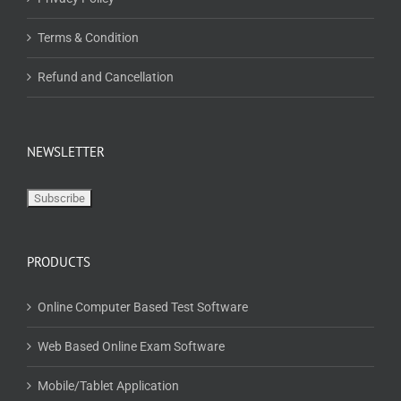
Terms & Condition
Refund and Cancellation
NEWSLETTER
PRODUCTS
Online Computer Based Test Software
Web Based Online Exam Software
Mobile/Tablet Application