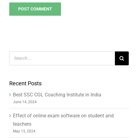
Search
for:
Recent Posts
Best SSC CGL Coaching Institute in India
June 14, 2024
Effect of online exam software on student and
teachers
May 15, 2024