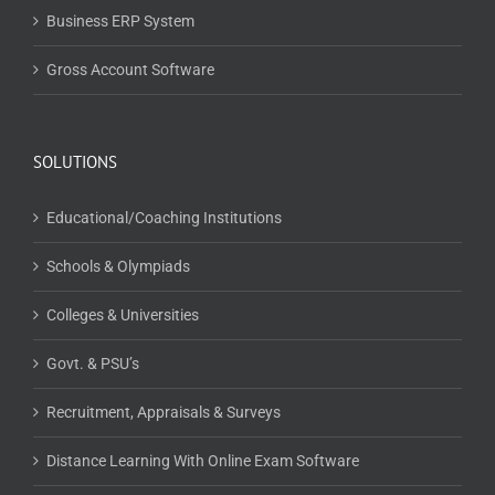
Business ERP System
Gross Account Software
SOLUTIONS
Educational/Coaching Institutions
Schools & Olympiads
Colleges & Universities
Govt. & PSU’s
Recruitment, Appraisals & Surveys
Distance Learning With Online Exam Software