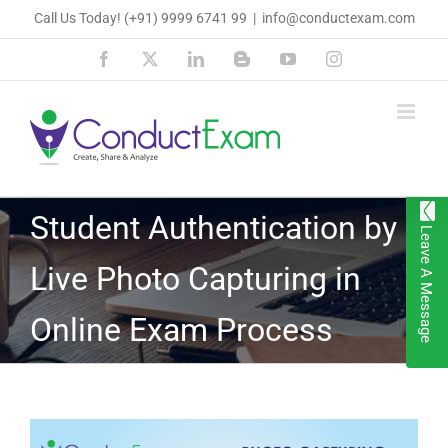
Skip
Call Us Today!
(+91) 9999 6741 99
|
info@conductexam.com
to
Facebook
X
LinkedIn
Blogger
YouTube
Instagram
content
Student Authentication by
Leave A Message
Live Photo Capturing in
Online Exam Process
View