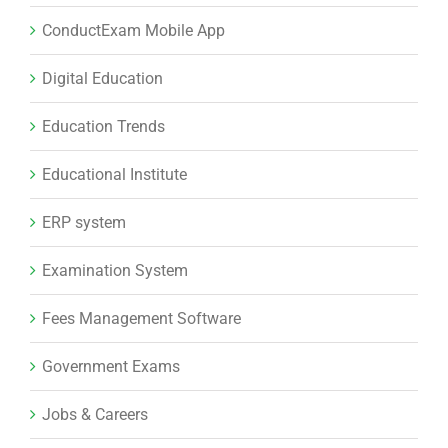
ConductExam Mobile App
Digital Education
Education Trends
Educational Institute
ERP system
Examination System
Fees Management Software
Government Exams
Jobs & Careers