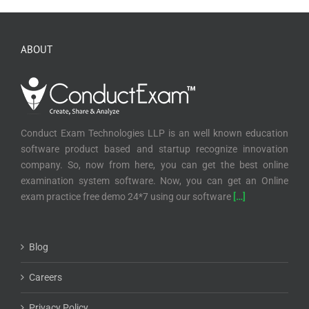
ABOUT
Conduct Exam Technologies LLP is an well known education
software product based and startup recognize innovation
company. So, now from here, you can get the best online
examination system software. Now, you can get an Online
exam practice free demo 24*7 using our software
[…]
Blog
Careers
Privacy Policy