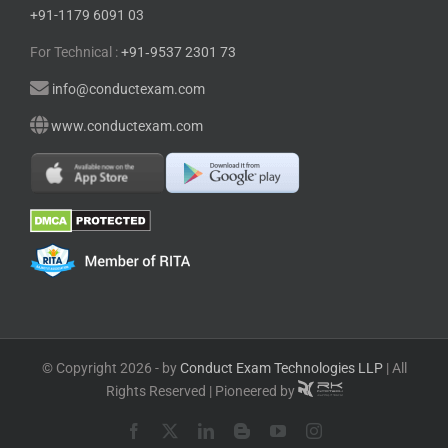
+91-1179 6091 03
For Technical :
+91⁠‑⁠9537 2301 73
info@conductexam.com
www.conductexam.com
© Copyright 2026 - by
Conduct Exam Technologies LLP
| All
Rights Reserved | Pioneered by
Facebook
X
LinkedIn
Blogger
YouTube
Instagram