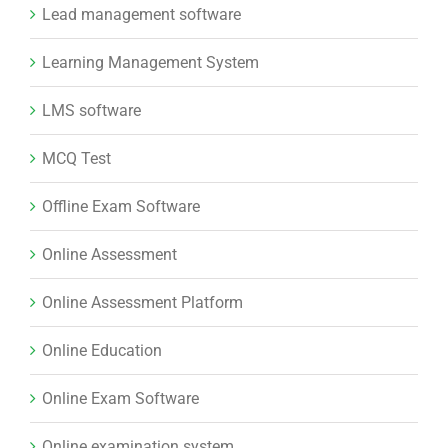
Lead management software
Learning Management System
LMS software
MCQ Test
Offline Exam Software
Online Assessment
Online Assessment Platform
Online Education
Online Exam Software
Online examination system