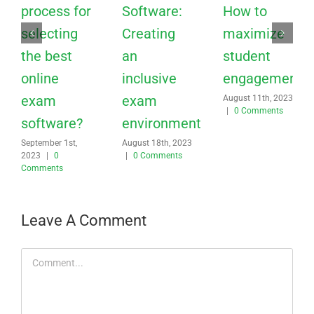
process for
Software:
How to
selecting
Creating
maximize
the best
an
student
online
inclusive
engagement?
exam
exam
August 11th, 2023
|
0 Comments
software?
environment
September 1st,
August 18th, 2023
2023
|
0
|
0 Comments
Comments
Leave A Comment
Comment