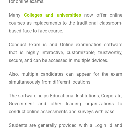
for online exams.
Many
Colleges and universities
now offer online
courses as replacements to the traditional classroom-
based face-to-face course.
Conduct Exam is and Online examination software
that is highly interactive, customizable, trustworthy,
secure, and can be accessed in multiple devices.
Also, multiple candidates can appear for the exam
simultaneously from different locations.
The software helps Educational Institutions, Corporate,
Government and other leading organizations to
conduct online assessments and surveys with ease.
Students are generally provided with a Login Id and