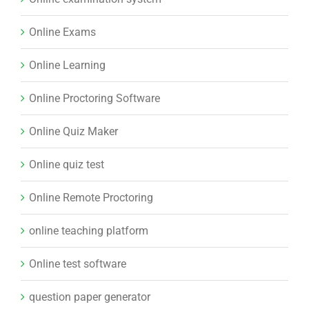
Online Exams
Online Learning
Online Proctoring Software
Online Quiz Maker
Online quiz test
Online Remote Proctoring
online teaching platform
Online test software
question paper generator