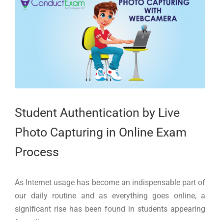
Larger
Image
Student Authentication by Live
Photo Capturing in Online Exam
Process
As Internet usage has become an indispensable part of
our daily routine and as everything goes online, a
significant rise has been found in students appearing