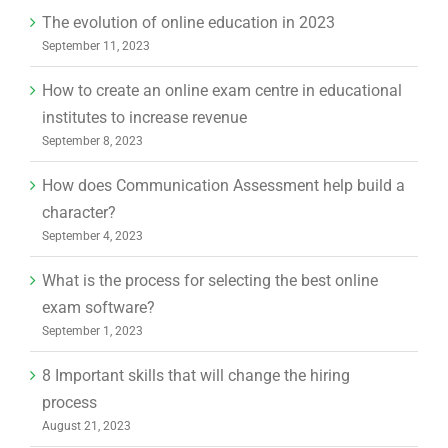
The evolution of online education in 2023
September 11, 2023
How to create an online exam centre in educational
institutes to increase revenue
September 8, 2023
How does Communication Assessment help build a
character?
September 4, 2023
What is the process for selecting the best online
exam software?
September 1, 2023
8 Important skills that will change the hiring
process
August 21, 2023