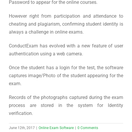
Password to appear for the online courses.
However right from participation and attendance to
cheating and plagiarism, confirming student identity is
always a challenge in online exams.
ConductExam has evolved with a new feature of user
authentication using a web camera.
Once the student has a login for the test, the software
captures image/Photo of the student appearing for the
exam.
Records of the photographs captured during the exam
process are stored in the system for Identity
verification.
June 12th, 2017
|
Online Exam Software
|
0 Comments