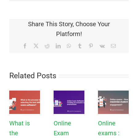
Share This Story, Choose Your
Platform!
Facebook
X
Reddit
LinkedIn
WhatsApp
Tumblr
Pinterest
Vk
Email
Related Posts
What is
Online
Online
the
Exam
exams :