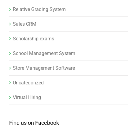
Relative Grading System
Sales CRM
Scholarship exams
School Management System
Store Management Software
Uncategorized
Virtual Hiring
Find us on Facebook