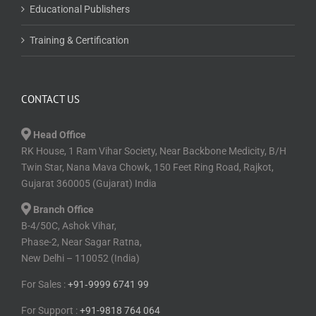
Educational Publishers
Training & Certification
CONTACT US
Head Office
RK House, 1 Ram Vihar Society, Near Backbone Medicity, B/H
Twin Star, Nana Mava Chowk, 150 Feet Ring Road, Rajkot,
Gujarat 360005 (Gujarat) India
Branch Office
B-4/50C, Ashok Vihar,
Phase-2, Near Sagar Ratna,
New Delhi – 110052 (India)
For Sales :
+91⁠‑⁠9999 6741 99
For Support :
+91-9818 764 064