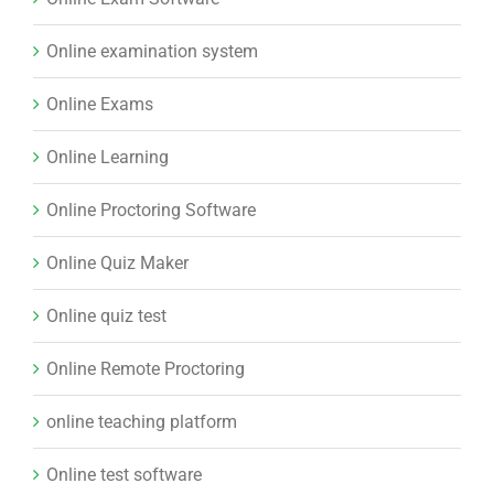
Online examination system
Online Exams
Online Learning
Online Proctoring Software
Online Quiz Maker
Online quiz test
Online Remote Proctoring
online teaching platform
Online test software