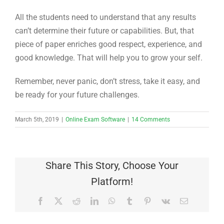
All the students need to understand that any results
can’t determine their future or capabilities. But, that
piece of paper enriches good respect, experience, and
good knowledge. That will help you to grow your self.
Remember, never panic, don’t stress, take it easy, and
be ready for your future challenges.
March 5th, 2019
|
Online Exam Software
|
14 Comments
Share This Story, Choose Your
Platform!
Facebook
X
Reddit
LinkedIn
WhatsApp
Tumblr
Pinterest
Vk
Email