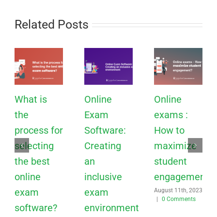
Related Posts
What is
Online
Online
the
Exam
exams :
process for
Software:
How to
selecting
Creating
maximize
the best
an
student
online
inclusive
engagement?
exam
exam
August 11th, 2023
|
0 Comments
software?
environment