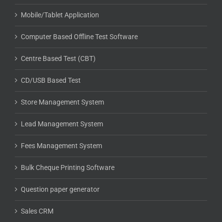
Mobile/Tablet Application
Computer Based Offline Test Software
Centre Based Test (CBT)
CD/USB Based Test
Store Management System
Lead Management System
Fees Management System
Bulk Cheque Printing Software
Question paper generator
Sales CRM