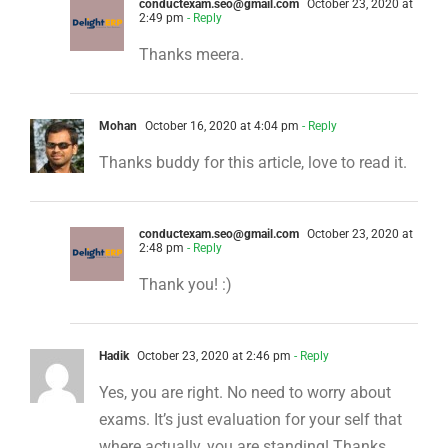
conductexam.seo@gmail.com
October 23, 2020 at
2:49 pm
- Reply
Thanks meera.
Mohan
October 16, 2020 at 4:04 pm
- Reply
Thanks buddy for this article, love to read it.
conductexam.seo@gmail.com
October 23, 2020 at
2:48 pm
- Reply
Thank you! :)
Hadik
October 23, 2020 at 2:46 pm
- Reply
Yes, you are right. No need to worry about
exams. It’s just evaluation for your self that
where actually, you are standing! Thanks