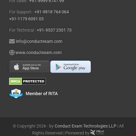
For Sales :
+91⁠‑⁠9999 6741 99
For Support :
+91-9818 764 064
+91-1179 6091 03
For Technical :
+91⁠‑⁠9537 2301 73
info@conductexam.com
www.conductexam.com
© Copyright 2026 - by
Conduct Exam Technologies LLP
| All
Rights Reserved | Pioneered by