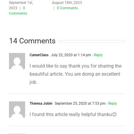
September 1st,
August 18th, 2023
2023
|
0
|
0 Comments
Comments
14 Comments
CareerClass
July 22, 2020 at 1:14 pm
- Reply
I would like to say thank you for sharing the
beautiful article. You are doing an excellent
job.
Theresa Jobin
September 25, 2020 at 7:53 pm
- Reply
I found this article really helpful thanku😊