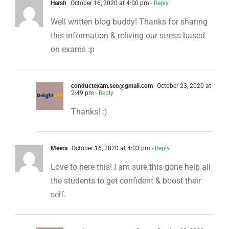
Harsh
October 16, 2020 at 4:00 pm
- Reply
Well written blog buddy! Thanks for sharing
this information & reliving our stress based
on exams :p
conductexam.seo@gmail.com
October 23, 2020 at
2:49 pm
- Reply
Thanks! :)
Meera
October 16, 2020 at 4:03 pm
- Reply
Love to here this! I am sure this gone help all
the students to get confident & boost their
self.