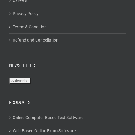
Careers
Privacy Policy
Terms & Condition
Refund and Cancellation
NEWSLETTER
PRODUCTS
Online Computer Based Test Software
Web Based Online Exam Software