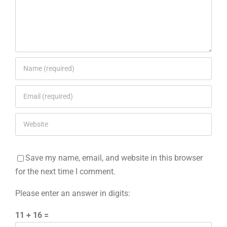
Save my name, email, and website in this browser
for the next time I comment.
Please enter an answer in digits:
11 + 16 =