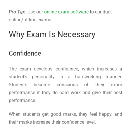
Pro Tip:
Use our
online exam software
to conduct
online/offline exams.
Why Exam Is Necessary
Confidence
The exam develops confidence, which increases a
student’s personality in a hardworking manner.
Students become conscious of their exam
performance if they do hard work and give their best
performance.
When students get good marks, they feel happy, and
their marks increase their confidence level.