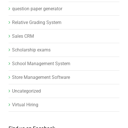
question paper generator
Relative Grading System
Sales CRM
Scholarship exams
School Management System
Store Management Software
Uncategorized
Virtual Hiring