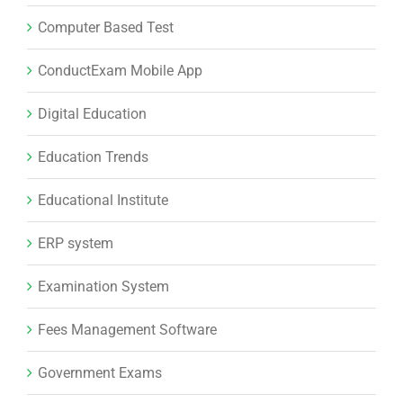
Computer Based Test
ConductExam Mobile App
Digital Education
Education Trends
Educational Institute
ERP system
Examination System
Fees Management Software
Government Exams