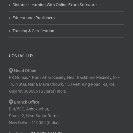
Distance Learning With Online Exam Software
Educational Publishers
Training & Certification
CONTACT US
Head Office
RK House, 1 Ram Vihar Society, Near Backbone Medicity, B/H
Twin Star, Nana Mava Chowk, 150 Feet Ring Road, Rajkot,
Gujarat 360005 (Gujarat) India
Branch Office
B-4/50C, Ashok Vihar,
Phase-2, Near Sagar Ratna,
New Delhi – 110052 (India)