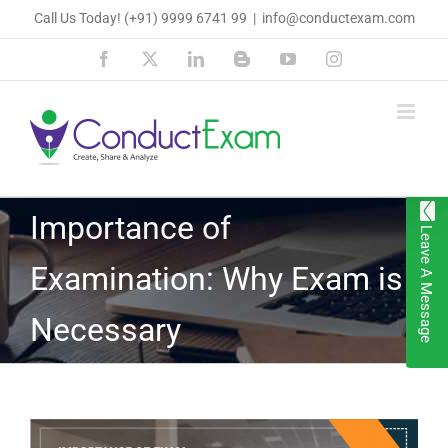
Skip
Call Us Today!
(+91) 9999 6741 99
|
info@conductexam.com
to
Facebook
X
LinkedIn
Blogger
YouTube
Instagram
content
Importance of
Leave A Message
Examination: Why Exam is
Necessary
View