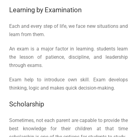
Learning by Examination
Each and every step of life, we face new situations and
learn from them.
An exam is a major factor in learning. students learn
the lesson of patience, discipline, and leadership
through exams.
Exam help to introduce own skill. Exam develops
thinking, logic and makes quick decision-making.
Scholarship
Sometimes, not each parent are capable to provide the
best knowledge for their children at that time
scholarship is one of the options for students to study.