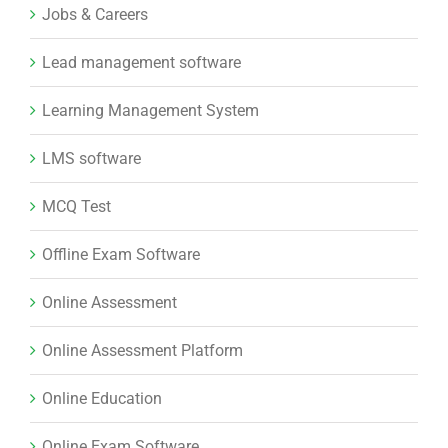
Jobs & Careers
Lead management software
Learning Management System
LMS software
MCQ Test
Offline Exam Software
Online Assessment
Online Assessment Platform
Online Education
Online Exam Software