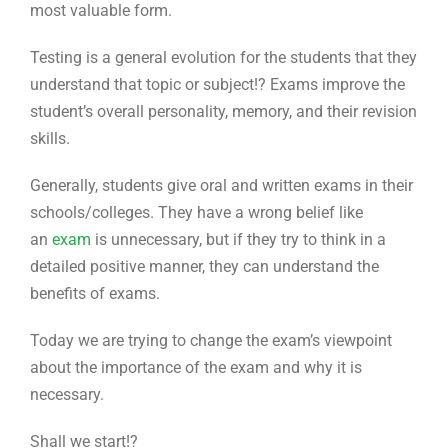
most valuable form.
Testing is a general evolution for the students that they
understand that topic or subject!? Exams improve the
student’s overall personality, memory, and their revision
skills.
Generally, students give oral and written exams in their
schools/colleges. They have a wrong belief like
an
exam
is unnecessary, but if they try to think in a
detailed positive manner, they can understand the
benefits of exams.
Today we are trying to change the exam’s viewpoint
about the importance of the exam and why it is
necessary.
Shall we start!?