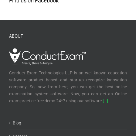
Find us on Facebook
ABOUT
Conduct Exam Technologies LLP is an well known education
software product based and startup recognize innovation
company. So, now from here, you can get the best online
examination system software. Now, you can get an Online
exam practice free demo 24*7 using our software
[…]
Blog