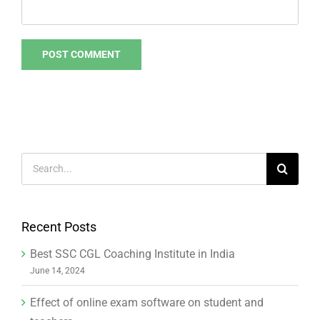
Search
for:
Recent Posts
Best SSC CGL Coaching Institute in India
June 14, 2024
Effect of online exam software on student and