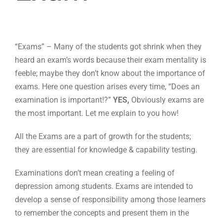
“Exams” – Many of the students got shrink when they
heard an exam’s words because their exam mentality is
feeble; maybe they don’t know about the importance of
exams.
Here one question arises every time, “Does an
examination is important!?”
YES,
Obviously exams are
the most important. Let me explain to you how!
All the Exams are a part of growth for the students;
they are essential for knowledge & capability testing.
Examinations don’t mean creating a feeling of
depression among students. Exams are intended to
develop a sense of responsibility among those learners
to remember the concepts and present them in the