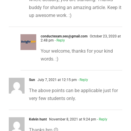
buddy for sharing an amazing article. Keep it
up awesome work. :)
conductexam.seo@gmail.com
October 23, 2020 at
2:48 pm
- Reply
Your welcome, thanks for your kind
words. :)
Sun
July 7, 2021 at 12:15 pm
- Reply
The above points can be applicable just for
very few students only.
Kelvin hunt
November 8, 2021 at 9:24 pm
- Reply
Thanks bro 😊