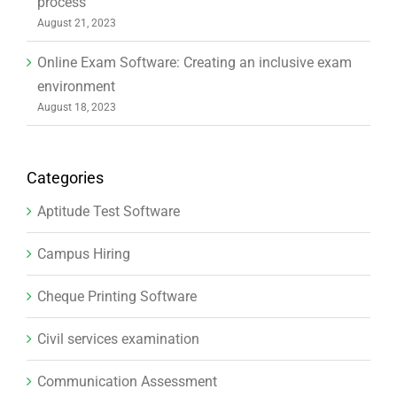
process
August 21, 2023
Online Exam Software: Creating an inclusive exam
environment
August 18, 2023
Categories
Aptitude Test Software
Campus Hiring
Cheque Printing Software
Civil services examination
Communication Assessment