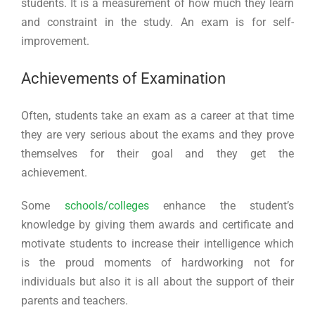
students. It is a measurement of how much they learn
and constraint in the study. An exam is for self-
improvement.
Achievements of Examination
Often, students take an exam as a career at that time
they are very serious about the exams and they prove
themselves for their goal and they get the
achievement.
Some
schools/colleges
enhance the student’s
knowledge by giving them awards and certificate and
motivate students to increase their intelligence which
is the proud moments of hardworking not for
individuals but also it is all about the support of their
parents and teachers.