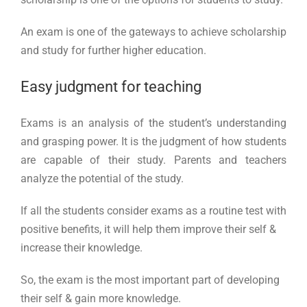
An exam is one of the gateways to achieve scholarship
and study for further higher education.
Easy judgment for teaching
Exams is an analysis of the student’s understanding
and grasping power. It is the judgment of how students
are capable of their study. Parents and teachers
analyze the potential of the study.
If all the students consider exams as a routine test with
positive benefits, it will help them improve their self &
increase their knowledge.
So, the exam is the most important part of developing
their self & gain more knowledge.