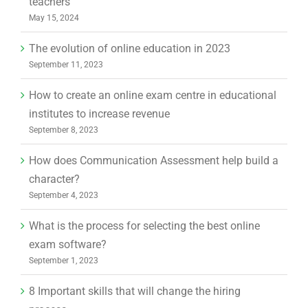
teachers
May 15, 2024
The evolution of online education in 2023
September 11, 2023
How to create an online exam centre in educational
institutes to increase revenue
September 8, 2023
How does Communication Assessment help build a
character?
September 4, 2023
What is the process for selecting the best online
exam software?
September 1, 2023
8 Important skills that will change the hiring