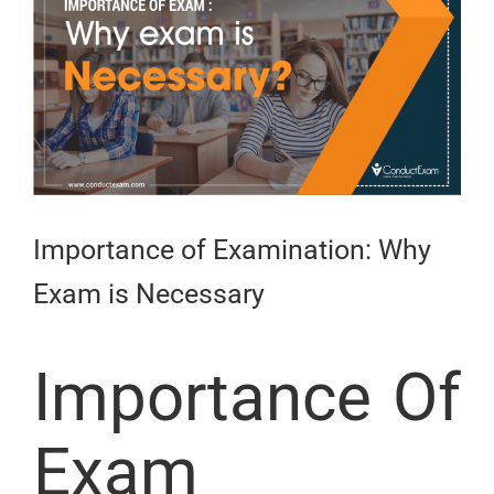
Larger
Image
Importance of Examination: Why
Exam is Necessary
Importance Of
Exam