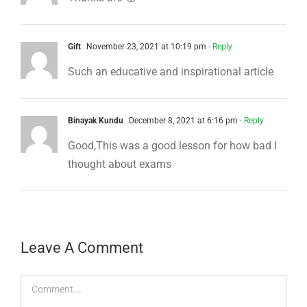
Gift
November 23, 2021 at 10:19 pm
- Reply
Such an educative and inspirational article
Binayak Kundu
December 8, 2021 at 6:16 pm
- Reply
Good,This was a good lesson for how bad I
thought about exams
Leave A Comment
Comment