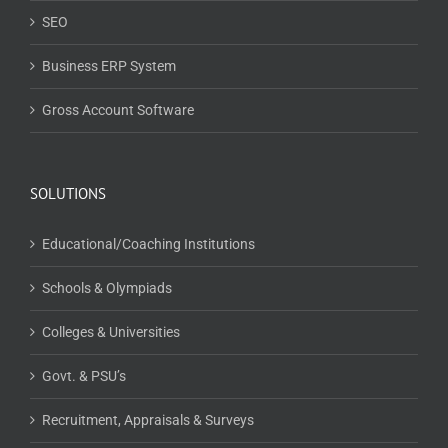
SEO
Business ERP System
Gross Account Software
SOLUTIONS
Educational/Coaching Institutions
Schools & Olympiads
Colleges & Universities
Govt. & PSU’s
Recruitment, Appraisals & Surveys