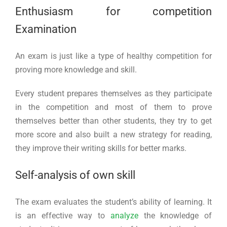
Enthusiasm for competition
Examination
An exam is just like a type of healthy competition for
proving more knowledge and skill.
Every student prepares themselves as they participate
in the competition and most of them to prove
themselves better than other students, they try to get
more score and also built a new strategy for reading,
they improve their writing skills for better marks.
Self-analysis of own skill
The exam evaluates the student’s ability of learning. It
is an effective way to
analyze
the knowledge of