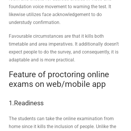
foundation voice movement to warning the test. It
likewise utilizes face acknowledgement to do
understudy confirmation.
Favourable circumstances are that it kills both
timetable and area imperatives. It additionally doesn’t
expect people to do the survey, and consequently, it is
adaptable and is more practical.
Feature of proctoring online
exams on web/mobile app
1.Readiness
The students can take the online examination from
home since it kills the inclusion of people. Unlike the