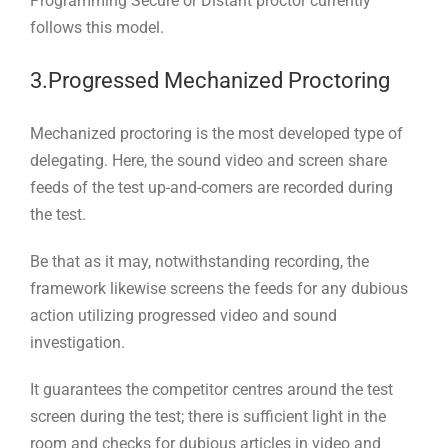
Programming Secure or Distant proctor currently
follows this model.
3.Progressed Mechanized Proctoring
Mechanized proctoring is the most developed type of
delegating. Here, the sound video and screen share
feeds of the test up-and-comers are recorded during
the test.
Be that as it may, notwithstanding recording, the
framework likewise screens the feeds for any dubious
action utilizing progressed video and sound
investigation.
It guarantees the competitor centres around the test
screen during the test; there is sufficient light in the
room and checks for dubious articles in video and