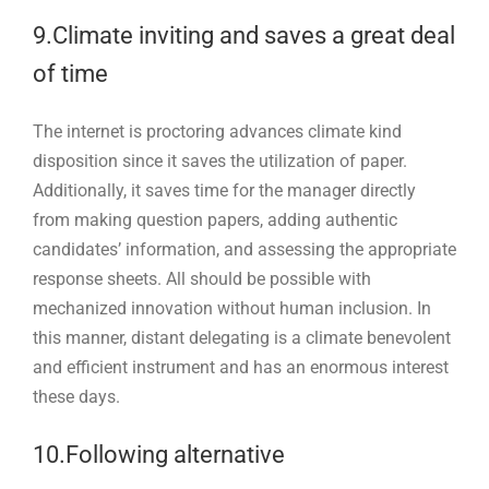
9.Climate inviting and saves a great deal
of time
The internet is proctoring advances climate kind
disposition since it saves the utilization of paper.
Additionally, it saves time for the manager directly
from making question papers, adding authentic
candidates’ information, and assessing the appropriate
response sheets. All should be possible with
mechanized innovation without human inclusion. In
this manner, distant delegating is a climate benevolent
and efficient instrument and has an enormous interest
these days.
10.Following alternative