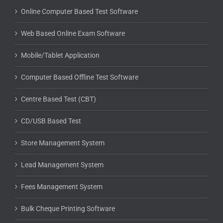
Online Computer Based Test Software
Web Based Online Exam Software
Mobile/Tablet Application
Computer Based Offline Test Software
Centre Based Test (CBT)
CD/USB Based Test
Store Management System
Lead Management System
Fees Management System
Bulk Cheque Printing Software