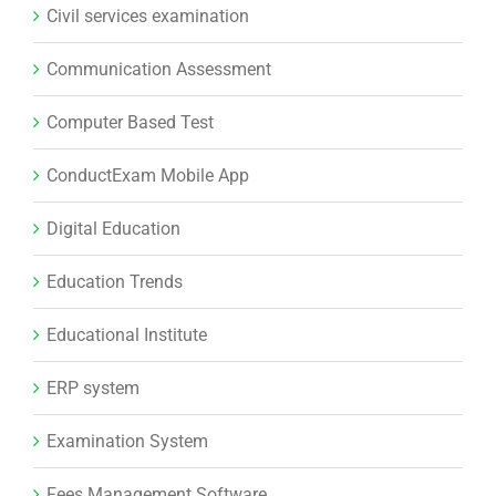
Civil services examination
Communication Assessment
Computer Based Test
ConductExam Mobile App
Digital Education
Education Trends
Educational Institute
ERP system
Examination System
Fees Management Software