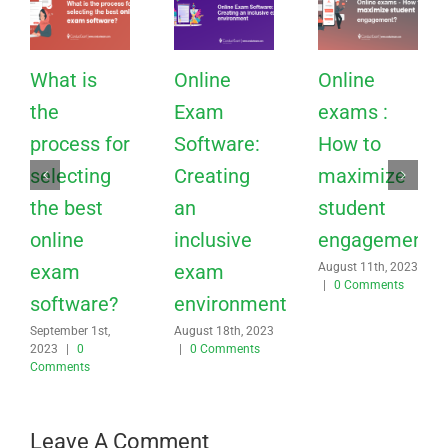
What is
Online
Online
the
Exam
exams :
process for
Software:
How to
selecting
Creating
maximize
the best
an
student
online
inclusive
engagement?
exam
exam
August 11th, 2023
|
0 Comments
software?
environment
September 1st,
August 18th, 2023
2023
|
0
|
0 Comments
Comments
Leave A Comment