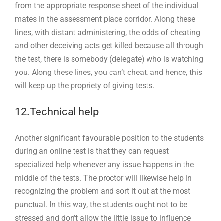
from the appropriate response sheet of the individual
mates in the assessment place corridor. Along these
lines, with distant administering, the odds of cheating
and other deceiving acts get killed because all through
the test, there is somebody (delegate) who is watching
you. Along these lines, you can’t cheat, and hence, this
will keep up the propriety of giving tests.
12.Technical help
Another significant favourable position to the students
during an online test is that they can request
specialized help whenever any issue happens in the
middle of the tests. The proctor will likewise help in
recognizing the problem and sort it out at the most
punctual. In this way, the students ought not to be
stressed and don’t allow the little issue to influence