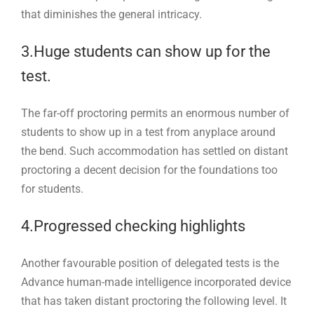
that diminishes the general intricacy.
3.Huge students can show up for the
test.
The far-off proctoring permits an enormous number of
students to show up in a test from anyplace around
the bend. Such accommodation has settled on distant
proctoring a decent decision for the foundations too
for students.
4.Progressed checking highlights
Another favourable position of delegated tests is the
Advance human-made intelligence incorporated device
that has taken distant proctoring the following level. It