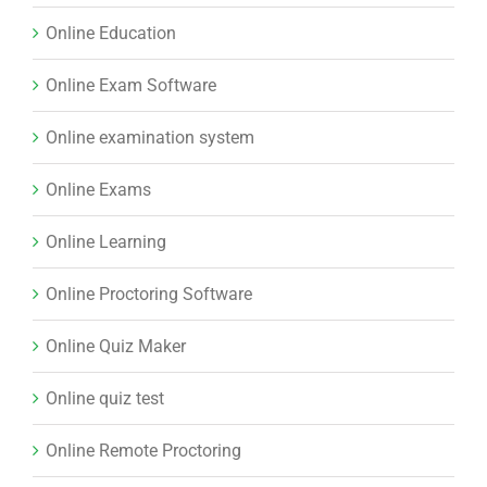
Online Education
Online Exam Software
Online examination system
Online Exams
Online Learning
Online Proctoring Software
Online Quiz Maker
Online quiz test
Online Remote Proctoring