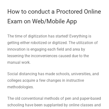
Larger
Image
How to conduct a Proctored Online
Exam on Web/Mobile App
The time of digitization has started! Everything is
getting either robotized or digitized. The utilization of
innovation is engaging each field and area by
lessening the inconveniences caused due to the
manual work.
Social distancing has made schools, universities, and
colleges acquire a few changes in instructive
methodologies.
The old conventional methods of pen and paper-based
schooling have been supplanted by online classes and