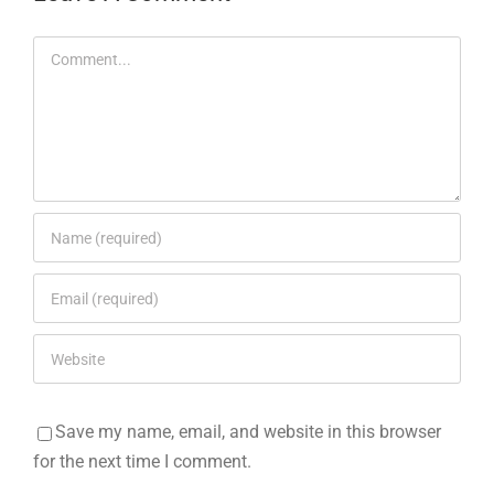
Comment
Save my name, email, and website in this browser
for the next time I comment.