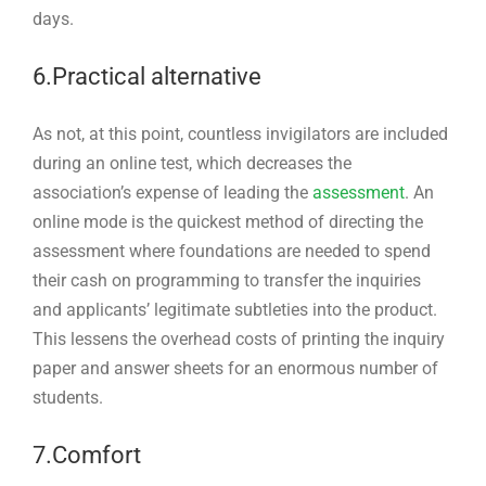
days.
6.Practical alternative
As not, at this point, countless invigilators are included
during an online test, which decreases the
association’s expense of leading the
assessment
. An
online mode is the quickest method of directing the
assessment where foundations are needed to spend
their cash on programming to transfer the inquiries
and applicants’ legitimate subtleties into the product.
This lessens the overhead costs of printing the inquiry
paper and answer sheets for an enormous number of
students.
7.Comfort