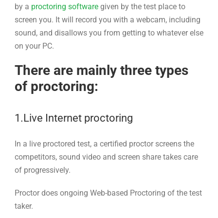
by a
proctoring software
given by the test place to
screen you. It will record you with a webcam, including
sound, and disallows you from getting to whatever else
on your PC.
There are mainly three types
of proctoring:
1.Live Internet proctoring
In a live proctored test, a certified proctor screens the
competitors, sound video and screen share takes care
of progressively.
Proctor does ongoing Web-based Proctoring of the test
taker.