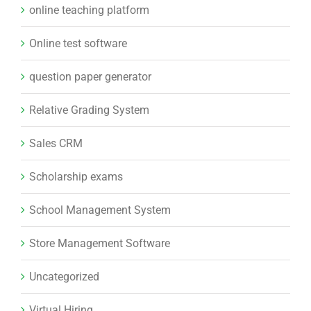
online teaching platform
Online test software
question paper generator
Relative Grading System
Sales CRM
Scholarship exams
School Management System
Store Management Software
Uncategorized
Virtual Hiring