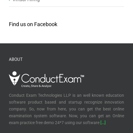
Find us on Facebook
ABOUT
Conduct Exam Technologies LLP is an well known education
software product based and startup recognize innovation
company. So, now from here, you can get the best online
examination system software. Now, you can get an Online
exam practice free demo 24*7 using our software
[…]