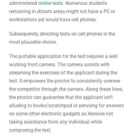
administered
online tests
. Numerous students
remaining in distant areas might not have a PC or
workstations yet would have cell phones.
Subsequently, directing tests on cell phones is the
most plausible choice.
The portable application for the test requires a well
working front camera. The camera assists with
streaming the exercises of the applicant during the
test. It empowers the proctor to consistently oversee
the competitor through the camera. Along these lines,
the proctor can guarantee that the applicant isn’t
alluding to books/scratchpad or perusing for answers
on some other electronic gadgets as likewise not
taking assistance from any individual while
composing the test.