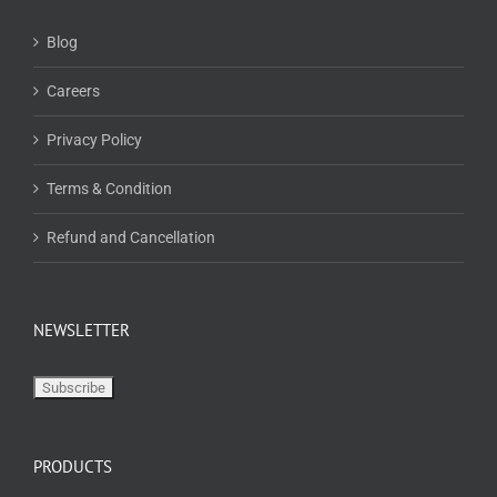
Blog
Careers
Privacy Policy
Terms & Condition
Refund and Cancellation
NEWSLETTER
PRODUCTS