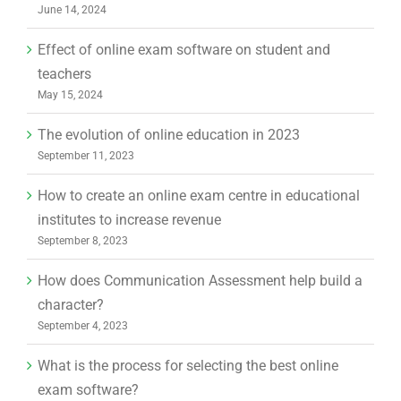
June 14, 2024
Effect of online exam software on student and
teachers
May 15, 2024
The evolution of online education in 2023
September 11, 2023
How to create an online exam centre in educational
institutes to increase revenue
September 8, 2023
How does Communication Assessment help build a
character?
September 4, 2023
What is the process for selecting the best online
exam software?