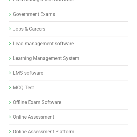
Government Exams
Jobs & Careers
Lead management software
Learning Management System
LMS software
MCQ Test
Offline Exam Software
Online Assessment
Online Assessment Platform