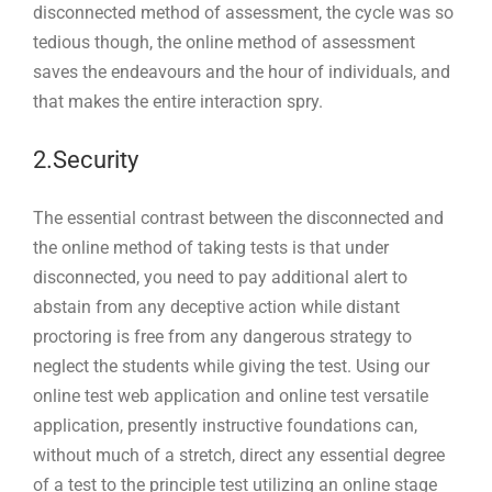
disconnected method of assessment, the cycle was so
tedious though, the online method of assessment
saves the endeavours and the hour of individuals, and
that makes the entire interaction spry.
2.Security
The essential contrast between the disconnected and
the online method of taking tests is that under
disconnected, you need to pay additional alert to
abstain from any deceptive action while distant
proctoring is free from any dangerous strategy to
neglect the students while giving the test. Using our
online test web application and online test versatile
application, presently instructive foundations can,
without much of a stretch, direct any essential degree
of a test to the principle test utilizing an online stage