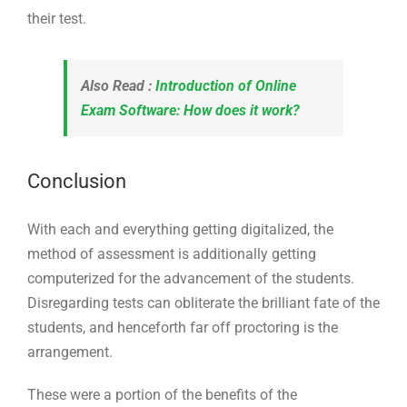
their test.
Also Read :
Introduction of Online
Exam Software: How does it work?
Conclusion
With each and everything getting digitalized, the
method of assessment is additionally getting
computerized for the advancement of the students.
Disregarding tests can obliterate the brilliant fate of the
students, and henceforth far off proctoring is the
arrangement.
These were a portion of the benefits of the