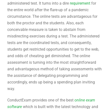
administered test. It turns into a dire
requirement
for
the entire world after the flare-up of a pandemic
circumstance. The online tests are advantageous for
both the proctor and the students. Also, each
conceivable measure is taken to abstain from
misdirecting exercises during a test. The administered
tests are the coordinated tests, and consequently,
students get restricted opportunities to get to the web,
and odds of cheating get diminished. The online
assessment is turning into the most straightforward
and advantageous method of taking assessments with
the assistance of delegating programming and
accordingly, ends up being a spending plan inviting
way.
ConductExam provides one of the best
online exam
software
which is built with the latest technology and