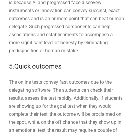
is because AI and progressed face discovery
instruments or innovation can convey succinct, exact
outcomes and is an or more point that can beat human
delegate. Such progressed components can help
associations and establishments to accomplish a
more significant level of honesty by eliminating
predisposition or human mistake.
5.Quick outcomes
The online tests convey fast outcomes due to the
delegating software. The students can check their
results, assess the test rapidly. Additionally, if students
are showing up for the goal test when they would
complete their test, the outcome will be proclaimed on
the spot, while, on the off chance that they show up in
an emotional test, the result may require a couple of