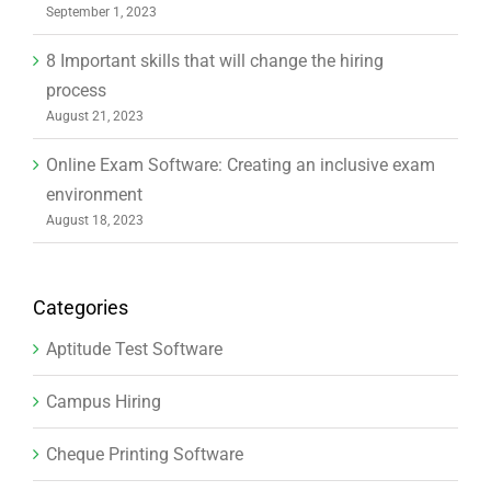
September 1, 2023
8 Important skills that will change the hiring
process
August 21, 2023
Online Exam Software: Creating an inclusive exam
environment
August 18, 2023
Categories
Aptitude Test Software
Campus Hiring
Cheque Printing Software