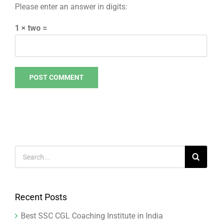
Please enter an answer in digits:
1 × two =
Search
for:
Recent Posts
Best SSC CGL Coaching Institute in India