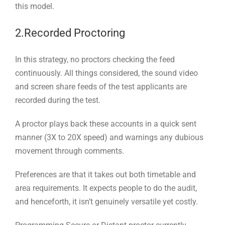
this model.
2.Recorded Proctoring
In this strategy, no proctors checking the feed
continuously. All things considered, the sound video
and screen share feeds of the test applicants are
recorded during the test.
A proctor plays back these accounts in a quick sent
manner (3X to 20X speed) and warnings any dubious
movement through comments.
Preferences are that it takes out both timetable and
area requirements. It expects people to do the audit,
and henceforth, it isn’t genuinely versatile yet costly.