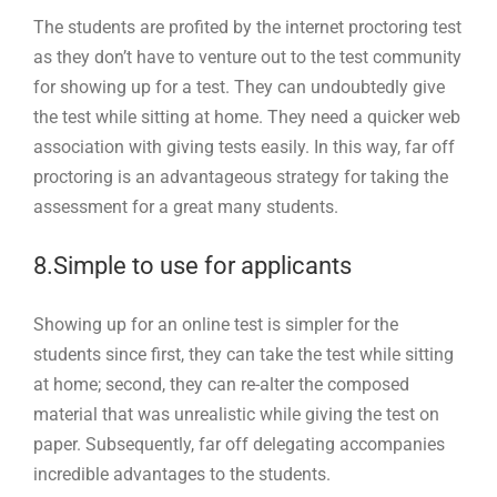
The students are profited by the internet proctoring test
as they don’t have to venture out to the test community
for showing up for a test. They can undoubtedly give
the test while sitting at home. They need a quicker web
association with giving tests easily. In this way, far off
proctoring is an advantageous strategy for taking the
assessment for a great many students.
8.Simple to use for applicants
Showing up for an online test is simpler for the
students since first, they can take the test while sitting
at home; second, they can re-alter the composed
material that was unrealistic while giving the test on
paper. Subsequently, far off delegating accompanies
incredible advantages to the students.