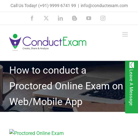
Skip
Call Us Today!
(+91) 9999 6741 99
|
info@conductexam.com
to
Facebook
X
LinkedIn
Blogger
YouTube
Instagram
content
How to conduct a
Leave A Message
Proctored Online Exam on
Web/Mobile App
View