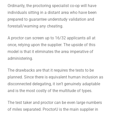
Ordinarily, the proctoring specialist co-op will have
individuals sitting in a distant area who have been
prepared to guarantee understudy validation and
forestall/warning any cheating.
A proctor can screen up to 16/32 applicants all at
once, relying upon the supplier. The upside of this
model is that it eliminates the area imperative of
administering.
The drawbacks are that it requires the tests to be
planned. Since there is equivalent human inclusion as
disconnected delegating, it isn’t genuinely adaptable
and is the most costly of the multitude of types.
The test taker and proctor can be even large numbers
of miles separated. ProctorU is the main supplier in