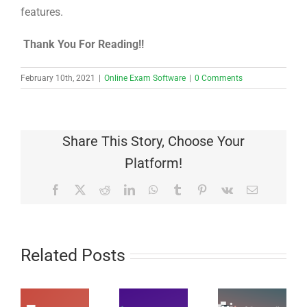
features.
Thank You For Reading!!
February 10th, 2021
|
Online Exam Software
|
0 Comments
Share This Story, Choose Your
Platform!
Facebook
X
Reddit
LinkedIn
WhatsApp
Tumblr
Pinterest
Vk
Email
Related Posts