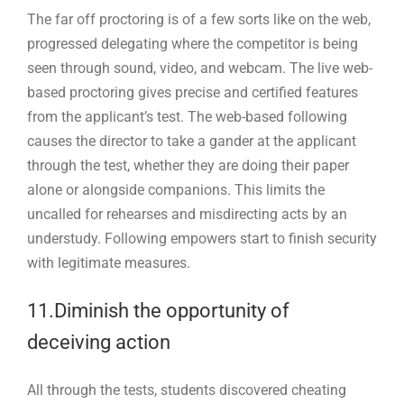
The far off proctoring is of a few sorts like on the web,
progressed delegating where the competitor is being
seen through sound, video, and webcam. The live web-
based proctoring gives precise and certified features
from the applicant’s test. The web-based following
causes the director to take a gander at the applicant
through the test, whether they are doing their paper
alone or alongside companions. This limits the
uncalled for rehearses and misdirecting acts by an
understudy. Following empowers start to finish security
with legitimate measures.
11.Diminish the opportunity of
deceiving action
All through the tests, students discovered cheating