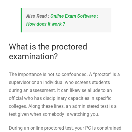
Also Read :
Online Exam Software :
How does it work ?
What is the proctored
examination?
The importance is not so confounded. A “proctor” is a
supervisor or an individual who screens students
during an assessment. It can likewise allude to an
official who has disciplinary capacities in specific
colleges. Along these lines, an administered test is a
test given when somebody is watching you.
During an online proctored test, your PC is constrained