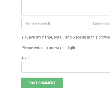
Save my name, email, and website in this browse
Please enter an answer in digits:
4 × 1 =