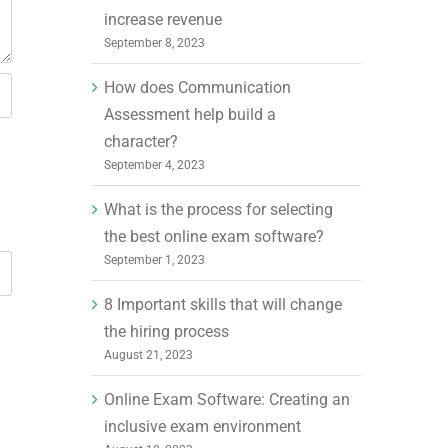
increase revenue
September 8, 2023
How does Communication
Assessment help build a
character?
September 4, 2023
What is the process for selecting
the best online exam software?
September 1, 2023
8 Important skills that will change
the hiring process
August 21, 2023
Online Exam Software: Creating an
inclusive exam environment