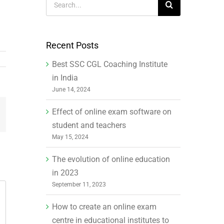
for:
Recent Posts
Best SSC CGL Coaching Institute
in India
June 14, 2024
Effect of online exam software on
mail
student and teachers
May 15, 2024
The evolution of online education
in 2023
September 11, 2023
How to create an online exam
centre in educational institutes to