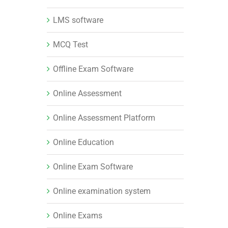
LMS software
MCQ Test
Offline Exam Software
Online Assessment
Online Assessment Platform
Online Education
Online Exam Software
Online examination system
Online Exams