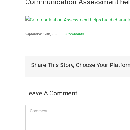
Communication Assessment help
September 14th, 2023
|
0 Comments
Share This Story, Choose Your Platfor
Leave A Comment
Comment