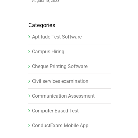
August 18, 2023
Categories
Aptitude Test Software
Campus Hiring
Cheque Printing Software
Civil services examination
Communication Assessment
Computer Based Test
ConductExam Mobile App