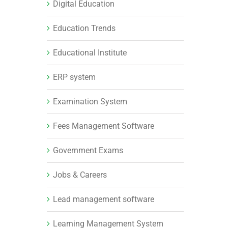
Digital Education
Education Trends
Educational Institute
ERP system
Examination System
Fees Management Software
Government Exams
Jobs & Careers
Lead management software
Learning Management System