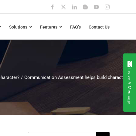
Facebook
X
LinkedIn
Blogger
YouTube
Instagram
Solutions
Features
FAQ’s
Contact Us
Leave A Message
haracter?
Communication Assessment helps build character
Search