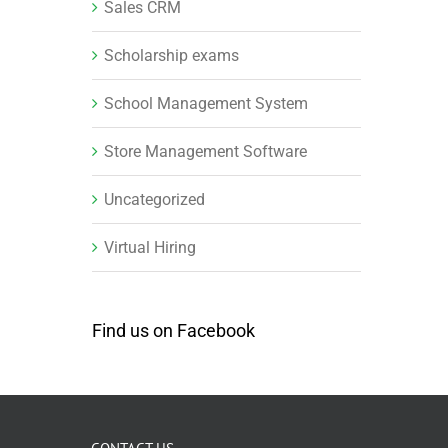
Sales CRM
Scholarship exams
School Management System
Store Management Software
Uncategorized
Virtual Hiring
Find us on Facebook