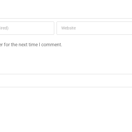
r for the next time I comment.