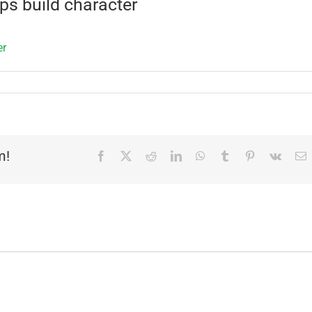
s build character
m!
Facebook
X
Reddit
LinkedIn
WhatsApp
Tumblr
Pinterest
Vk
E