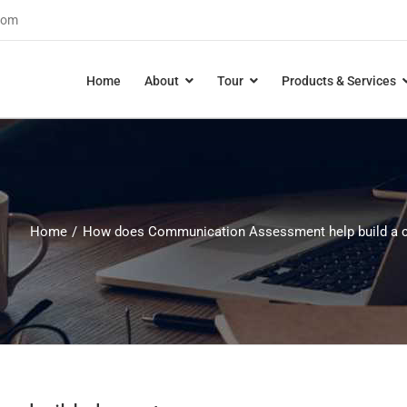
com
Home
About
Tour
Products & Services
Home
How does Communication Assessment help build a c