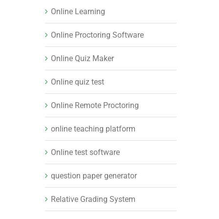
Online Learning
Online Proctoring Software
Online Quiz Maker
Online quiz test
Online Remote Proctoring
online teaching platform
Online test software
question paper generator
Relative Grading System