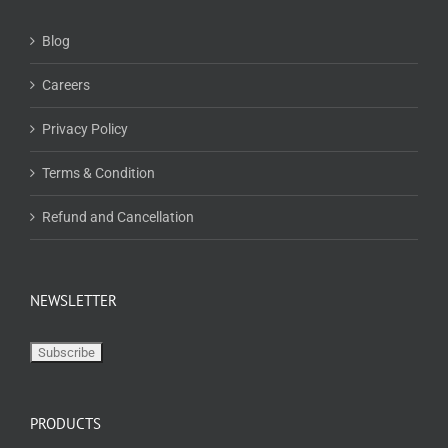
Blog
Careers
Privacy Policy
Terms & Condition
Refund and Cancellation
NEWSLETTER
PRODUCTS