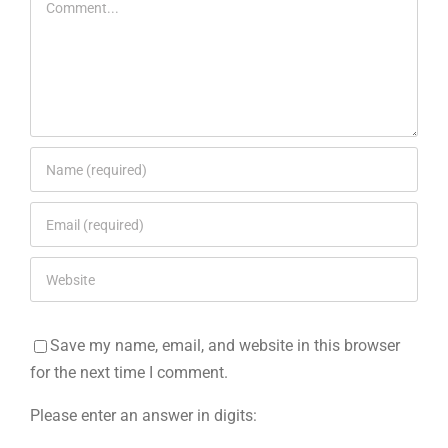
Save my name, email, and website in this browser
for the next time I comment.
Please enter an answer in digits: