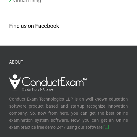
Virtual Hiring
Find us on Facebook
ABOUT
Conduct Exam Technologies LLP is an well known education
software product based and startup recognize innovation
company. So, now from here, you can get the best online
examination system software. Now, you can get an Online
exam practice free demo 24*7 using our software
[…]