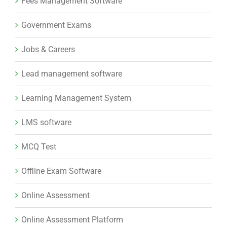
Fees Management Software
Government Exams
Jobs & Careers
Lead management software
Learning Management System
LMS software
MCQ Test
Offline Exam Software
Online Assessment
Online Assessment Platform