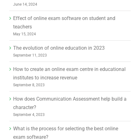
June 14, 2024
Effect of online exam software on student and
teachers
May 15, 2024
The evolution of online education in 2023
September 11, 2023
How to create an online exam centre in educational
institutes to increase revenue
September 8, 2023
How does Communication Assessment help build a
character?
September 4, 2023
What is the process for selecting the best online
exam software?