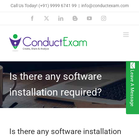
Skip
Call Us Today!
(+91) 9999 6741 99
|
info@conductexam.com
to
Facebook
X
LinkedIn
Blogger
YouTube
Instagram
content
Leave A Message
Is there any software
installation required?
Is there any software installation