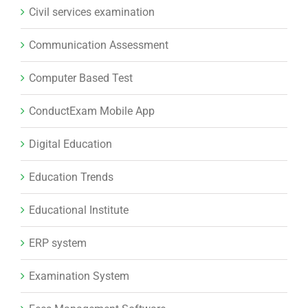
Civil services examination
Communication Assessment
Computer Based Test
ConductExam Mobile App
Digital Education
Education Trends
Educational Institute
ERP system
Examination System