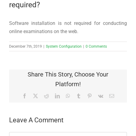
required?
Software installation is not required for conducting
online examinations on the web.
December 7th, 2019
|
System Configuration
|
0 Comments
Share This Story, Choose Your
Platform!
Facebook
X
Reddit
LinkedIn
WhatsApp
Tumblr
Pinterest
Vk
Email
Leave A Comment
Comment