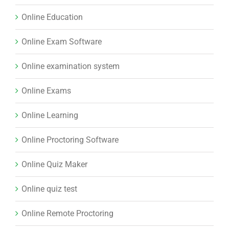
Online Education
Online Exam Software
Online examination system
Online Exams
Online Learning
Online Proctoring Software
Online Quiz Maker
Online quiz test
Online Remote Proctoring