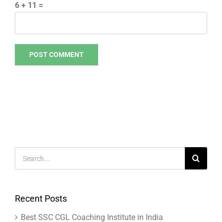
6 + 11 =
Search
for:
Recent Posts
Best SSC CGL Coaching Institute in India