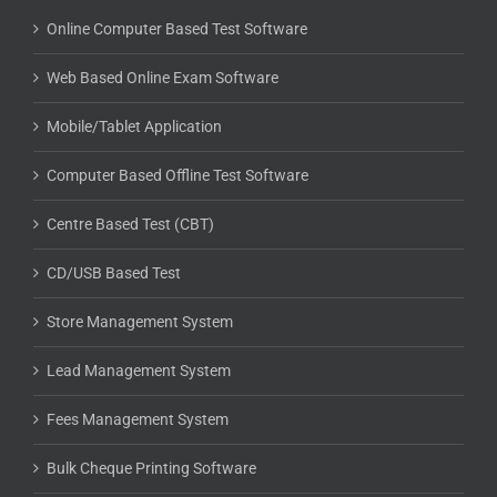
Online Computer Based Test Software
Web Based Online Exam Software
Mobile/Tablet Application
Computer Based Offline Test Software
Centre Based Test (CBT)
CD/USB Based Test
Store Management System
Lead Management System
Fees Management System
Bulk Cheque Printing Software