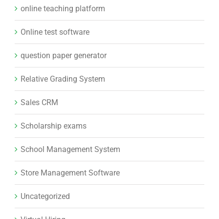
online teaching platform
Online test software
question paper generator
Relative Grading System
Sales CRM
Scholarship exams
School Management System
Store Management Software
Uncategorized