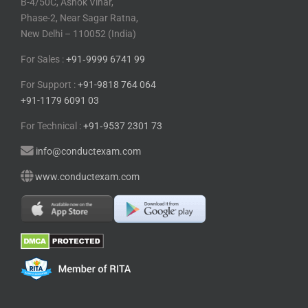
B-4/50C, Ashok Vihar,
Phase-2, Near Sagar Ratna,
New Delhi – 110052 (India)
For Sales :
+91⁠‑⁠9999 6741 99
For Support :
+91-9818 764 064
+91-1179 6091 03
For Technical :
+91⁠‑⁠9537 2301 73
info@conductexam.com
www.conductexam.com