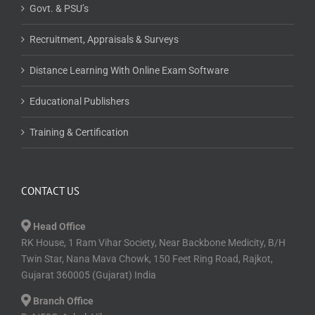
Govt. & PSU’s
Recruitment, Appraisals & Surveys
Distance Learning With Online Exam Software
Educational Publishers
Training & Certification
CONTACT US
Head Office
RK House, 1 Ram Vihar Society, Near Backbone Medicity, B/H
Twin Star, Nana Mava Chowk, 150 Feet Ring Road, Rajkot,
Gujarat 360005 (Gujarat) India
Branch Office