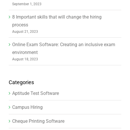
September 1, 2023
8 Important skills that will change the hiring
process
August 21, 2023
Online Exam Software: Creating an inclusive exam
environment
August 18, 2023
Categories
Aptitude Test Software
Campus Hiring
Cheque Printing Software