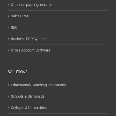
Question paper generator
Sales CRM
SEO
Business ERP System
Gross Account Software
SOLUTIONS
Educational/Coaching Institutions
Schools & Olympiads
Colleges & Universities