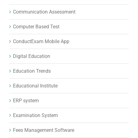
Communication Assessment
Computer Based Test
ConductExam Mobile App
Digital Education
Education Trends
Educational Institute
ERP system
Examination System
Fees Management Software