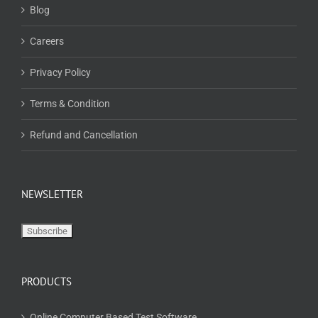
Blog
Careers
Privacy Policy
Terms & Condition
Refund and Cancellation
NEWSLETTER
PRODUCTS
Online Computer Based Test Software