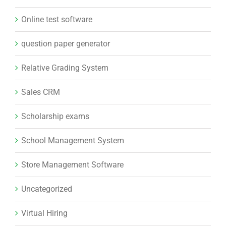
Online test software
question paper generator
Relative Grading System
Sales CRM
Scholarship exams
School Management System
Store Management Software
Uncategorized
Virtual Hiring