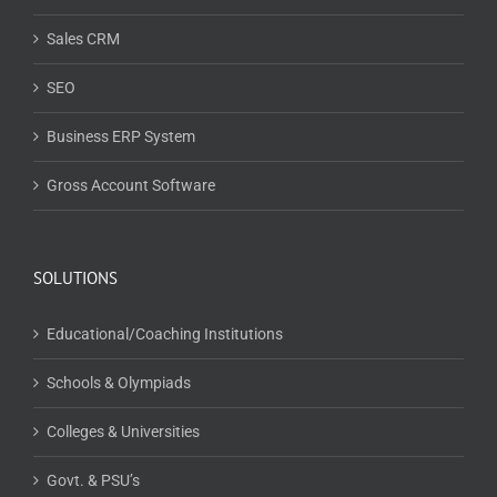
Sales CRM
SEO
Business ERP System
Gross Account Software
SOLUTIONS
Educational/Coaching Institutions
Schools & Olympiads
Colleges & Universities
Govt. & PSU’s