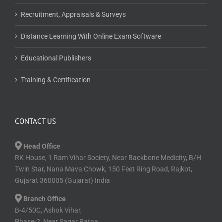
Recruitment, Appraisals & Surveys
Distance Learning With Online Exam Software
Educational Publishers
Training & Certification
CONTACT US
Head Office
RK House, 1 Ram Vihar Society, Near Backbone Medicity, B/H
Twin Star, Nana Mava Chowk, 150 Feet Ring Road, Rajkot,
Gujarat 360005 (Gujarat) India
Branch Office
B-4/50C, Ashok Vihar,
Phase-2, Near Sagar Ratna,