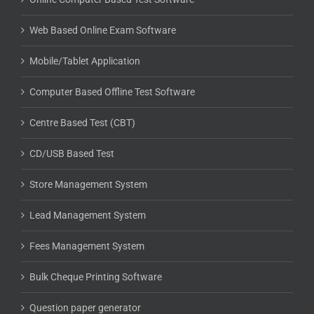
Web Based Online Exam Software
Mobile/Tablet Application
Computer Based Offline Test Software
Centre Based Test (CBT)
CD/USB Based Test
Store Management System
Lead Management System
Fees Management System
Bulk Cheque Printing Software
Question paper generator