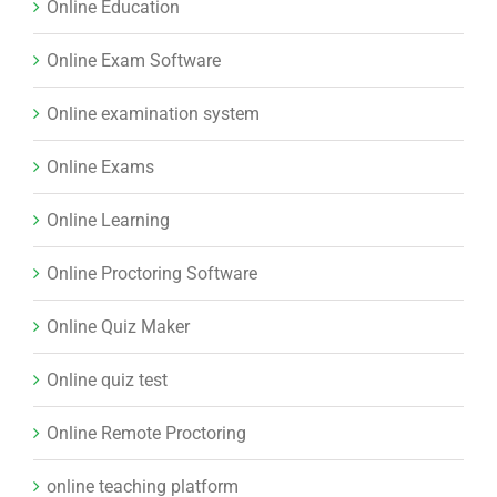
Online Education
Online Exam Software
Online examination system
Online Exams
Online Learning
Online Proctoring Software
Online Quiz Maker
Online quiz test
Online Remote Proctoring
online teaching platform