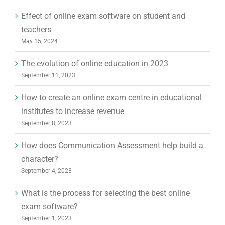
Effect of online exam software on student and
teachers
May 15, 2024
The evolution of online education in 2023
September 11, 2023
How to create an online exam centre in educational
institutes to increase revenue
September 8, 2023
How does Communication Assessment help build a
character?
September 4, 2023
What is the process for selecting the best online
exam software?
September 1, 2023