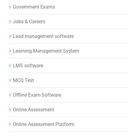
Government Exams
Jobs & Careers
Lead management software
Learning Management System
LMS software
MCQ Test
Offline Exam Software
Online Assessment
Online Assessment Platform