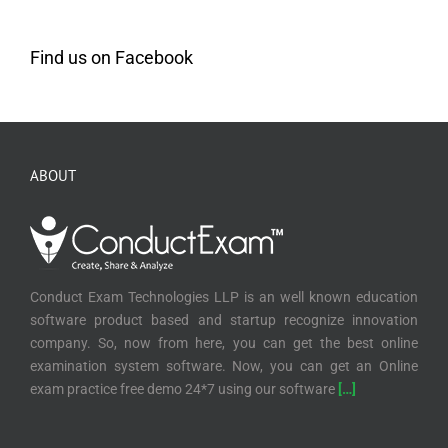
Find us on Facebook
ABOUT
Conduct Exam Technologies LLP is an well known education
software product based and startup recognize innovation
company. So, now from here, you can get the best online
examination system software. Now, you can get an Online
exam practice free demo 24*7 using our software
[…]