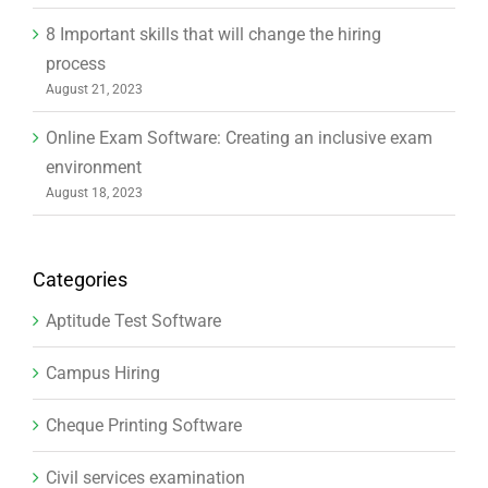
8 Important skills that will change the hiring
process
August 21, 2023
Online Exam Software: Creating an inclusive exam
environment
August 18, 2023
Categories
Aptitude Test Software
Campus Hiring
Cheque Printing Software
Civil services examination