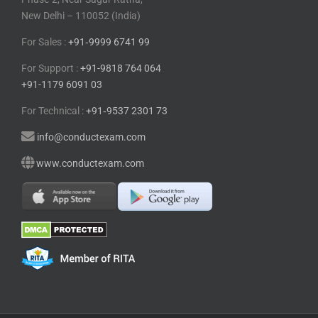
New Delhi – 110052 (India)
For Sales :
+91⁠‑⁠9999 6741 99
For Support :
+91-9818 764 064
+91-1179 6091 03
For Technical :
+91⁠‑⁠9537 2301 73
info@conductexam.com
www.conductexam.com