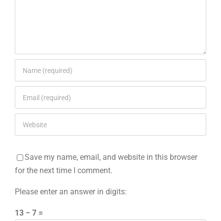
Save my name, email, and website in this browser
for the next time I comment.
Please enter an answer in digits:
13 − 7 =