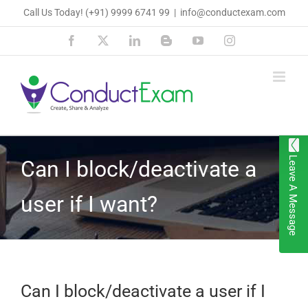
Skip
Call Us Today!
(+91) 9999 6741 99
|
info@conductexam.com
to
Facebook
X
LinkedIn
Blogger
YouTube
Instagram
content
Leave A Message
Can I block/deactivate a
user if I want?
Can I block/deactivate a user if I