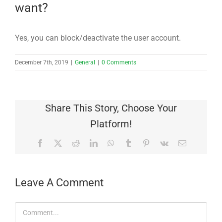
want?
Yes, you can block/deactivate the user account.
December 7th, 2019
|
General
|
0 Comments
Share This Story, Choose Your
Platform!
Facebook
X
Reddit
LinkedIn
WhatsApp
Tumblr
Pinterest
Vk
Email
Leave A Comment
Comment