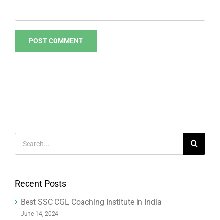
Search
for:
Recent Posts
Best SSC CGL Coaching Institute in India
June 14, 2024