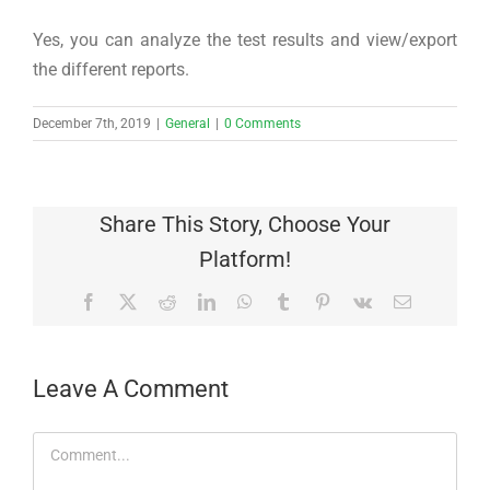
Yes, you can analyze the test results and view/export
the different reports.
December 7th, 2019
|
General
|
0 Comments
Share This Story, Choose Your
Platform!
Facebook
X
Reddit
LinkedIn
WhatsApp
Tumblr
Pinterest
Vk
Email
Leave A Comment
Comment