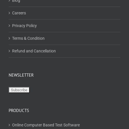
Blog
Careers
Privacy Policy
Terms & Condition
Refund and Cancellation
NEWSLETTER
PRODUCTS
Online Computer Based Test Software