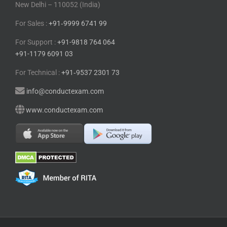
New Delhi – 110052 (India)
For Sales :
+91⁠‑⁠9999 6741 99
For Support :
+91-9818 764 064
+91-1179 6091 03
For Technical :
+91⁠‑⁠9537 2301 73
info@conductexam.com
www.conductexam.com