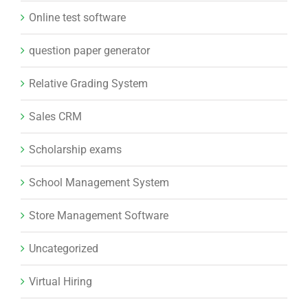
Online test software
question paper generator
Relative Grading System
Sales CRM
Scholarship exams
School Management System
Store Management Software
Uncategorized
Virtual Hiring