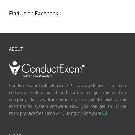
Find us on Facebook
ABOUT
Conduct Exam Technologies LLP is an well known education
software product based and startup recognize innovation
company. So, now from here, you can get the best online
examination system software. Now, you can get an Online
exam practice free demo 24*7 using our software
[…]