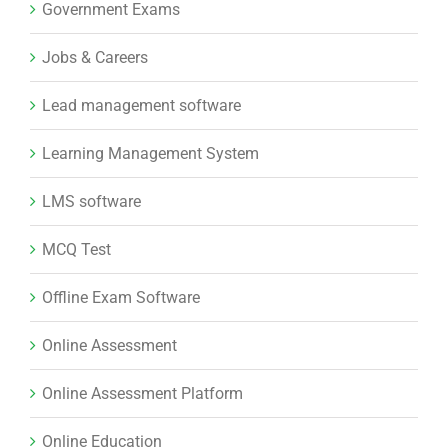
Government Exams
Jobs & Careers
Lead management software
Learning Management System
LMS software
MCQ Test
Offline Exam Software
Online Assessment
Online Assessment Platform
Online Education