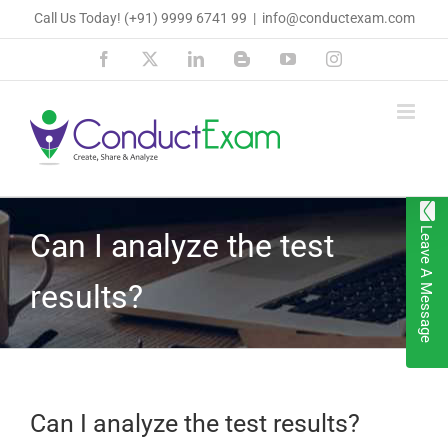
Skip
Call Us Today!
(+91) 9999 6741 99
|
info@conductexam.com
to
Facebook
X
LinkedIn
Blogger
YouTube
Instagram
content
Leave A Message
Can I analyze the test
results?
Can I analyze the test results?