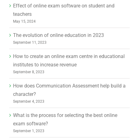
Effect of online exam software on student and
teachers
May 15, 2024
The evolution of online education in 2023
September 11, 2023
How to create an online exam centre in educational
institutes to increase revenue
September 8, 2023
How does Communication Assessment help build a
character?
September 4, 2023
What is the process for selecting the best online
exam software?
September 1, 2023