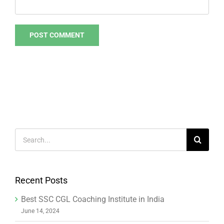
Search
for:
Recent Posts
Best SSC CGL Coaching Institute in India
June 14, 2024