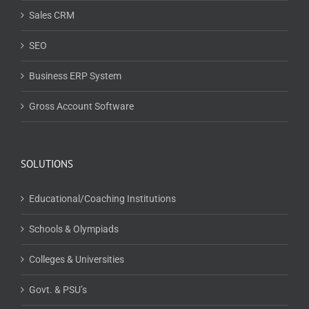
Sales CRM
SEO
Business ERP System
Gross Account Software
SOLUTIONS
Educational/Coaching Institutions
Schools & Olympiads
Colleges & Universities
Govt. & PSU’s