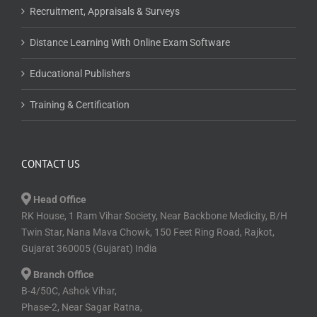
Recruitment, Appraisals & Surveys
Distance Learning With Online Exam Software
Educational Publishers
Training & Certification
CONTACT US
Head Office
RK House, 1 Ram Vihar Society, Near Backbone Medicity, B/H
Twin Star, Nana Mava Chowk, 150 Feet Ring Road, Rajkot,
Gujarat 360005 (Gujarat) India
Branch Office
B-4/50C, Ashok Vihar,
Phase-2, Near Sagar Ratna,