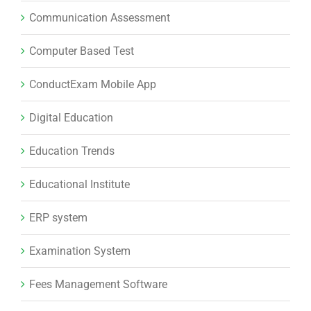
Communication Assessment
Computer Based Test
ConductExam Mobile App
Digital Education
Education Trends
Educational Institute
ERP system
Examination System
Fees Management Software