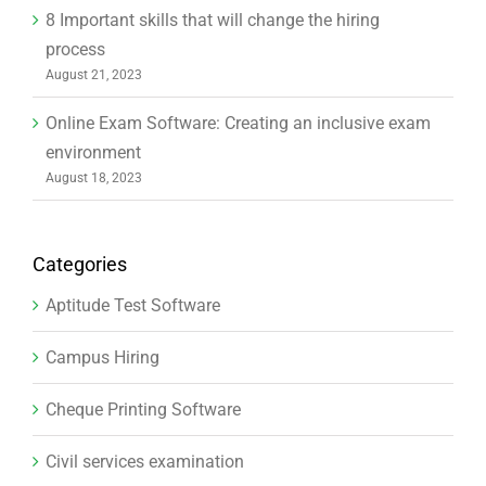
8 Important skills that will change the hiring
process
August 21, 2023
Online Exam Software: Creating an inclusive exam
environment
August 18, 2023
Categories
Aptitude Test Software
Campus Hiring
Cheque Printing Software
Civil services examination