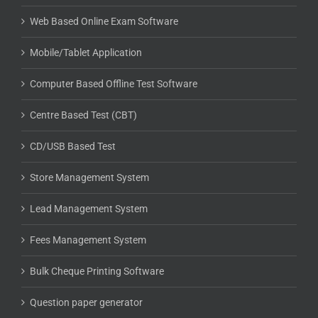
Web Based Online Exam Software
Mobile/Tablet Application
Computer Based Offline Test Software
Centre Based Test (CBT)
CD/USB Based Test
Store Management System
Lead Management System
Fees Management System
Bulk Cheque Printing Software
Question paper generator