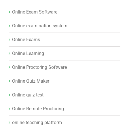
Online Exam Software
Online examination system
Online Exams
Online Learning
Online Proctoring Software
Online Quiz Maker
Online quiz test
Online Remote Proctoring
online teaching platform