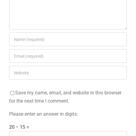
Save my name, email, and website in this browser
for the next time I comment.
Please enter an answer in digits:
20 − 15 =