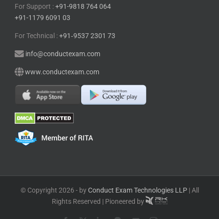
For Support :
+91-9818 764 064
+91-1179 6091 03
For Technical :
+91⁠‑⁠9537 2301 73
info@conductexam.com
www.conductexam.com
© Copyright 2026 - by
Conduct Exam Technologies LLP
| All
Rights Reserved | Pioneered by