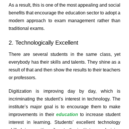
As a result, this is one of the most appealing and social
benefits that encourage the education sector to adopt a
modern approach to exam management rather than
traditional exams.
2. Technologically Excellent
There are several students in the same class, yet
everybody has their skills and talents. They shine as a
result of that and then show the results to their teachers
or professors.
Digitization is improving day by day, which is
incriminating the student’s interest in technology. The
institute’s major goal is to encourage them to make
improvements in their
education
to increase student
interest in learning. Students’ excellent technology