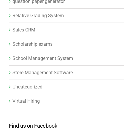
question paper generator
Relative Grading System
Sales CRM
Scholarship exams
School Management System
Store Management Software
Uncategorized
Virtual Hiring
Find us on Facebook