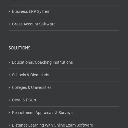
Business ERP System
Gross Account Software
SOLUTIONS
Educational/Coaching Institutions
Schools & Olympiads
Colleges & Universities
Govt. & PSU’s
Recruitment, Appraisals & Surveys
Distance Learning With Online Exam Software