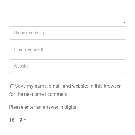
Save my name, email, and website in this browser
for the next time I comment.
Please enter an answer in digits:
16 − 9 =