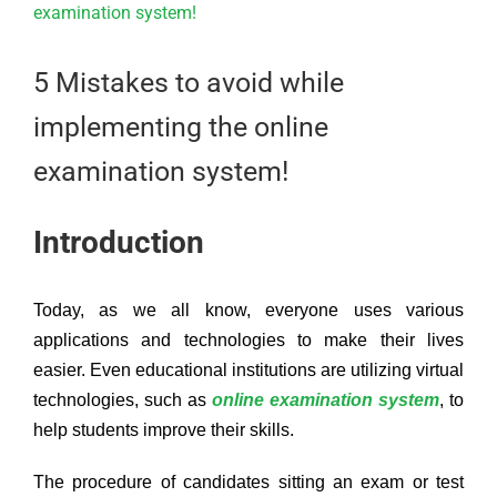
Larger
Image
5 Mistakes to avoid while
implementing the online
examination system!
Introduction
Today, as we all know, everyone uses various
applications and technologies to make their lives
easier. Even educational institutions are utilizing virtual
technologies, such as
online examination system
, to
help students improve their skills.
The procedure of candidates sitting an exam or test