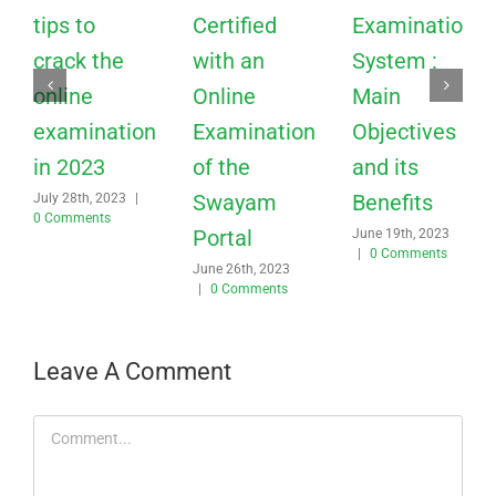
tips to
Certified
Examination
crack the
with an
System :
online
Online
Main
examination
Examination
Objectives
in 2023
of the
and its
Swayam
Benefits
July 28th, 2023
|
0 Comments
Portal
June 19th, 2023
|
0 Comments
June 26th, 2023
|
0 Comments
Leave A Comment
Comment