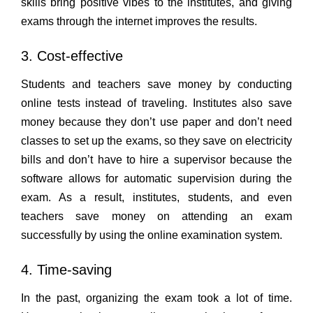
skills bring positive vibes to the institutes, and giving
exams through the internet improves the results.
3. Cost-effective
Students and teachers save money by conducting
online tests instead of traveling. Institutes also save
money because they don’t use paper and don’t need
classes to set up the exams, so they save on electricity
bills and don’t have to hire a supervisor because the
software allows for automatic supervision during the
exam. As a result, institutes, students, and even
teachers save money on attending an exam
successfully by using the online examination system.
4. Time-saving
In the past, organizing the exam took a lot of time.