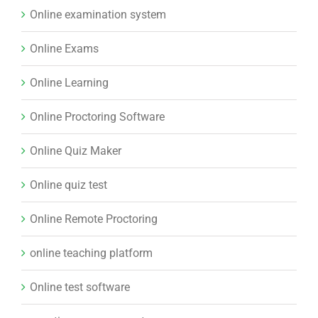
Online examination system
Online Exams
Online Learning
Online Proctoring Software
Online Quiz Maker
Online quiz test
Online Remote Proctoring
online teaching platform
Online test software