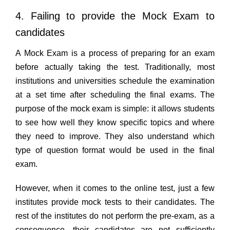
4. Failing to provide the Mock Exam to
candidates
A Mock Exam is a process of preparing for an exam
before actually taking the test. Traditionally, most
institutions and universities schedule the examination
at a set time after scheduling the final exams. The
purpose of the mock exam is simple: it allows students
to see how well they know specific topics and where
they need to improve. They also understand which
type of question format would be used in the final
exam.
However, when it comes to the online test, just a few
institutes provide mock tests to their candidates. The
rest of the institutes do not perform the pre-exam, as a
consequence, their candidates are not sufficiently