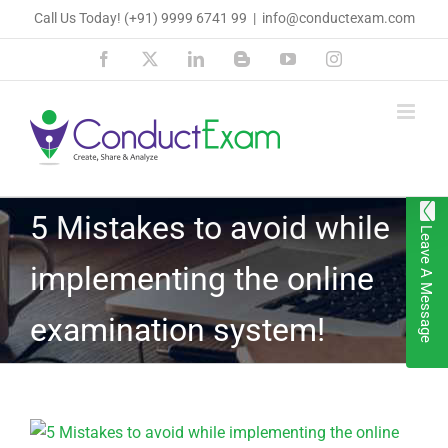
Skip
Call Us Today!
(+91) 9999 6741 99
|
info@conductexam.com
to
Facebook
X
LinkedIn
Blogger
YouTube
Instagram
content
5 Mistakes to avoid while
Leave A Message
implementing the online
examination system!
View