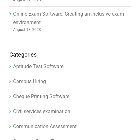
Online Exam Software: Creating an inclusive exam
environment
August 18, 2023
Categories
Aptitude Test Software
Campus Hiring
Cheque Printing Software
Civil services examination
Communication Assessment