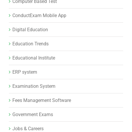
Computer Based Test
ConductExam Mobile App
Digital Education
Education Trends
Educational Institute
ERP system
Examination System
Fees Management Software
Government Exams
Jobs & Careers