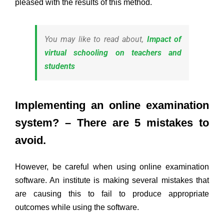
pleased with the results of this method.
You may like to read about,
Impact of
virtual schooling on teachers and
students
Implementing an online examination
system? – There are 5 mistakes to
avoid.
However, be careful when using online examination
software. An institute is making several mistakes that
are causing this to fail to produce appropriate
outcomes while using the software.