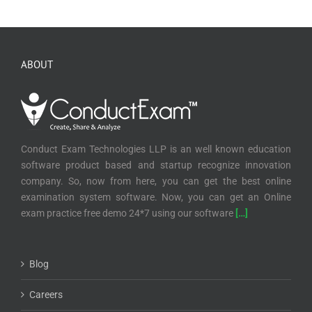
ABOUT
Conduct Exam Technologies LLP is an well known education
software product based and startup recognize innovation
company. So, now from here, you can get the best online
examination system software. Now, you can get an Online
exam practice free demo 24*7 using our software
[…]
Blog
Careers