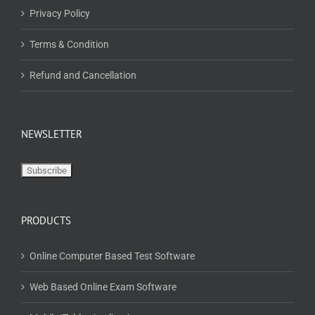
Privacy Policy
Terms & Condition
Refund and Cancellation
NEWSLETTER
PRODUCTS
Online Computer Based Test Software
Web Based Online Exam Software