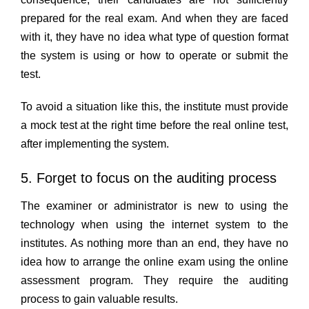
prepared for the real exam. And when they are faced
with it, they have no idea what type of question format
the system is using or how to operate or submit the
test.
To avoid a situation like this, the institute must provide
a mock test at the right time before the real online test,
after implementing the system.
5. Forget to focus on the auditing process
The examiner or administrator is new to using the
technology when using the internet system to the
institutes. As nothing more than an end, they have no
idea how to arrange the online exam using the online
assessment program. They require the auditing
process to gain valuable results.