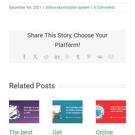
December 9th, 2021
|
Online examination system
|
0 Comments
Share This Story, Choose Your
Platform!
Facebook
X
Reddit
LinkedIn
WhatsApp
Tumblr
Pinterest
Vk
Email
Related Posts
The best
Get
Online