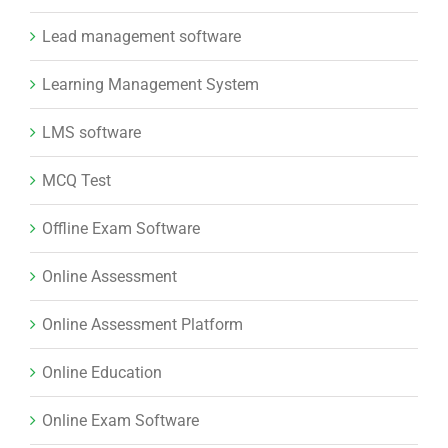
Lead management software
Learning Management System
LMS software
MCQ Test
Offline Exam Software
Online Assessment
Online Assessment Platform
Online Education
Online Exam Software