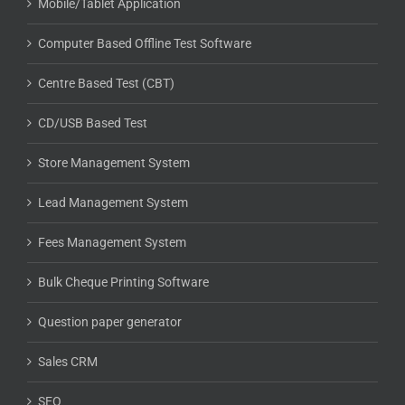
Mobile/Tablet Application
Computer Based Offline Test Software
Centre Based Test (CBT)
CD/USB Based Test
Store Management System
Lead Management System
Fees Management System
Bulk Cheque Printing Software
Question paper generator
Sales CRM
SEO