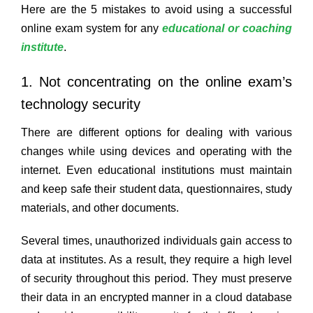
Here are the 5 mistakes to avoid using a successful
online exam system for any
educational or coaching
institute
.
1. Not concentrating on the online exam’s
technology security
There are different options for dealing with various
changes while using devices and operating with the
internet. Even educational institutions must maintain
and keep safe their student data, questionnaires, study
materials, and other documents.
Several times, unauthorized individuals gain access to
data at institutes. As a result, they require a high level
of security throughout this period. They must preserve
their data in an encrypted manner in a cloud database