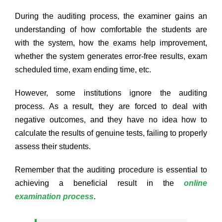
During the auditing process, the examiner gains an
understanding of how comfortable the students are
with the system, how the exams help improvement,
whether the system generates error-free results, exam
scheduled time, exam ending time, etc.
However, some institutions ignore the auditing
process. As a result, they are forced to deal with
negative outcomes, and they have no idea how to
calculate the results of genuine tests, failing to properly
assess their students.
Remember that the auditing procedure is essential to
achieving a beneficial result in the
online
examination process
.