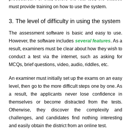
must provide training on how to use the system.
3. The level of difficulty in using the system
The assessment software is basic and easy to use.
However, the software includes
several features
. As a
result, examiners must be clear about how they wish to
conduct a test via the internet, such as asking for
MCQs, brief questions, video, audio, riddles, etc.
An examiner must initially set up the exams on an easy
level, then go to the more difficult steps one by one. As
a result, the applicants never lose confidence in
themselves or become distracted from the tests.
Otherwise, they discover the complexity and
challenges, and candidates find nothing interesting
and easily obtain the district from an online test.