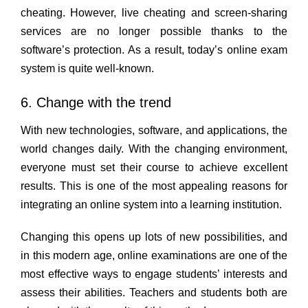
cheating. However, live cheating and screen-sharing
services are no longer possible thanks to the
software’s protection. As a result, today’s online exam
system is quite well-known.
6. Change with the trend
With new technologies, software, and applications, the
world changes daily. With the changing environment,
everyone must set their course to achieve excellent
results. This is one of the most appealing reasons for
integrating an online system into a learning institution.
Changing this opens up lots of new possibilities, and
in this modern age, online examinations are one of the
most effective ways to engage students’ interests and
assess their abilities. Teachers and students both are