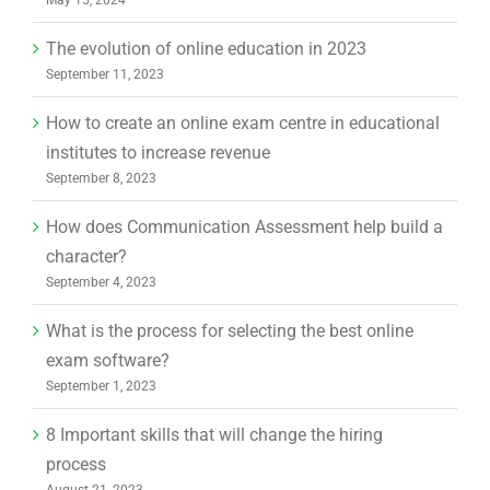
The evolution of online education in 2023
September 11, 2023
How to create an online exam centre in educational
institutes to increase revenue
September 8, 2023
How does Communication Assessment help build a
character?
September 4, 2023
What is the process for selecting the best online
exam software?
September 1, 2023
8 Important skills that will change the hiring
process
August 21, 2023