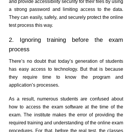
and provide accessibility security for their files by using
a strong password and limiting access to the data.
They can easily, safely, and securely protect the online
test process this way.
2. Ignoring training before the exam
process
There’s no doubt that today’s generation of students
has easy access to technology. But that is because
they require time to know the program and
application’s processes.
As a result, numerous students are confused about
how to access the exam software at the time of the
exam. The institute makes the error of providing the
required training and understanding of the online exam
procedures. For that, before the real test, the classes