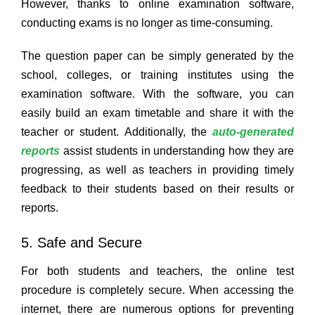
However, thanks to online examination software,
conducting exams is no longer as time-consuming.
The question paper can be simply generated by the
school, colleges, or training institutes using the
examination software. With the software, you can
easily build an exam timetable and share it with the
teacher or student. Additionally, the
auto-generated
reports
assist students in understanding how they are
progressing, as well as teachers in providing timely
feedback to their students based on their results or
reports.
5. Safe and Secure
For both students and teachers, the online test
procedure is completely secure. When accessing the
internet, there are numerous options for preventing