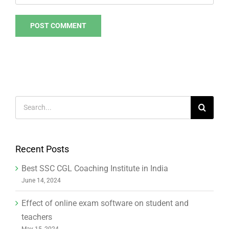
Search
for:
Recent Posts
Best SSC CGL Coaching Institute in India
June 14, 2024
Effect of online exam software on student and
teachers
May 15, 2024