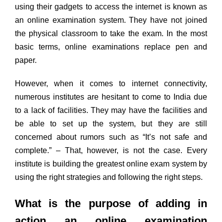
using their gadgets to access the internet is known as
an online examination system. They have not joined
the physical classroom to take the exam. In the most
basic terms, online examinations replace pen and
paper.
However, when it comes to internet connectivity,
numerous institutes are hesitant to come to India due
to a lack of facilities. They may have the facilities and
be able to set up the system, but they are still
concerned about rumors such as “It’s not safe and
complete.” – That, however, is not the case. Every
institute is building the greatest online exam system by
using the right strategies and following the right steps.
What is the purpose of adding in
action an online examination