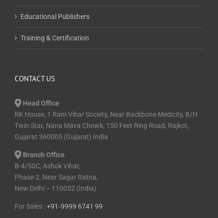
Educational Publishers
Training & Certification
CONTACT US
Head Office
RK House, 1 Ram Vihar Society, Near Backbone Medicity, B/H
Twin Star, Nana Mava Chowk, 150 Feet Ring Road, Rajkot,
Gujarat 360005 (Gujarat) India
Branch Office
B-4/50C, Ashok Vihar,
Phase-2, Near Sagar Ratna,
New Delhi – 110052 (India)
For Sales :
+91⁠‑⁠9999 6741 99