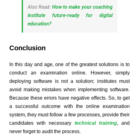
Also Read:
How to make your coaching
institute future-ready for digital
education?
Conclusion
In this day and age, one of the greatest solutions is to
conduct an examination online. However, simply
deploying software is not a solution; institutes must
avoid making mistakes when implementing software.
Because these errors have negative effects. So, to get
a successful outcome with the online examination
system, they must follow a few processes, provide their
candidates with necessary
technical training
, and
never forget to audit the process.