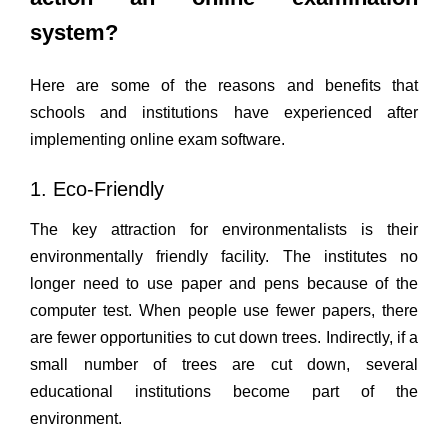
system?
Here are some of the reasons and benefits that
schools and institutions have experienced after
implementing online exam software.
1. Eco-Friendly
The key attraction for environmentalists is their
environmentally friendly facility. The institutes no
longer need to use paper and pens because of the
computer test. When people use fewer papers, there
are fewer opportunities to cut down trees. Indirectly, if a
small number of trees are cut down, several
educational institutions become part of the
environment.