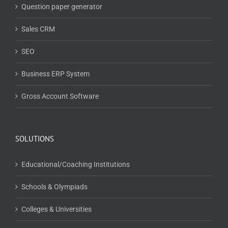
Question paper generator
Sales CRM
SEO
Business ERP System
Gross Account Software
SOLUTIONS
Educational/Coaching Institutions
Schools & Olympiads
Colleges & Universities