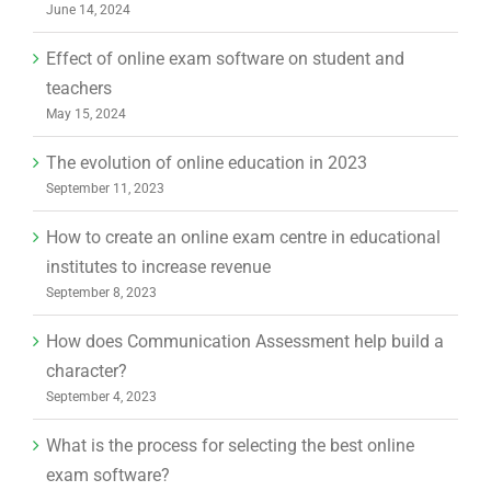
June 14, 2024
Effect of online exam software on student and
teachers
May 15, 2024
The evolution of online education in 2023
September 11, 2023
How to create an online exam centre in educational
institutes to increase revenue
September 8, 2023
How does Communication Assessment help build a
character?
September 4, 2023
What is the process for selecting the best online
exam software?