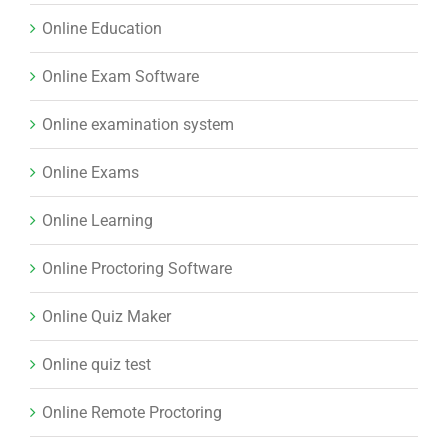
Online Education
Online Exam Software
Online examination system
Online Exams
Online Learning
Online Proctoring Software
Online Quiz Maker
Online quiz test
Online Remote Proctoring