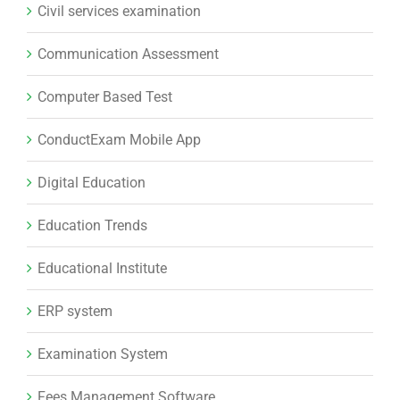
Civil services examination
Communication Assessment
Computer Based Test
ConductExam Mobile App
Digital Education
Education Trends
Educational Institute
ERP system
Examination System
Fees Management Software