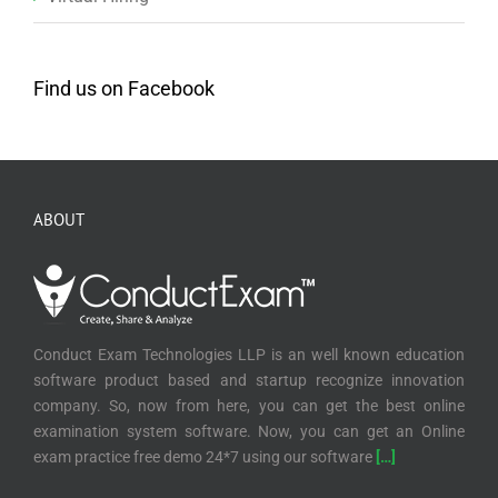
Find us on Facebook
ABOUT
Conduct Exam Technologies LLP is an well known education
software product based and startup recognize innovation
company. So, now from here, you can get the best online
examination system software. Now, you can get an Online
exam practice free demo 24*7 using our software
[…]