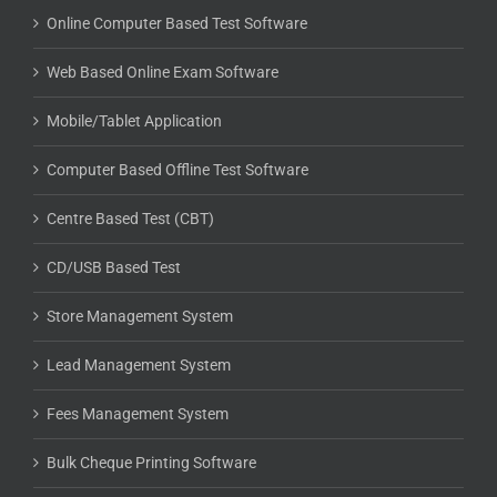
Online Computer Based Test Software
Web Based Online Exam Software
Mobile/Tablet Application
Computer Based Offline Test Software
Centre Based Test (CBT)
CD/USB Based Test
Store Management System
Lead Management System
Fees Management System
Bulk Cheque Printing Software