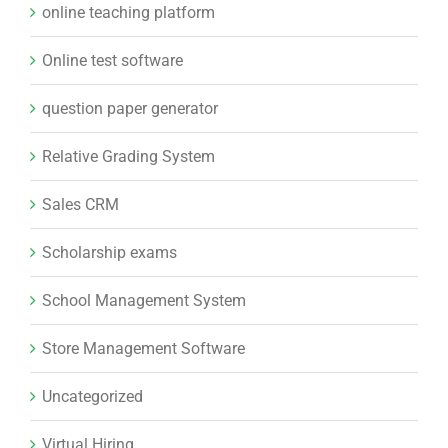
online teaching platform
Online test software
question paper generator
Relative Grading System
Sales CRM
Scholarship exams
School Management System
Store Management Software
Uncategorized
Virtual Hiring