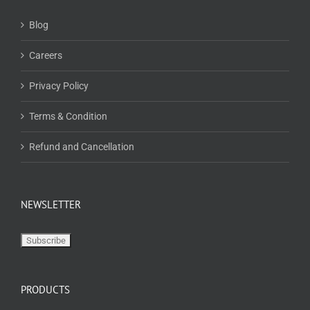
Blog
Careers
Privacy Policy
Terms & Condition
Refund and Cancellation
NEWSLETTER
PRODUCTS