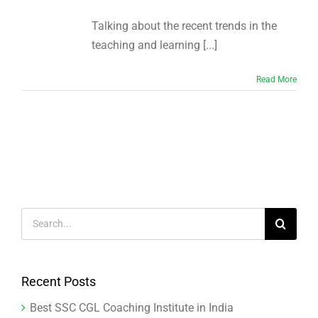
Talking about the recent trends in the
teaching and learning [...]
Read More
Search
for:
Recent Posts
Best SSC CGL Coaching Institute in India