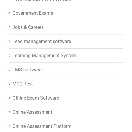
Government Exams
Jobs & Careers
Lead management software
Learning Management System
LMS software
MCQ Test
Offline Exam Software
Online Assessment
Online Assessment Platform