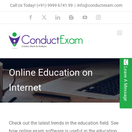
Skip
Call Us Today!
(+91) 9999 6741 99
|
info@conductexam.com
to
Facebook
X
LinkedIn
Blogger
YouTube
Instagram
content
Leave A Message
Online Education on
Internet
Check out the latest trends in the education field. See
how online exam software is useful in the education