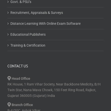
Govt. & PSU’s
Recruitment, Appraisals & Surveys
Distance Learning With Online Exam Software
Educational Publishers
Training & Certification
CONTACT US
Head Office
RK House, 1 Ram Vihar Society, Near Backbone Medicity, B/H
Twin Star, Nana Mava Chowk, 150 Feet Ring Road, Rajkot,
Gujarat 360005 (Gujarat) India
Branch Office
B-4/50C, Ashok Vihar,