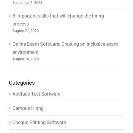
September 1, 2023
8 Important skills that will change the hiring
process
August 21, 2023
Online Exam Software: Creating an inclusive exam
environment
August 18, 2023
Categories
Aptitude Test Software
Campus Hiring
Cheque Printing Software