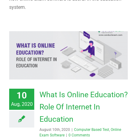
system.
10
What Is Online Education?
Aug, 2020
Role Of Internet In
Education
August 10th, 2020
|
Computer Based Test
,
Online
Exam Software
|
0 Comments