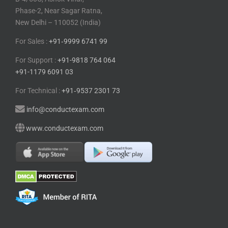
Phase-2, Near Sagar Ratna,
New Delhi – 110052 (India)
For Sales :
+91⁠‑⁠9999 6741 99
For Support :
+91-9818 764 064
+91-1179 6091 03
For Technical :
+91⁠‑⁠9537 2301 73
info@conductexam.com
www.conductexam.com